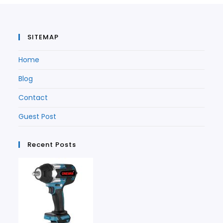
tab
SITEMAP
Home
Blog
Contact
Guest Post
Recent Posts