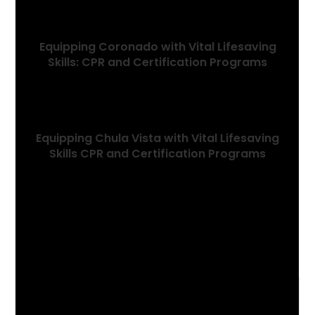
Equipping Coronado with Vital Lifesaving
Skills: CPR and Certification Programs
January 6, 2024
Equipping Chula Vista with Vital Lifesaving
Skills CPR and Certification Programs
January 5, 2024
Leave a Reply
Comment