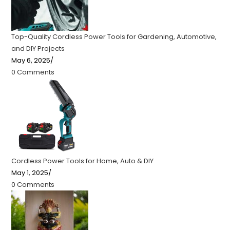
Top-Quality Cordless Power Tools for Gardening, Automotive,
and DIY Projects
May 6, 2025
/
0 Comments
Cordless Power Tools for Home, Auto & DIY
May 1, 2025
/
0 Comments