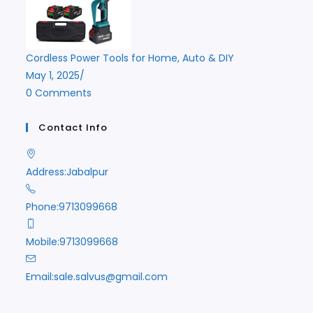
Cordless Power Tools for Home, Auto & DIY
May 1, 2025
/
0 Comments
Contact Info
Address:
Jabalpur
Phone:
9713099668
Mobile:
9713099668
Opens
Email:
sale.salvus@gmail.com
in
your