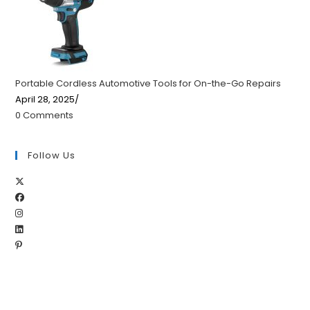
Portable Cordless Automotive Tools for On-the-Go Repairs
April 28, 2025
/
0 Comments
Follow Us
Opens
Opens
in
Opens
in
a
Opens
in
a
new
Opens
in
a
new
tab
in
a
new
tab
a
new
tab
new
tab