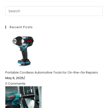
Recent Posts
Portable Cordless Automotive Tools for On-the-Go Repairs
May 6, 2025
/
0 Comments