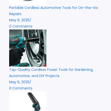
Portable Cordless Automotive Tools for On-the-Go
Repairs
May 6, 2025
/
0 Comments
Top-Quality Cordless Power Tools for Gardening,
Automotive, and DIY Projects
May 6, 2025
/
0 Comments