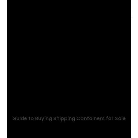
YOU MIGHT ALSO LIKE
Guide to Buying Shipping Containers for Sale
May 31, 2024