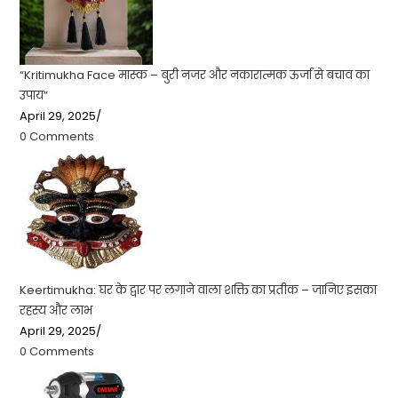
“Kritimukha Face मास्क – बुरी नजर और नकारात्मक ऊर्जा से बचाव का
उपाय”
April 29, 2025
/
0 Comments
Keertimukha: घर के द्वार पर लगाने वाला शक्ति का प्रतीक – जानिए इसका
रहस्य और लाभ
April 29, 2025
/
0 Comments