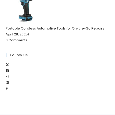
Portable Cordless Automotive Tools for On-the-Go Repairs
April 28, 2025
/
0 Comments
Follow Us
Opens
Opens
in
Opens
in
a
Opens
in
a
new
Opens
in
a
new
tab
in
a
new
tab
a
new
tab
new
tab
tab