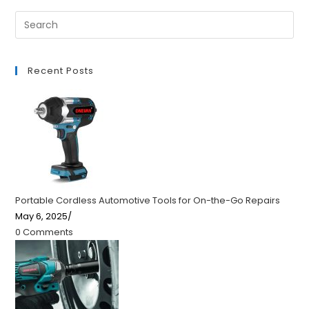
Recent Posts
Portable Cordless Automotive Tools for On-the-Go Repairs
May 6, 2025
/
0 Comments