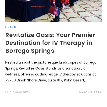
HEALTH
Revitalize Oasis: Your Premier
Destination for IV Therapy in
Borrego Springs
Nestled amidst the picturesque landscapes of Borrego
Springs, Revitalize Oasis stands as a sanctuary of
wellness, offering cutting-edge IV therapy solutions at
73700 Dinah Shore Drive, Suite 107, Palm Desert,…
0 COMMENTS
MARCH 5, 2024