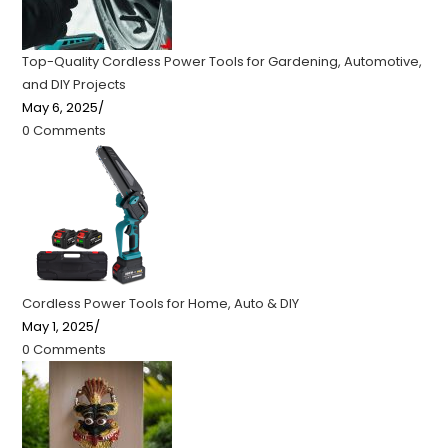
Top-Quality Cordless Power Tools for Gardening, Automotive,
and DIY Projects
May 6, 2025
/
0 Comments
Cordless Power Tools for Home, Auto & DIY
May 1, 2025
/
0 Comments