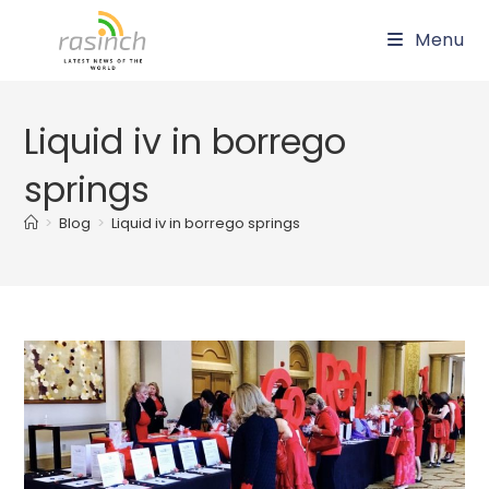
Skip
Menu
to
content
Liquid iv in borrego
springs
>
Blog
>
Liquid iv in borrego springs