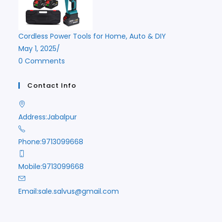
Cordless Power Tools for Home, Auto & DIY
May 1, 2025
/
0 Comments
Contact Info
Address:
Jabalpur
Phone:
9713099668
Mobile:
9713099668
Opens
Email:
sale.salvus@gmail.com
in
your