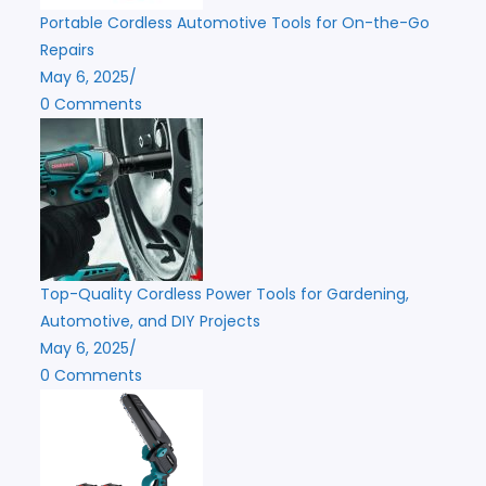
Portable Cordless Automotive Tools for On-the-Go
Repairs
May 6, 2025
/
0 Comments
Top-Quality Cordless Power Tools for Gardening,
Automotive, and DIY Projects
May 6, 2025
/
0 Comments