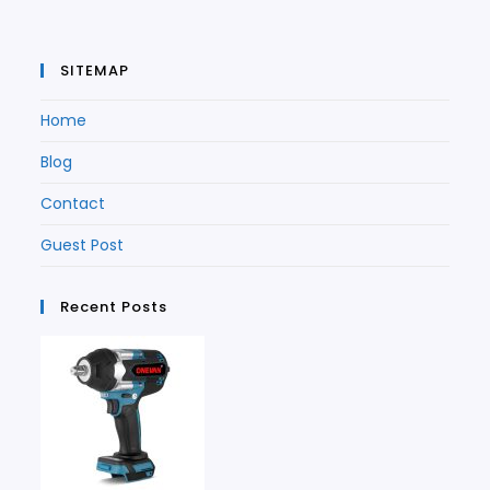
SITEMAP
Home
Blog
Contact
Guest Post
Recent Posts