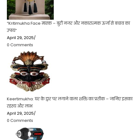
“Kritimukha Face मास्क – बुरी नजर और नकारात्मक ऊर्जा से बचाव का
उपाय”
April 29, 2025
/
0 Comments
Keertimukha: घर के द्वार पर लगाने वाला शक्ति का प्रतीक – जानिए इसका
रहस्य और लाभ
April 29, 2025
/
0 Comments