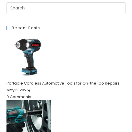
Recent Posts
Portable Cordless Automotive Tools for On-the-Go Repairs
May 6, 2025
/
0 Comments