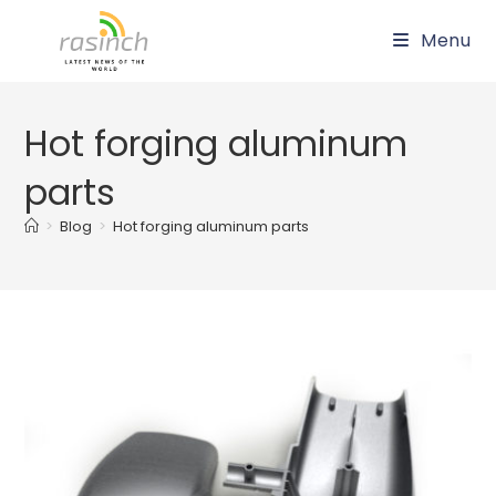
Skip
Menu
to
content
Hot forging aluminum
parts
>
Blog
>
Hot forging aluminum parts