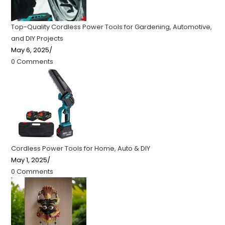
Top-Quality Cordless Power Tools for Gardening, Automotive,
and DIY Projects
May 6, 2025
/
0 Comments
Cordless Power Tools for Home, Auto & DIY
May 1, 2025
/
0 Comments