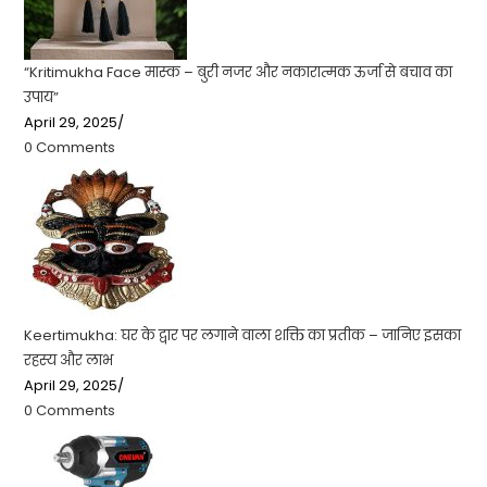
“Kritimukha Face मास्क – बुरी नजर और नकारात्मक ऊर्जा से बचाव का
उपाय”
April 29, 2025
/
0 Comments
Keertimukha: घर के द्वार पर लगाने वाला शक्ति का प्रतीक – जानिए इसका
रहस्य और लाभ
April 29, 2025
/
0 Comments