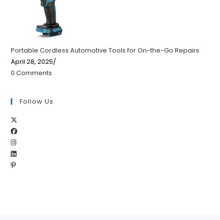
Portable Cordless Automotive Tools for On-the-Go Repairs
April 28, 2025
/
0 Comments
Follow Us
Opens
Opens
in
Opens
in
a
Opens
in
a
new
Opens
in
a
new
tab
in
a
new
tab
a
new
tab
new
tab
tab