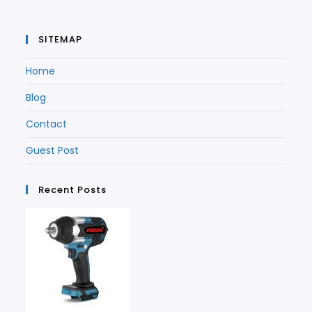
SITEMAP
Home
Blog
Contact
Guest Post
Recent Posts