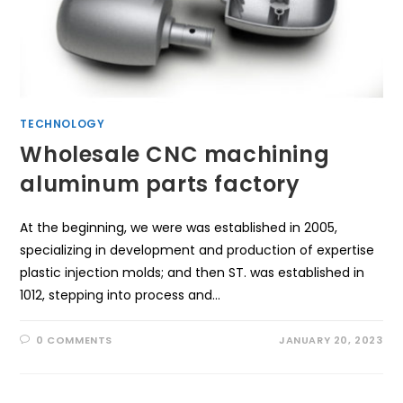
TECHNOLOGY
Wholesale CNC machining
aluminum parts factory
At the beginning, we were was established in 2005,
specializing in development and production of expertise
plastic injection molds; and then ST. was established in
1012, stepping into process and…
0 COMMENTS
JANUARY 20, 2023