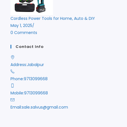
Cordless Power Tools for Home, Auto & DIY
May 1, 2025
/
0 Comments
Contact Info
Address:
Jabalpur
Phone:
9713099668
Mobile:
9713099668
Opens
Email:
sale.salvus@gmail.com
in
your