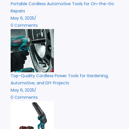
Portable Cordless Automotive Tools for On-the-Go
Repairs
May 6, 2025
/
0 Comments
Top-Quality Cordless Power Tools for Gardening,
Automotive, and DIY Projects
May 6, 2025
/
0 Comments