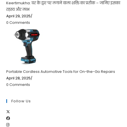
Keertimukha: घर के द्वार पर लगाने वाला शक्ति का प्रतीक – जानिए इसका
रहस्य और लाभ
April 29, 2025
/
0 Comments
Portable Cordless Automotive Tools for On-the-Go Repairs
April 28, 2025
/
0 Comments
Follow Us
Opens
Opens
in
Opens
in
a