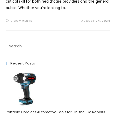
critical skill for both healthcare providers and the general
public. Whether you’re looking to…
0 COMMENTS
AUGUST 24, 2024
Recent Posts
Portable Cordless Automotive Tools for On-the-Go Repairs