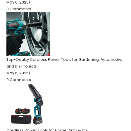
May 6, 2025
/
0 Comments
Top-Quality Cordless Power Tools for Gardening, Automotive,
and DIY Projects
May 6, 2025
/
0 Comments
Cordless Power Tools for Home, Auto & DIY