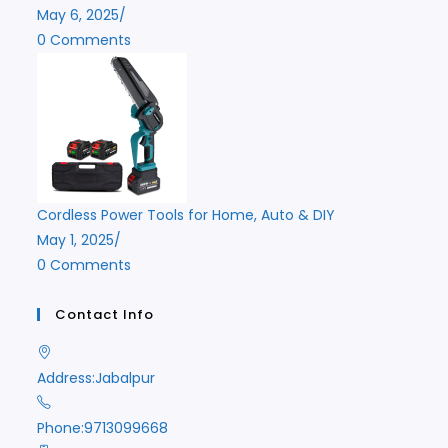
May 6, 2025
/
0 Comments
Cordless Power Tools for Home, Auto & DIY
May 1, 2025
/
0 Comments
Contact Info
Address:
Jabalpur
Phone:
9713099668