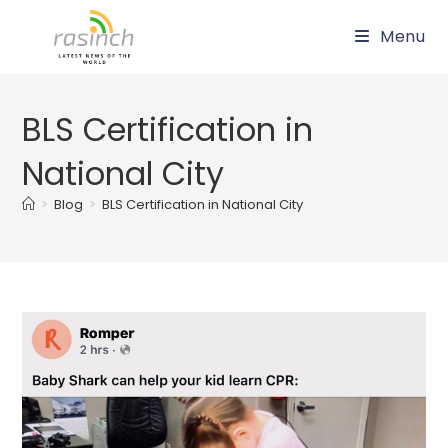
Skip
Menu
to
content
BLS Certification in
National City
>
Blog
>
BLS Certification in National City