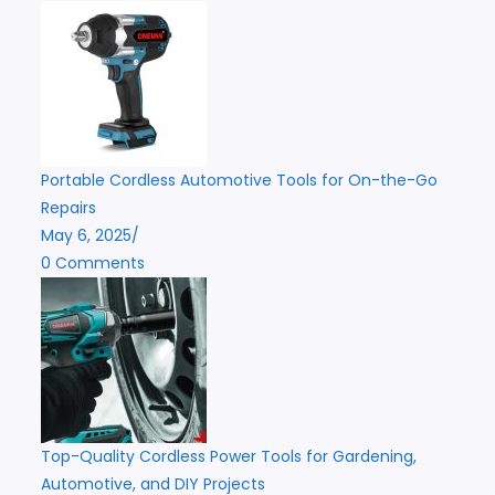
Portable Cordless Automotive Tools for On-the-Go
Repairs
May 6, 2025
/
0 Comments
Top-Quality Cordless Power Tools for Gardening,
Automotive, and DIY Projects