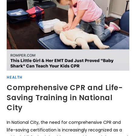
HEALTH
Comprehensive CPR and Life-
Saving Training in National
City
In National City, the need for comprehensive CPR and
life-saving certification is increasingly recognized as a