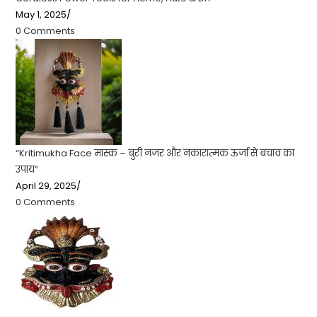
May 1, 2025
/
0 Comments
“Kritimukha Face मास्क – बुरी नजर और नकारात्मक ऊर्जा से बचाव का
उपाय”
April 29, 2025
/
0 Comments