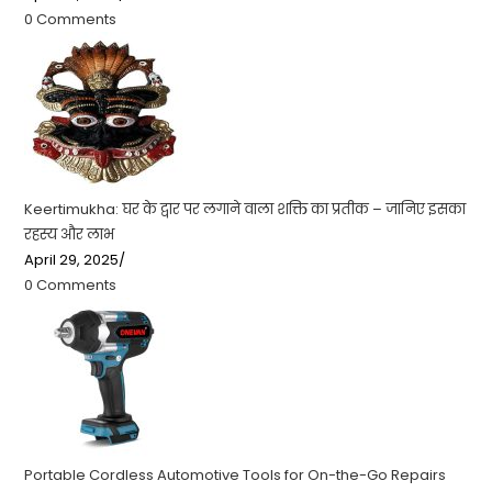
0 Comments
Keertimukha: घर के द्वार पर लगाने वाला शक्ति का प्रतीक – जानिए इसका
रहस्य और लाभ
April 29, 2025
/
0 Comments
Portable Cordless Automotive Tools for On-the-Go Repairs