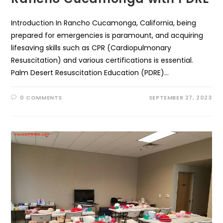
Introduction In Rancho Cucamonga, California, being
prepared for emergencies is paramount, and acquiring
lifesaving skills such as CPR (Cardiopulmonary
Resuscitation) and various certifications is essential.
Palm Desert Resuscitation Education (PDRE)…
0 COMMENTS
SEPTEMBER 27, 2023