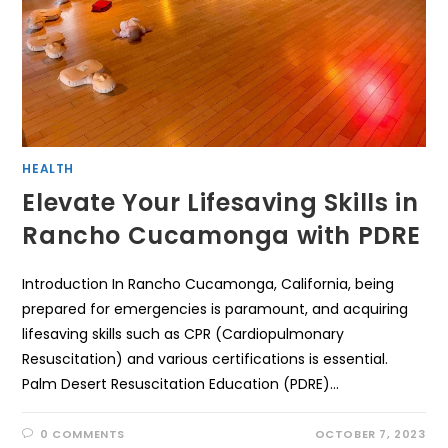
HEALTH
Elevate Your Lifesaving Skills in
Rancho Cucamonga with PDRE
Introduction In Rancho Cucamonga, California, being
prepared for emergencies is paramount, and acquiring
lifesaving skills such as CPR (Cardiopulmonary
Resuscitation) and various certifications is essential.
Palm Desert Resuscitation Education (PDRE)…
0 COMMENTS
OCTOBER 7, 2023