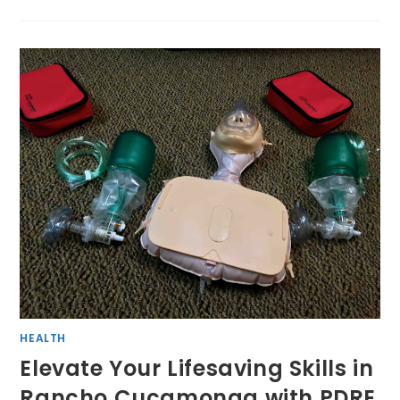
HEALTH
Elevate Your Lifesaving Skills in
Rancho Cucamonga with PDRE