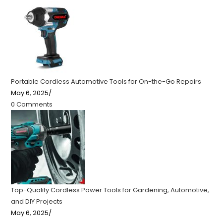
Portable Cordless Automotive Tools for On-the-Go Repairs
May 6, 2025
/
0 Comments
Top-Quality Cordless Power Tools for Gardening, Automotive,
and DIY Projects
May 6, 2025
/