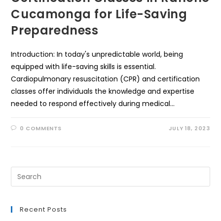
Cucamonga for Life-Saving
Preparedness
Introduction: In today's unpredictable world, being
equipped with life-saving skills is essential.
Cardiopulmonary resuscitation (CPR) and certification
classes offer individuals the knowledge and expertise
needed to respond effectively during medical…
0 COMMENTS
JULY 18, 2023
Recent Posts