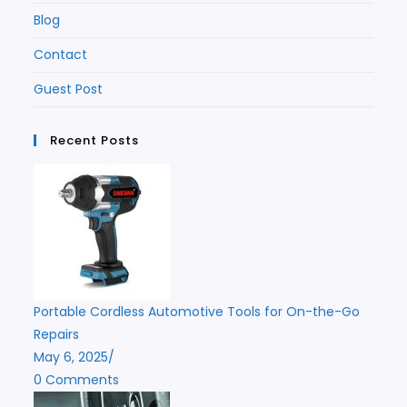
Blog
Contact
Guest Post
Recent Posts
Portable Cordless Automotive Tools for On-the-Go
Repairs
May 6, 2025
/
0 Comments