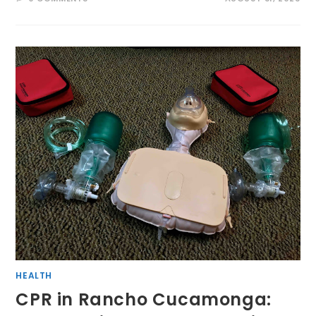
HEALTH
CPR in Rancho Cucamonga: