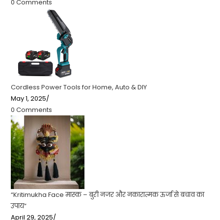
0 Comments
Cordless Power Tools for Home, Auto & DIY
May 1, 2025
/
0 Comments
“Kritimukha Face मास्क – बुरी नजर और नकारात्मक ऊर्जा से बचाव का
उपाय”
April 29, 2025
/