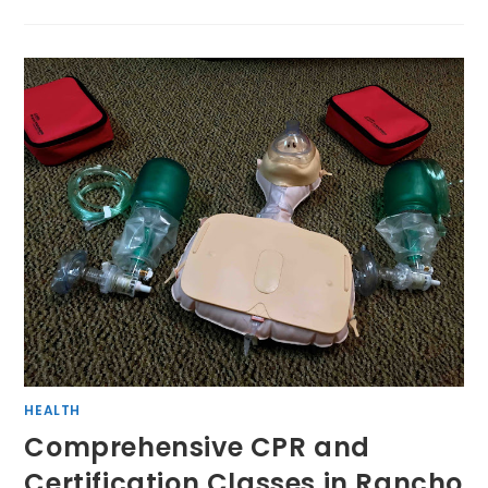
HEALTH
Comprehensive CPR and
Certification Classes in Rancho