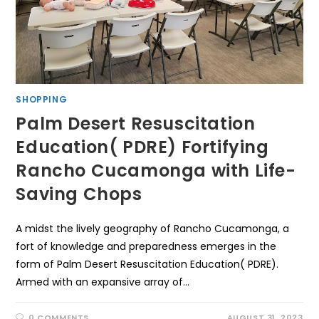
SHOPPING
Palm Desert Resuscitation
Education( PDRE) Fortifying
Rancho Cucamonga with Life-
Saving Chops
A midst the lively geography of Rancho Cucamonga, a
fort of knowledge and preparedness emerges in the
form of Palm Desert Resuscitation Education( PDRE).
Armed with an expansive array of…
0 COMMENTS
AUGUST 31, 2023