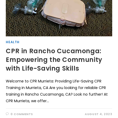
HEALTH
CPR in Rancho Cucamonga:
Empowering the Community
with Life-Saving Skills
Welcome to CPR Murrieta: Providing Life-Saving CPR
Training in Murrieta, CA Are you looking for reliable CPR
training in Rancho Cucamonga, CA? Look no further! At
CPR Murrieta, we offer…
0 COMMENTS
AUGUST 4, 2023