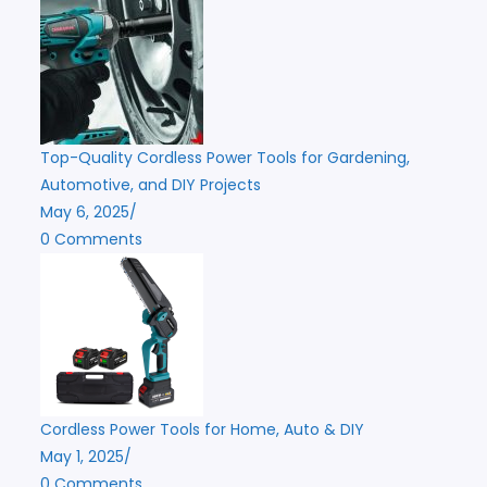
Top-Quality Cordless Power Tools for Gardening,
Automotive, and DIY Projects
May 6, 2025
/
0 Comments
Cordless Power Tools for Home, Auto & DIY
May 1, 2025
/
0 Comments