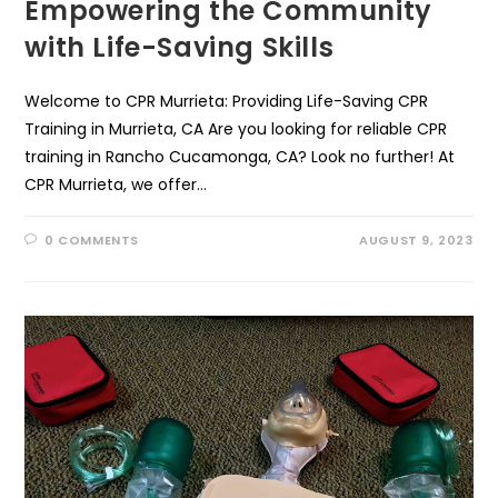
Empowering the Community
with Life-Saving Skills
Welcome to CPR Murrieta: Providing Life-Saving CPR
Training in Murrieta, CA Are you looking for reliable CPR
training in Rancho Cucamonga, CA? Look no further! At
CPR Murrieta, we offer…
0 COMMENTS
AUGUST 9, 2023