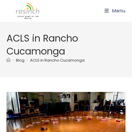
Skip
Menu
to
content
ACLS in Rancho
Cucamonga
>
Blog
>
ACLS in Rancho Cucamonga