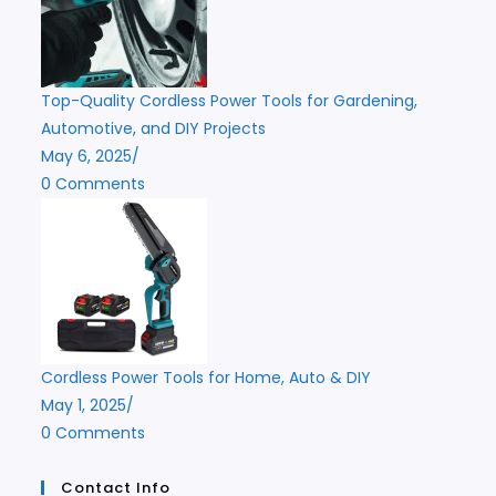
Top-Quality Cordless Power Tools for Gardening,
Automotive, and DIY Projects
May 6, 2025
/
0 Comments
Cordless Power Tools for Home, Auto & DIY
May 1, 2025
/
0 Comments
Contact Info