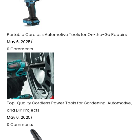
Portable Cordless Automotive Tools for On-the-Go Repairs
May 6, 2025
/
0 Comments
Top-Quality Cordless Power Tools for Gardening, Automotive,
and DIY Projects
May 6, 2025
/
0 Comments