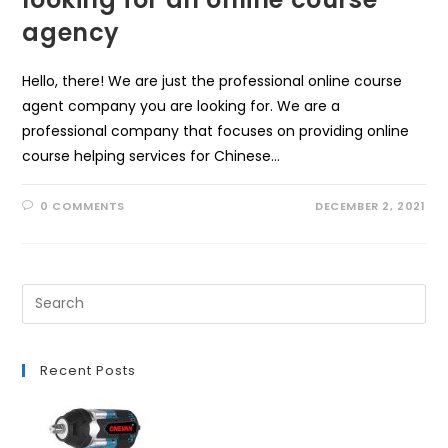
agency
Hello, there! We are just the professional online course
agent company you are looking for. We are a
professional company that focuses on providing online
course helping services for Chinese…
0 COMMENTS
DECEMBER 2, 2021
Recent Posts