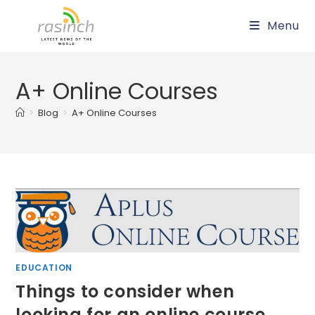
Skip
Menu
to
content
A+ Online Courses
>
Blog
>
A+ Online Courses
EDUCATION
Things to consider when
looking for an online course