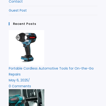
Contact
Guest Post
Recent Posts
Portable Cordless Automotive Tools for On-the-Go
Repairs
May 6, 2025
/
0 Comments