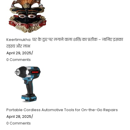
Keertimukha: घर के द्वार पर लगाने वाला शक्ति का प्रतीक – जानिए इसका
रहस्य और लाभ
April 29, 2025
/
0 Comments
Portable Cordless Automotive Tools for On-the-Go Repairs
April 28, 2025
/
0 Comments