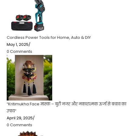
Cordless Power Tools for Home, Auto & DIY
May 1, 2025
/
0 Comments
“Kritimukha Face मास्क – बुरी नजर और नकारात्मक ऊर्जा से बचाव का
उपाय”
April 29, 2025
/
0 Comments