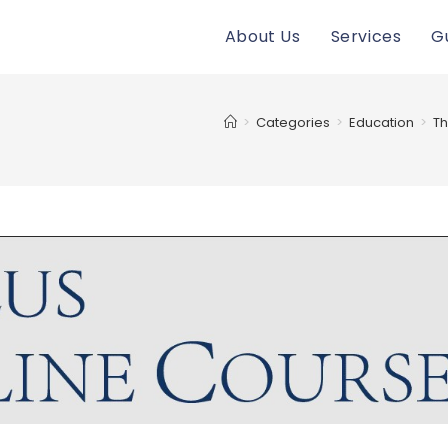
About Us
Services
G
>
Categories
>
Education
>
Th