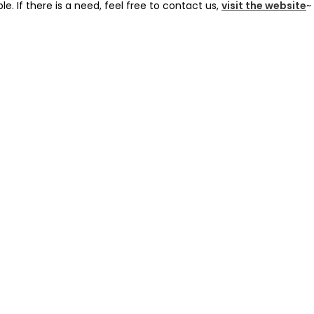
le. If there is a need, feel free to contact us,
visit the website
~