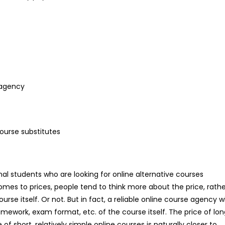
 agency
course substitutes
onal students who are looking for online alternative courses
mes to prices, people tend to think more about the price, rathe
urse itself. Or not. But in fact, a reliable online course agency wi
omework, exam format, etc. of the course itself. The price of lo
e of short, relatively simple online courses is naturally closer to