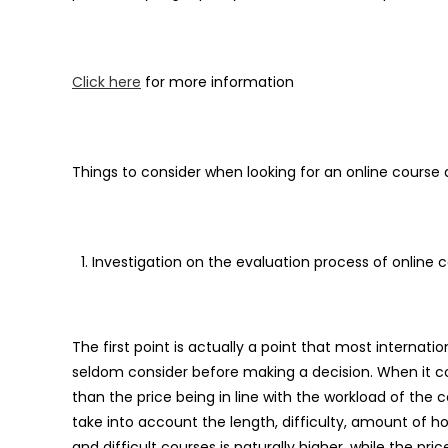
Click here
for more information
Things to consider when looking for an online course
Investigation on the evaluation process of online 
The first point is actually a point that most internati
seldom consider before making a decision. When it co
than the price being in line with the workload of the co
take into account the length, difficulty, amount of h
and difficult courses is naturally higher, while the pric