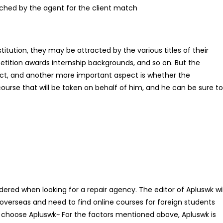
tched by the agent for the client match
titution, they may be attracted by the various titles of their
etition awards internship backgrounds, and so on. But the
ct, and another more important aspect is whether the
e course that will be taken on behalf of him, and he can be sure to
dered when looking for a repair agency. The editor of Apluswk wil
o overseas and need to find online courses for foreign students
choose Apluswk~ For the factors mentioned above, Apluswk is