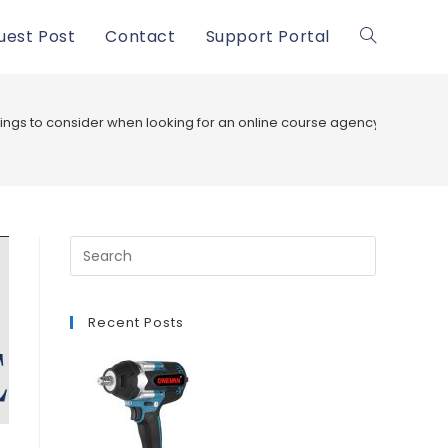
uest Post
Contact
Support Portal
Toggle
website
ings to consider when looking for an online course agency
search
Recent Posts