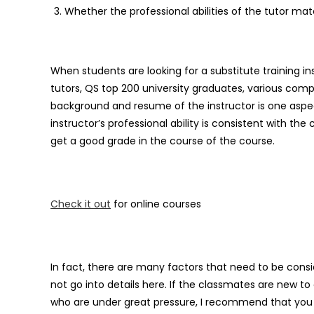
Whether the professional abilities of the tutor ma
When students are looking for a substitute training ins
tutors, QS top 200 university graduates, various comp
background and resume of the instructor is one aspe
instructor’s professional ability is consistent with th
get a good grade in the course of the course.
Check it out
for online courses
In fact, there are many factors that need to be consi
not go into details here. If the classmates are new t
who are under great pressure, I recommend that you 