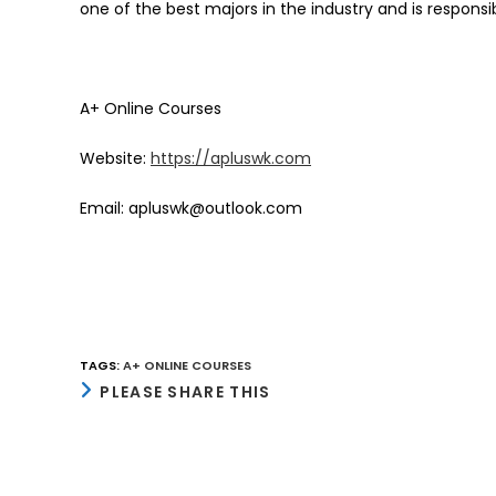
one of the best majors in the industry and is responsib
A+ Online Courses
Website:
https://apluswk.com
Email: apluswk@outlook.com
TAGS
:
A+ ONLINE COURSES
SHARE
PLEASE SHARE THIS
THIS
CONTENT
Opens
in
a