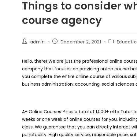
Things to consider wh
course agency
Post
Post
Post
admin
December 2, 2021
Educati
author:
published:
category:
Hello, there! We are just the professional online cou
company that focuses on providing online course help
you complete the entire online course of various subje
business administration, accounting, social sciences 
A+ Online Courses™ has a total of 1,000+ elite Tutor 
weeks or one week of online courses for you, including 
class. We guarantee that you can directly interact wi
punctuality. High quality service, reasonable price, s