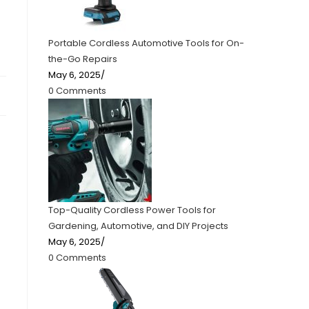
Portable Cordless Automotive Tools for On-
the-Go Repairs
May 6, 2025
/
0 Comments
Top-Quality Cordless Power Tools for
Gardening, Automotive, and DIY Projects
May 6, 2025
/
0 Comments