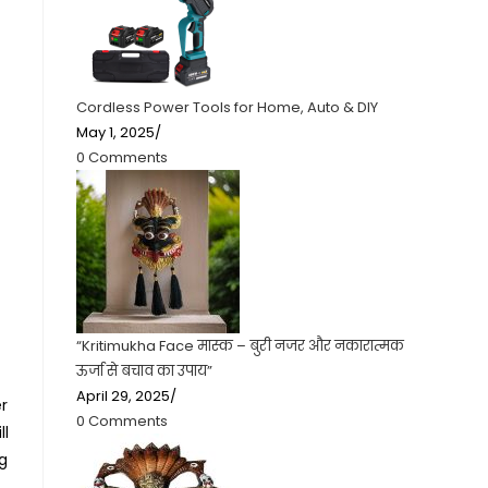
Cordless Power Tools for Home, Auto & DIY
May 1, 2025
/
0 Comments
“Kritimukha Face मास्क – बुरी नजर और नकारात्मक
ऊर्जा से बचाव का उपाय”
April 29, 2025
/
r
0 Comments
ll
ng