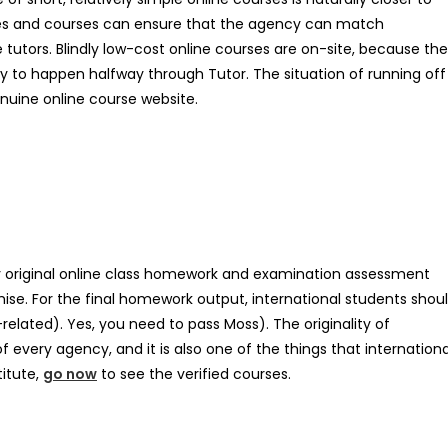
es and courses can ensure that the agency can match
 tutors. Blindly low-cost online courses are on-site, because the
y to happen halfway through Tutor. The situation of running off
nuine online course website.
ly original online class homework and examination assessment
ise. For the final homework output, international students shou
S-related). Yes, you need to pass Moss). The originality of
very agency, and it is also one of the things that internationa
titute,
go now
to see the verified courses.