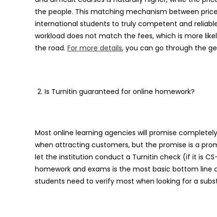
the people. This matching mechanism between pric
international students to truly competent and reliable
workload does not match the fees, which is more likel
the road.
For more details
, you can go through the ge
Is Turnitin guaranteed for online homework?
Most online learning agencies will promise complete
when attracting customers, but the promise is a prom
let the institution conduct a Turnitin check (if it is C
homework and exams is the most basic bottom line of e
students need to verify most when looking for a subs