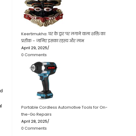
Keertimukha: घर के द्वार पर लगाने वाला शक्ति का
प्रतीक – जानिए इसका रहस्य और लाभ
April 29, 2025
/
0 Comments
ld
l
Portable Cordless Automotive Tools for On-
the-Go Repairs
April 28, 2025
/
0 Comments