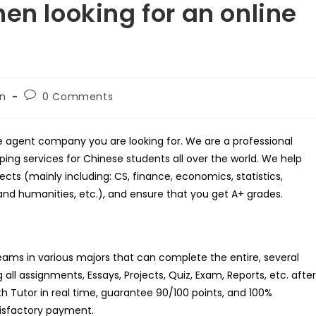
en looking for an online
Post
on
0 Comments
comments:
rse agent company you are looking for. We are a professional
ing services for Chinese students all over the world. We help
cts (mainly including: CS, finance, economics, statistics,
and humanities, etc.), and ensure that you get A+ grades.
teams in various majors that can complete the entire, several
all assignments, Essays, Projects, Quiz, Exam, Reports, etc. after
th Tutor in real time, guarantee 90/100 points, and 100%
atisfactory payment.