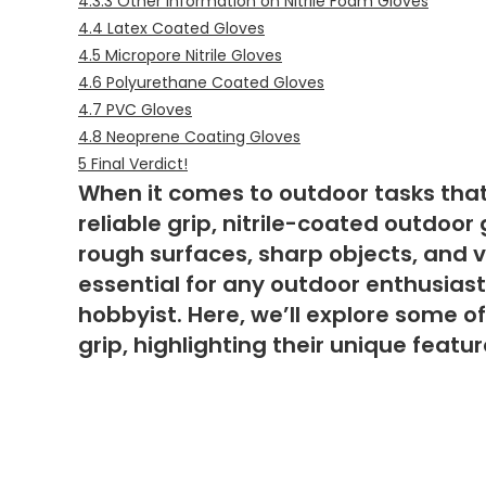
4.3.3
Other Information on Nitrile Foam Gloves
4.4
Latex Coated Gloves
4.5
Micropore Nitrile Gloves
4.6
Polyurethane Coated Gloves
4.7
PVC Gloves
4.8
Neoprene Coating Gloves
5
Final Verdict!
When it comes to outdoor tasks that
reliable grip, nitrile-coated outdoo
rough surfaces, sharp objects, and 
essential for any outdoor enthusiast
hobbyist. Here, we’ll explore some o
grip, highlighting their unique featu