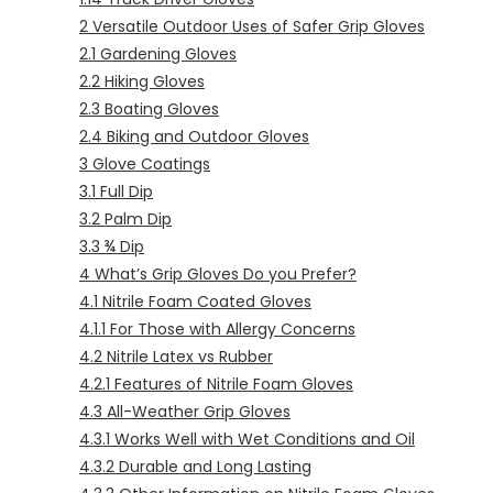
2
Versatile Outdoor Uses of Safer Grip Gloves
2.1
Gardening Gloves
2.2
Hiking Gloves
2.3
Boating Gloves
2.4
Biking and Outdoor Gloves
3
Glove Coatings
3.1
Full Dip
3.2
Palm Dip
3.3
¾ Dip
4
What’s Grip Gloves Do you Prefer?
4.1
Nitrile Foam Coated Gloves
4.1.1
For Those with Allergy Concerns
4.2
Nitrile Latex vs Rubber
4.2.1
Features of Nitrile Foam Gloves
4.3
All-Weather Grip Gloves
4.3.1
Works Well with Wet Conditions and Oil
4.3.2
Durable and Long Lasting