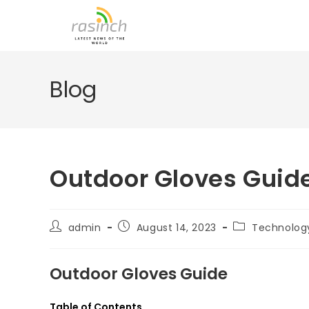
Skip
to
content
Blog
Outdoor Gloves Guid
Post
Post
Post
admin
August 14, 2023
Technolog
author:
published:
category:
Outdoor Gloves Guide
Table of Contents