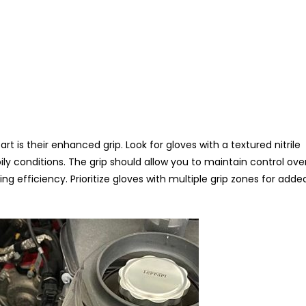
rt is their enhanced grip. Look for gloves with a textured nitrile
ily conditions. The grip should allow you to maintain control ove
g efficiency. Prioritize gloves with multiple grip zones for adde