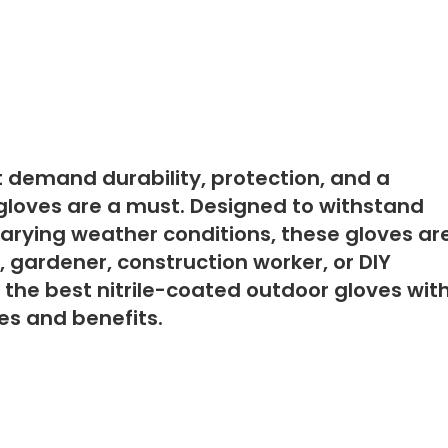
 demand durability, protection, and a
r gloves are a must. Designed to withstand
varying weather conditions, these gloves ar
, gardener, construction worker, or DIY
f the best nitrile-coated outdoor gloves wit
res and benefits.