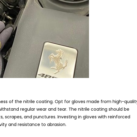
ess of the nitrile coating. Opt for gloves made from high-qualit
withstand regular wear and tear. The nitrile coating should be
, scrapes, and punctures. Investing in gloves with reinforced
ity and resistance to abrasion.