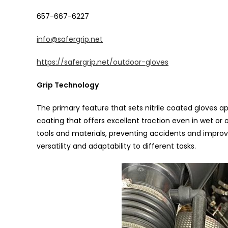
657-667-6227
info@safergrip.net
https://safergrip.net/outdoor-gloves
Grip Technology
The primary feature that sets nitrile coated gloves apa
coating that offers excellent traction even in wet or o
tools and materials, preventing accidents and improvin
versatility and adaptability to different tasks.