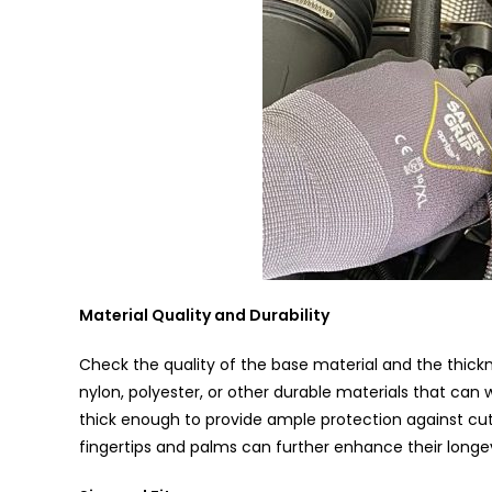
Material Quality and Durability
Check the quality of the base material and the thickn
nylon, polyester, or other durable materials that can 
thick enough to provide ample protection against cuts
fingertips and palms can further enhance their longev