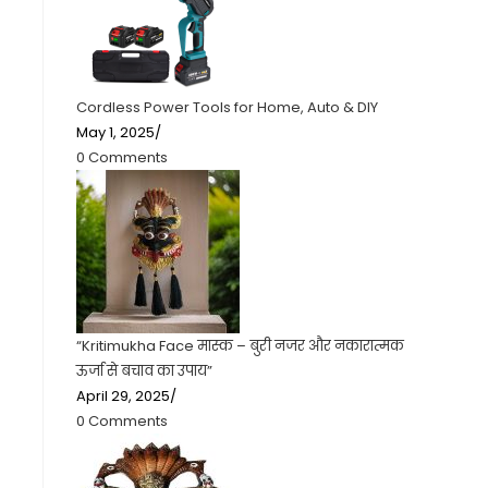
Cordless Power Tools for Home, Auto & DIY
May 1, 2025
/
0 Comments
“Kritimukha Face मास्क – बुरी नजर और नकारात्मक
ऊर्जा से बचाव का उपाय”
April 29, 2025
/
0 Comments