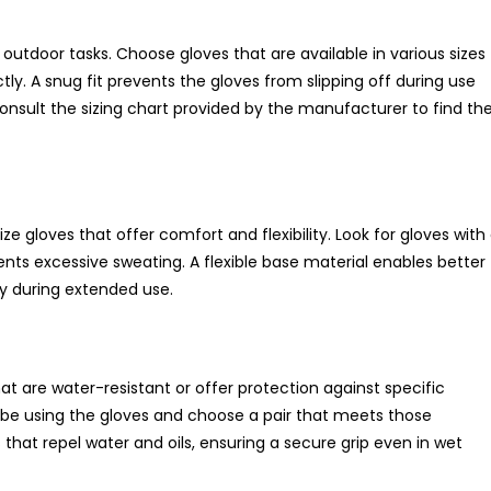
g outdoor tasks. Choose gloves that are available in various sizes
tly. A snug fit prevents the gloves from slipping off during use
consult the sizing chart provided by the manufacturer to find th
e gloves that offer comfort and flexibility. Look for gloves with
ents excessive sweating. A flexible base material enables better
y during extended use.
t are water-resistant or offer protection against specific
 be using the gloves and choose a pair that meets those
hat repel water and oils, ensuring a secure grip even in wet