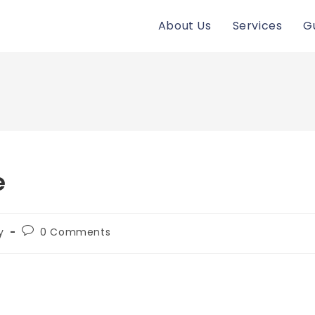
About Us
Services
G
e
Post
y
0 Comments
comments: