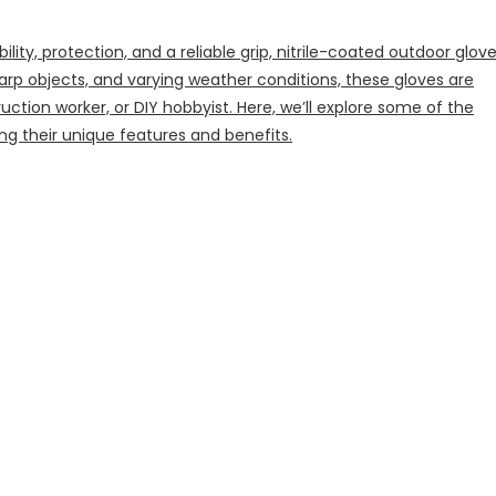
ty, protection, and a reliable grip, nitrile-coated outdoor glov
arp objects, and varying weather conditions, these gloves are
uction worker, or DIY hobbyist. Here, we’ll explore some of the
ing their unique features and benefits.