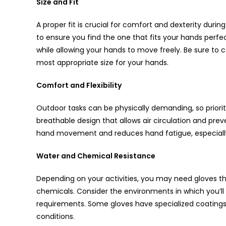
Size and Fit
A proper fit is crucial for comfort and dexterity durin
to ensure you find the one that fits your hands perfec
while allowing your hands to move freely. Be sure to 
most appropriate size for your hands.
Comfort and Flexibility
Outdoor tasks can be physically demanding, so prioritiz
breathable design that allows air circulation and prev
hand movement and reduces hand fatigue, especiall
Water and Chemical Resistance
Depending on your activities, you may need gloves tha
chemicals. Consider the environments in which you’ll
requirements. Some gloves have specialized coatings t
conditions.