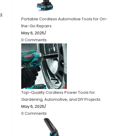
es
Portable Cordless Automotive Tools for On-
the-Go Repairs
May 6, 2025
/
0 Comments
Top-Quality Cordless Power Tools for
Gardening, Automotive, and DIY Projects
May 6, 2025
/
0 Comments