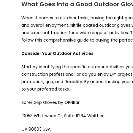
What Goes into a Good Outdoor Glo
When it comes to outdoor tasks, having the right gea
and overall enjoyment. Nitrile coated outdoor gloves wi
and excellent traction for a wide range of activities. 
follow this comprehensive guide to buying the perfec
Consider Your Outdoor Activities
Start by identifying the specific outdoor activities you
construction professional, or do you enjoy DIY projects
protection, grip, and flexibility. By understanding yo
to your preferred tasks.
Safer Grip Gloves by OPNBar
10053 Whittwood Dr, Suite 11284 Whittier,
CA 90603 USA