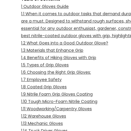
1
Outdoor Gloves Guide
1.1
When it comes to outdoor tasks that demand durabili
are a must. Designed to withstand rough surfaces, sh
essential for any outdoor enthusiast, gardener, constr
best nitrile-coated outdoor gloves with grip, highlight
1.2
What Goes into a Good Outdoor Glove?
1.3
Materials that Enhance Grip
1.4
Benefits of Hiking Gloves with Grip
1.5
Types of Grip Gloves
1.6
Choosing the Right Grip Gloves:
1.7
Employee Safety
1.8
Coated Grip Gloves
1.9
Nitrile Foam Grip Gloves Coating
1.10
Tough Micro-Foam Nitrile Coating
1.11
Woodworking/Carpentry Gloves
1.12
Warehouse Gloves
1.13
Mechanic Gloves
1.14
Truck Driver Gloves