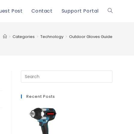
uest Post
Contact
Support Portal
Toggle
website
>
Categories
>
Technology
>
Outdoor Gloves Guide
search
Recent Posts