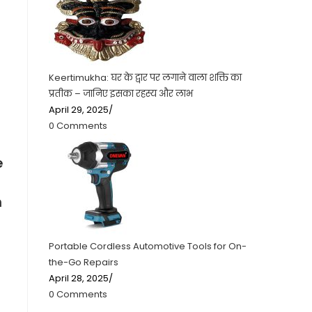
Keertimukha: घर के द्वार पर लगाने वाला शक्ति का
प्रतीक – जानिए इसका रहस्य और लाभ
April 29, 2025
/
0 Comments
e
h
Portable Cordless Automotive Tools for On-
the-Go Repairs
April 28, 2025
/
0 Comments