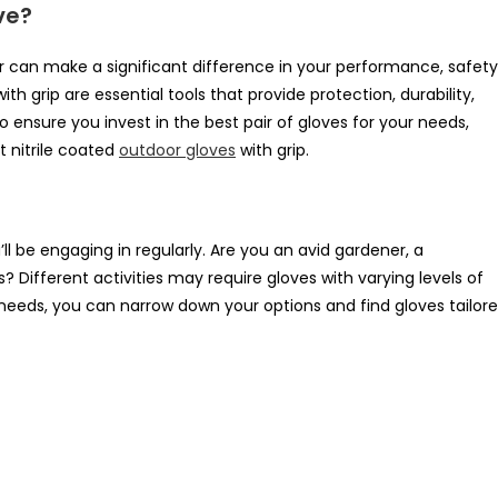
ve?
r can make a significant difference in your performance, safety
th grip are essential tools that provide protection, durability,
To ensure you invest in the best pair of gloves for your needs,
t nitrile coated
outdoor gloves
with grip.
’ll be engaging in regularly. Are you an avid gardener, a
? Different activities may require gloves with varying levels of
ur needs, you can narrow down your options and find gloves tailor