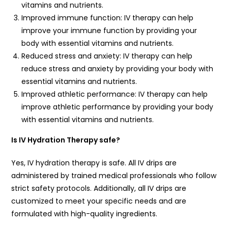
vitamins and nutrients.
Improved immune function: IV therapy can help
improve your immune function by providing your
body with essential vitamins and nutrients.
Reduced stress and anxiety: IV therapy can help
reduce stress and anxiety by providing your body with
essential vitamins and nutrients.
Improved athletic performance: IV therapy can help
improve athletic performance by providing your body
with essential vitamins and nutrients.
Is IV Hydration Therapy safe?
Yes, IV hydration therapy is safe. All IV drips are
administered by trained medical professionals who follow
strict safety protocols. Additionally, all IV drips are
customized to meet your specific needs and are
formulated with high-quality ingredients.