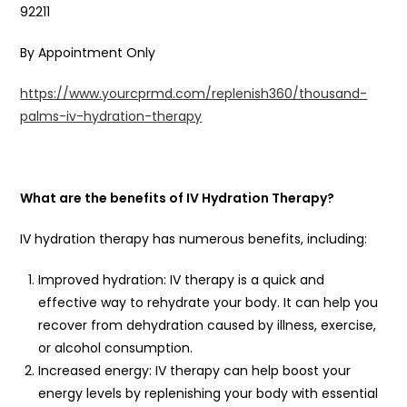
92211
By Appointment Only
https://www.yourcprmd.com/replenish360/thousand-
palms-iv-hydration-therapy
What are the benefits of IV Hydration Therapy?
IV hydration therapy has numerous benefits, including:
Improved hydration: IV therapy is a quick and
effective way to rehydrate your body. It can help you
recover from dehydration caused by illness, exercise,
or alcohol consumption.
Increased energy: IV therapy can help boost your
energy levels by replenishing your body with essential