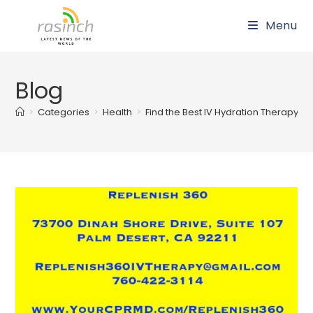
Skip
Menu
to
content
Blog
>
Categories
>
Health
>
Find the Best IV Hydration Therapy an