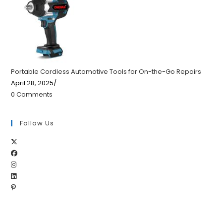
Portable Cordless Automotive Tools for On-the-Go Repairs
April 28, 2025
/
0 Comments
Follow Us
Opens
Opens
in
Opens
in
a
Opens
in
a
new
Opens
in
a
new
tab
in
a
new
tab
a
new
tab