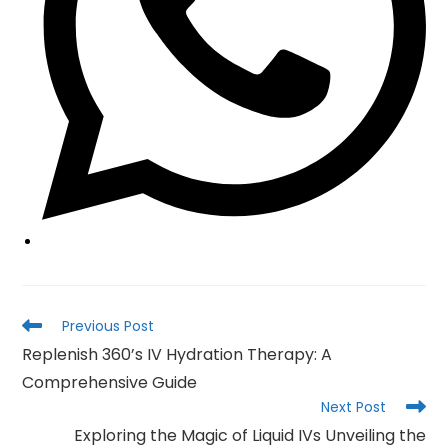
Read
Previous Post
more
Replenish 360’s IV Hydration Therapy: A
articles
Comprehensive Guide
Next Post
Exploring the Magic of Liquid IVs Unveiling the