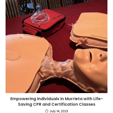
Empowering Individuals in Murrieta with Life-
Saving CPR and Certification Classes
July 14, 2023