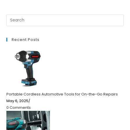
Recent Posts
Portable Cordless Automotive Tools for On-the-Go Repairs
May 6, 2025
/
0 Comments