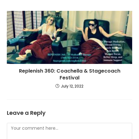
Replenish 360: Coachella & Stagecoach
Festival
July 12, 2022
Leave a Reply
Comment