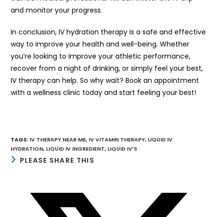
and monitor your progress.
In conclusion, IV hydration therapy is a safe and effective
way to improve your health and well-being. Whether
you’re looking to improve your athletic performance,
recover from a night of drinking, or simply feel your best,
IV therapy can help. So why wait? Book an appointment
with a wellness clinic today and start feeling your best!
TAGS
:
IV THERAPY NEAR ME
,
IV VITAMIN THERAPY
,
LIQUID IV
HYDRATION
,
LIQUID IV INGREDIENT
,
LIQUID IV’S
SHARE
PLEASE SHARE THIS
THIS
CONTENT
Opens
in
a
new