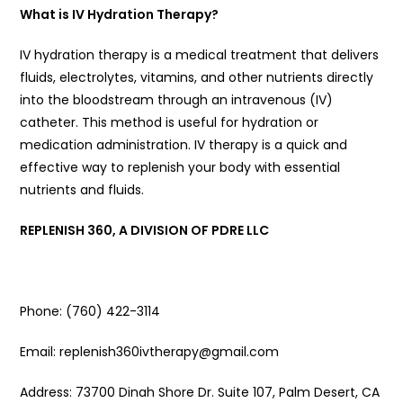
What is IV Hydration Therapy?
IV hydration therapy is a medical treatment that delivers
fluids, electrolytes, vitamins, and other nutrients directly
into the bloodstream through an intravenous (IV)
catheter. This method is useful for hydration or
medication administration. IV therapy is a quick and
effective way to replenish your body with essential
nutrients and fluids.
REPLENISH 360, A DIVISION OF PDRE LLC
Phone: (760) 422-3114
Email: replenish360ivtherapy@gmail.com
Address: 73700 Dinah Shore Dr. Suite 107, Palm Desert, CA