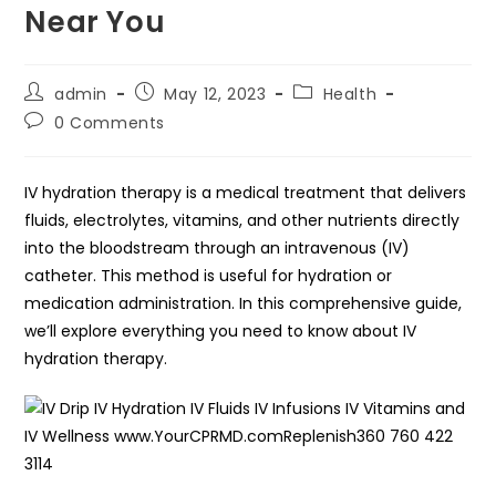
Near You
Post
Post
Post
admin
May 12, 2023
Health
author:
published:
category:
Post
0 Comments
comments:
IV hydration therapy is a medical treatment that delivers
fluids, electrolytes, vitamins, and other nutrients directly
into the bloodstream through an intravenous (IV)
catheter. This method is useful for hydration or
medication administration. In this comprehensive guide,
we’ll explore everything you need to know about IV
hydration therapy.