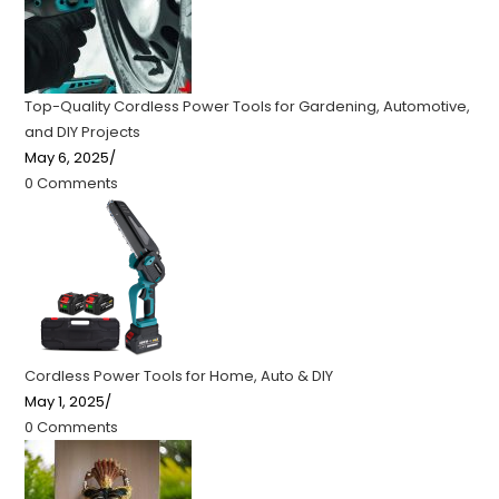
Top-Quality Cordless Power Tools for Gardening, Automotive,
and DIY Projects
May 6, 2025
/
0 Comments
Cordless Power Tools for Home, Auto & DIY
May 1, 2025
/
0 Comments