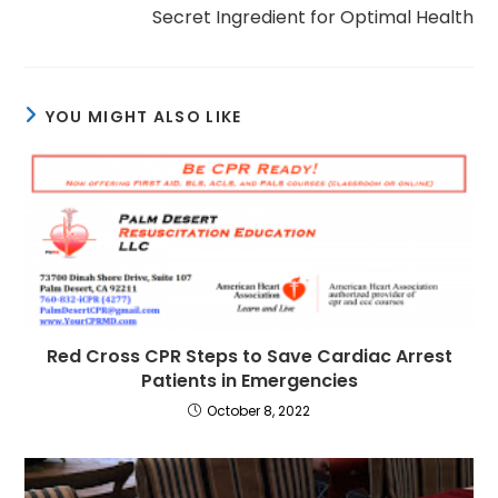
Secret Ingredient for Optimal Health
YOU MIGHT ALSO LIKE
Red Cross CPR Steps to Save Cardiac Arrest
Patients in Emergencies
October 8, 2022