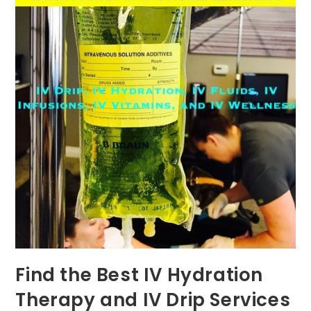
Find the Best IV Hydration
Therapy and IV Drip Services