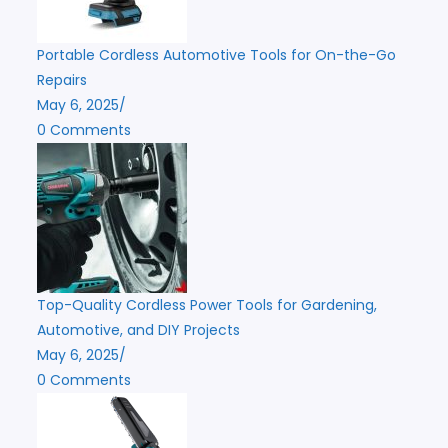
Portable Cordless Automotive Tools for On-the-Go
Repairs
May 6, 2025
/
0 Comments
Top-Quality Cordless Power Tools for Gardening,
Automotive, and DIY Projects
May 6, 2025
/
0 Comments