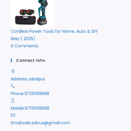
Cordless Power Tools for Home, Auto & DIY
May 1, 2025
/
0 Comments
Contact Info
Address:
Jabalpur
Phone:
9713099668
Mobile:
9713099668
Opens
Email:
sale.salvus@gmail.com
in