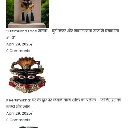
“Kritimukha Face मास्क – बुरी नजर और नकारात्मक ऊर्जा से बचाव का
उपाय”
April 29, 2025
/
0 Comments
Keertimukha: घर के द्वार पर लगाने वाला शक्ति का प्रतीक – जानिए इसका
रहस्य और लाभ
April 29, 2025
/
0 Comments