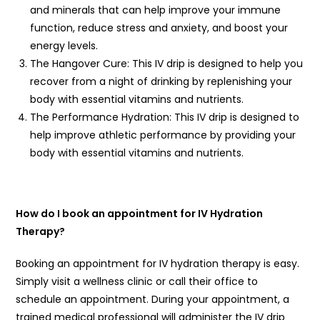
and minerals that can help improve your immune
function, reduce stress and anxiety, and boost your
energy levels.
The Hangover Cure: This IV drip is designed to help you
recover from a night of drinking by replenishing your
body with essential vitamins and nutrients.
The Performance Hydration: This IV drip is designed to
help improve athletic performance by providing your
body with essential vitamins and nutrients.
How do I book an appointment for IV Hydration
Therapy?
Booking an appointment for IV hydration therapy is easy.
Simply visit a wellness clinic or call their office to
schedule an appointment. During your appointment, a
trained medical professional will administer the IV drip