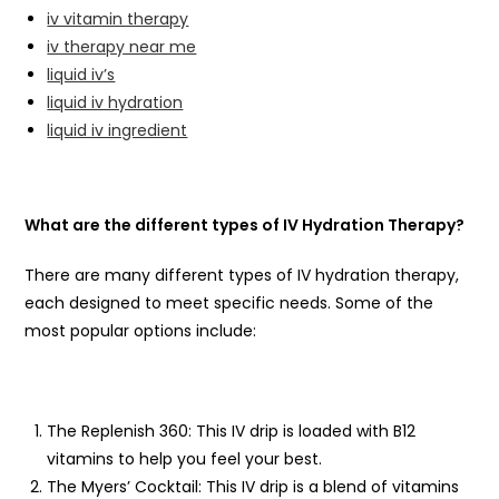
iv vitamin therapy
iv therapy near me
liquid iv’s
liquid iv hydration
liquid iv ingredient
What are the different types of IV Hydration Therapy?
There are many different types of IV hydration therapy,
each designed to meet specific needs. Some of the
most popular options include:
The Replenish 360: This IV drip is loaded with B12
vitamins to help you feel your best.
The Myers’ Cocktail: This IV drip is a blend of vitamins