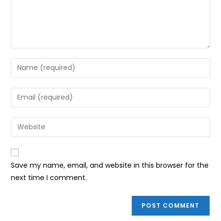
Enter
your
name
Enter
or
your
username
email
Enter
to
address
your
comment
to
website
comment
URL
Save my name, email, and website in this browser for the
(optional)
next time I comment.