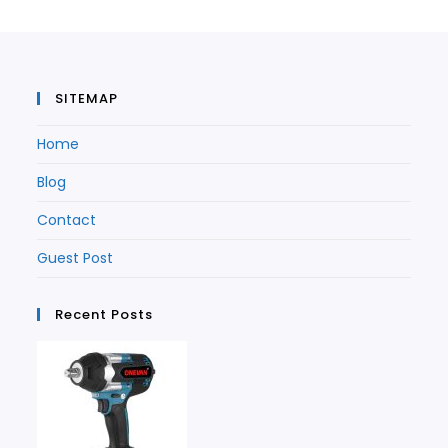
new
tab
tab
SITEMAP
Home
Blog
Contact
Guest Post
Recent Posts