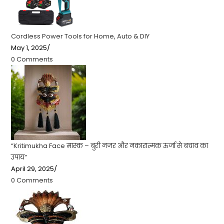
Cordless Power Tools for Home, Auto & DIY
May 1, 2025
/
0 Comments
“Kritimukha Face मास्क – बुरी नजर और नकारात्मक ऊर्जा से बचाव का
उपाय”
April 29, 2025
/
0 Comments