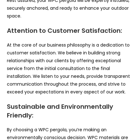
Rest assured, your WPC pergola will be expertly installed,
securely anchored, and ready to enhance your outdoor
space.
Attention to Customer Satisfaction:
At the core of our business philosophy is a dedication to
customer satisfaction. We believe in building strong
relationships with our clients by offering exceptional
service from the initial consultation to the final
installation. We listen to your needs, provide transparent
communication throughout the process, and strive to
exceed your expectations in every aspect of our work.
Sustainable and Environmentally
Friendly:
By choosing a WPC pergola, you’re making an
environmentally conscious decision. WPC materials are