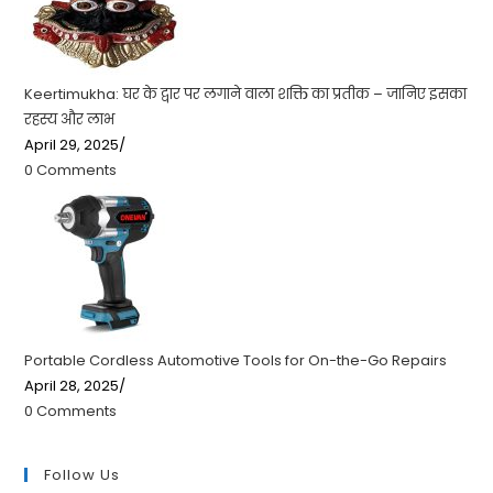
Keertimukha: घर के द्वार पर लगाने वाला शक्ति का प्रतीक – जानिए इसका
रहस्य और लाभ
April 29, 2025
/
0 Comments
Portable Cordless Automotive Tools for On-the-Go Repairs
April 28, 2025
/
0 Comments
Follow Us