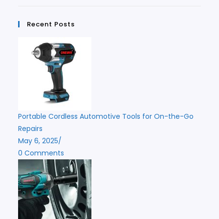
Recent Posts
Portable Cordless Automotive Tools for On-the-Go
Repairs
May 6, 2025
/
0 Comments