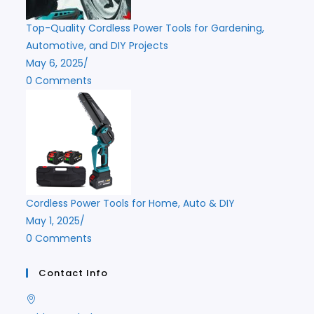
Top-Quality Cordless Power Tools for Gardening,
Automotive, and DIY Projects
May 6, 2025
/
0 Comments
Cordless Power Tools for Home, Auto & DIY
May 1, 2025
/
0 Comments
Contact Info