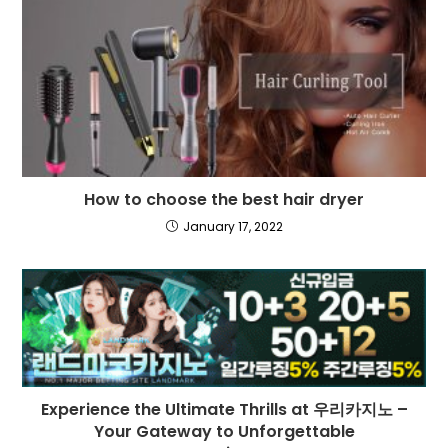
How to choose the best hair dryer
January 17, 2022
Experience the Ultimate Thrills at 우리카지노 –
Your Gateway to Unforgettable