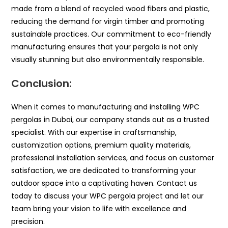
made from a blend of recycled wood fibers and plastic,
reducing the demand for virgin timber and promoting
sustainable practices. Our commitment to eco-friendly
manufacturing ensures that your pergola is not only
visually stunning but also environmentally responsible.
Conclusion:
When it comes to manufacturing and installing WPC
pergolas in Dubai, our company stands out as a trusted
specialist. With our expertise in craftsmanship,
customization options, premium quality materials,
professional installation services, and focus on customer
satisfaction, we are dedicated to transforming your
outdoor space into a captivating haven. Contact us
today to discuss your WPC pergola project and let our
team bring your vision to life with excellence and
precision.