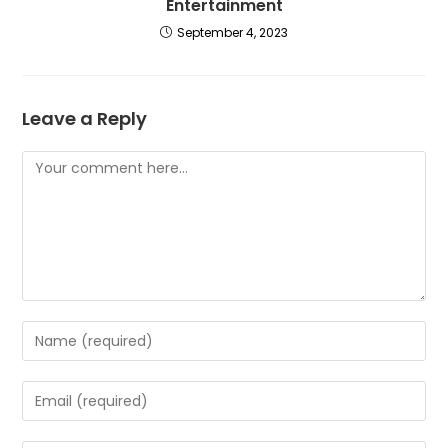
Entertainment
September 4, 2023
Leave a Reply
Comment
Enter
your
name
Enter
or
your
username
email