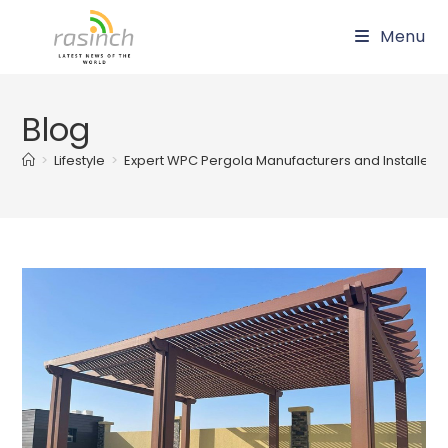
Skip
Menu
to
content
Blog
>
Lifestyle
>
Expert WPC Pergola Manufacturers and Installers 