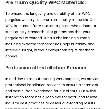
Premium Quality WPC Materials:
To ensure the longevity and durability of our WPC
pergolas, we only use premium quality materials. Our
WPC is sourced from trusted suppliers who adhere to
strict quality standards. This guarantees that your
pergola will withstand Dubai’s challenging climate,
including extreme temperatures, high humidity, and
intense sunlight, without compromising its aesthetic
appeal.
Professional Installation Services:
In addition to manufacturing WPC pergolas, we provide
professional installation services to ensure a seamless
and hassle-free experience for our clients. Our skilled
installation team has a keen eye for detail and follows
industry best practices to deliver outstanding results.