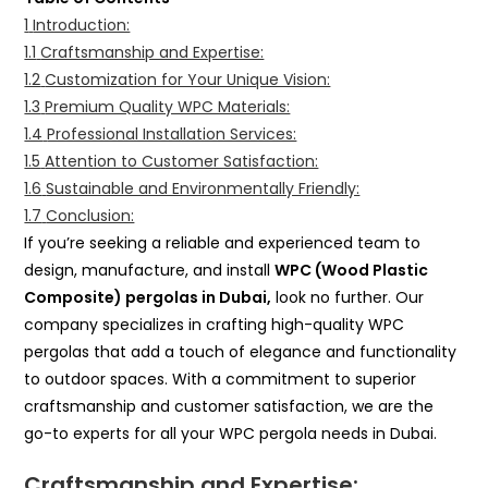
1
Introduction:
1.1
Craftsmanship and Expertise:
1.2
Customization for Your Unique Vision:
1.3
Premium Quality WPC Materials:
1.4
Professional Installation Services:
1.5
Attention to Customer Satisfaction:
1.6
Sustainable and Environmentally Friendly:
1.7
Conclusion:
If you’re seeking a reliable and experienced team to
design, manufacture, and install
WPC (Wood Plastic
Composite) pergolas in Dubai,
look no further. Our
company specializes in crafting high-quality WPC
pergolas that add a touch of elegance and functionality
to outdoor spaces. With a commitment to superior
craftsmanship and customer satisfaction, we are the
go-to experts for all your WPC pergola needs in Dubai.
Craftsmanship and Expertise: