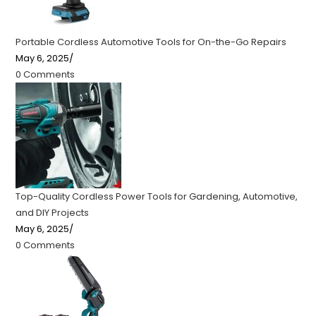
Portable Cordless Automotive Tools for On-the-Go Repairs
May 6, 2025
/
0 Comments
Top-Quality Cordless Power Tools for Gardening, Automotive,
and DIY Projects
May 6, 2025
/
0 Comments