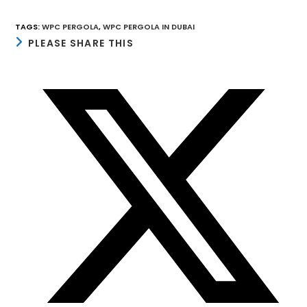
TAGS
:
WPC PERGOLA
,
WPC PERGOLA IN DUBAI
SHARE
PLEASE SHARE THIS
THIS
CONTENT
Opens
in
a
new
window