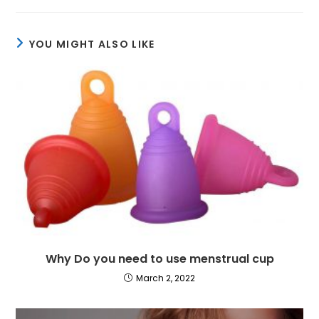
YOU MIGHT ALSO LIKE
Why Do you need to use menstrual cup
March 2, 2022