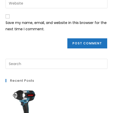
Enter
to
address
your
comment
to
website
comment
URL
Save my name, email, and website in this browser for the
(optional)
next time I comment.
Recent Posts