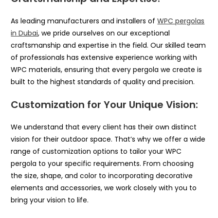
As leading manufacturers and installers of
WPC pergolas
in Dubai
, we pride ourselves on our exceptional
craftsmanship and expertise in the field. Our skilled team
of professionals has extensive experience working with
WPC materials, ensuring that every pergola we create is
built to the highest standards of quality and precision.
Customization for Your Unique Vision:
We understand that every client has their own distinct
vision for their outdoor space. That’s why we offer a wide
range of customization options to tailor your WPC
pergola to your specific requirements. From choosing
the size, shape, and color to incorporating decorative
elements and accessories, we work closely with you to
bring your vision to life.