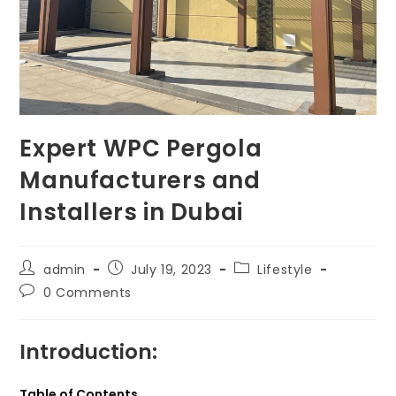
Expert WPC Pergola
Manufacturers and
Installers in Dubai
Post
Post
Post
admin
July 19, 2023
Lifestyle
author:
published:
category:
Post
0 Comments
comments:
Introduction:
Table of Contents