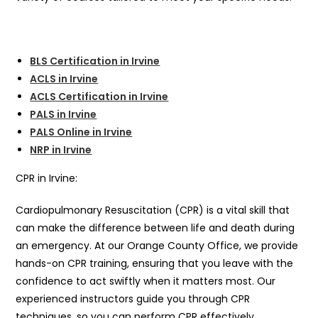
BLS Certification in Irvine
ACLS in Irvine
ACLS Certification in Irvine
PALS in Irvine
PALS Online in Irvine
NRP in Irvine
CPR in Irvine:
Cardiopulmonary Resuscitation (CPR) is a vital skill that
can make the difference between life and death during
an emergency. At our Orange County Office, we provide
hands-on CPR training, ensuring that you leave with the
confidence to act swiftly when it matters most. Our
experienced instructors guide you through CPR
techniques, so you can perform CPR effectively.