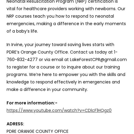
Neonatal Resuscitation Program (NRP) certification is
vital for healthcare providers working with newborns. Our
NRP courses teach you how to respond to neonatal
emergencies, making a difference in the early moments
of a baby’s life.
In Irvine, your journey toward saving lives starts with
PDRE’s Orange County Office. Contact us today at 1-
760-832-4277 or via email at LakeForestCPR@gmail.com
to register for a course or to inquire about our training
programs. We’re here to empower you with the skills and
knowledge to respond effectively in emergencies and
make a difference in your community.
For more information:-
https://www.youtube.com/watch?v=CDlcF1HQgz0
ADRESS:
PDRE ORANGE COUNTY OFFICE