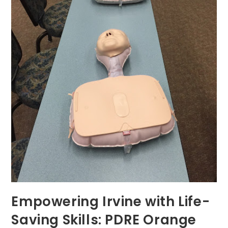
Empowering Irvine with Life-
Saving Skills: PDRE Orange