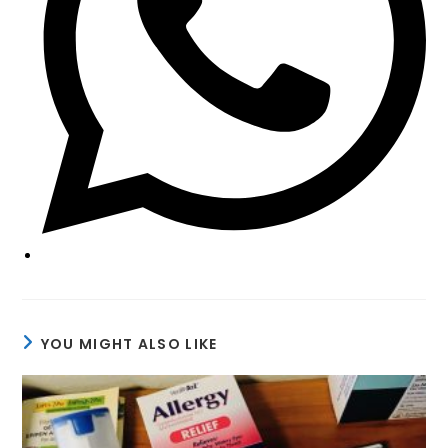
YOU MIGHT ALSO LIKE