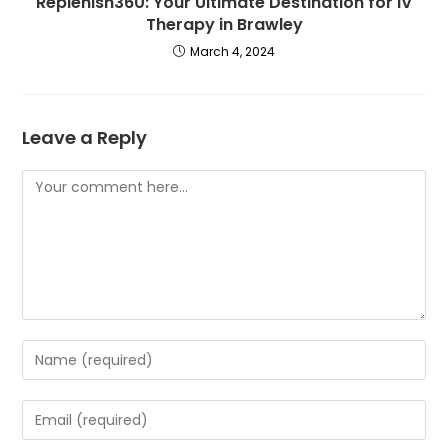
Replenish360: Your Ultimate Destination for IV
Therapy in Brawley
March 4, 2024
Leave a Reply
Comment
Enter
your
name
Enter
or
your