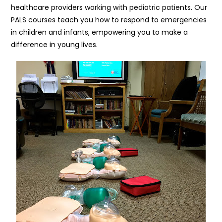
healthcare providers working with pediatric patients. Our
PALS courses teach you how to respond to emergencies
in children and infants, empowering you to make a
difference in young lives.