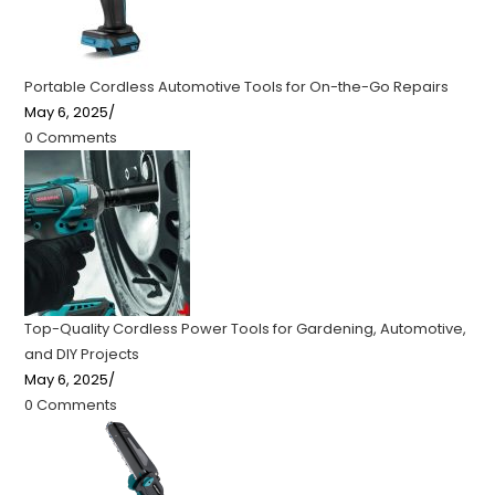
Portable Cordless Automotive Tools for On-the-Go Repairs
May 6, 2025
/
0 Comments
Top-Quality Cordless Power Tools for Gardening, Automotive,
and DIY Projects
May 6, 2025
/
0 Comments