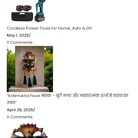
Cordless Power Tools for Home, Auto & DIY
May 1, 2025
/
0 Comments
“Kritimukha Face मास्क – बुरी नजर और नकारात्मक ऊर्जा से बचाव का
उपाय”
April 29, 2025
/
0 Comments