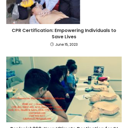
CPR Certification: Empowering Individuals to
Save Lives
June 15, 2023