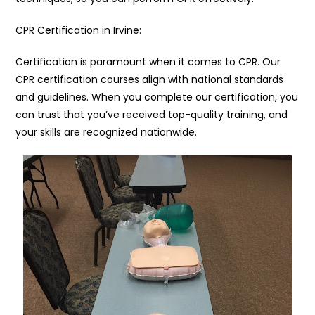
CPR Certification in Irvine:
Certification is paramount when it comes to CPR. Our
CPR certification courses align with national standards
and guidelines. When you complete our certification, you
can trust that you’ve received top-quality training, and
your skills are recognized nationwide.