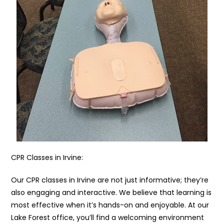
CPR Classes in Irvine:
Our CPR classes in Irvine are not just informative; they’re
also engaging and interactive. We believe that learning is
most effective when it’s hands-on and enjoyable. At our
Lake Forest office, you’ll find a welcoming environment