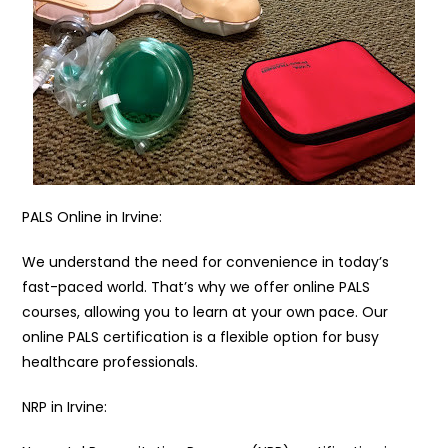
PALS Online in Irvine:
We understand the need for convenience in today’s
fast-paced world. That’s why we offer online PALS
courses, allowing you to learn at your own pace. Our
online PALS certification is a flexible option for busy
healthcare professionals.
NRP in Irvine: