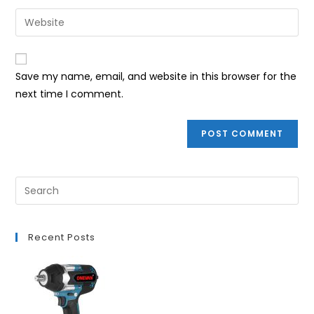
username
email
Enter
to
address
your
comment
to
website
comment
URL
Save my name, email, and website in this browser for the
(optional)
next time I comment.
Recent Posts