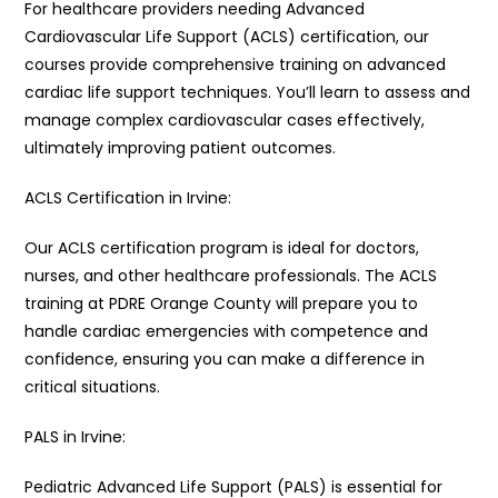
For healthcare providers needing Advanced
Cardiovascular Life Support (ACLS) certification, our
courses provide comprehensive training on advanced
cardiac life support techniques. You’ll learn to assess and
manage complex cardiovascular cases effectively,
ultimately improving patient outcomes.
ACLS Certification in Irvine:
Our ACLS certification program is ideal for doctors,
nurses, and other healthcare professionals. The ACLS
training at PDRE Orange County will prepare you to
handle cardiac emergencies with competence and
confidence, ensuring you can make a difference in
critical situations.
PALS in Irvine:
Pediatric Advanced Life Support (PALS) is essential for