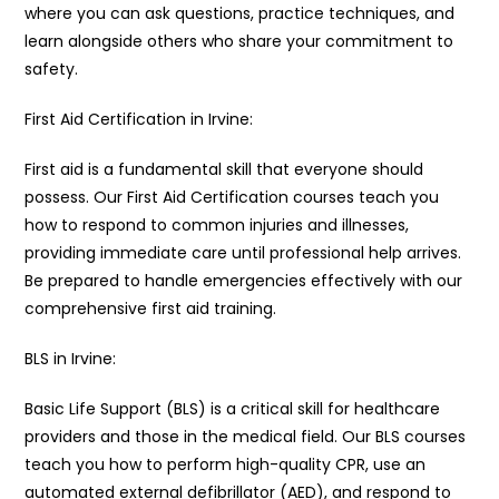
where you can ask questions, practice techniques, and
learn alongside others who share your commitment to
safety.
First Aid Certification in Irvine:
First aid is a fundamental skill that everyone should
possess. Our First Aid Certification courses teach you
how to respond to common injuries and illnesses,
providing immediate care until professional help arrives.
Be prepared to handle emergencies effectively with our
comprehensive first aid training.
BLS in Irvine:
Basic Life Support (BLS) is a critical skill for healthcare
providers and those in the medical field. Our BLS courses
teach you how to perform high-quality CPR, use an
automated external defibrillator (AED), and respond to