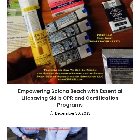
Empowering Solana Beach with Essential
Lifesaving Skills CPR and Certification
Programs
December 30, 2023