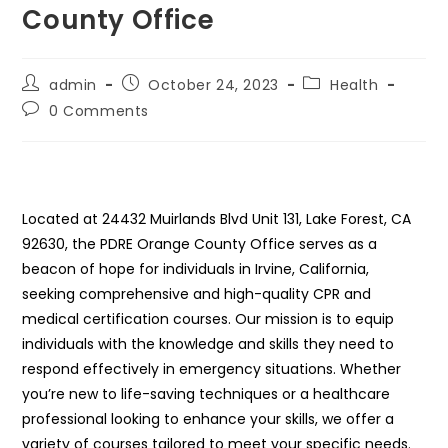
County Office
Post
Post
Post
admin
October 24, 2023
Health
author:
published:
category:
Post
0 Comments
comments:
Located at 24432 Muirlands Blvd Unit 131, Lake Forest, CA
92630, the PDRE Orange County Office serves as a
beacon of hope for individuals in Irvine, California,
seeking comprehensive and high-quality CPR and
medical certification courses. Our mission is to equip
individuals with the knowledge and skills they need to
respond effectively in emergency situations. Whether
you’re new to life-saving techniques or a healthcare
professional looking to enhance your skills, we offer a
variety of courses tailored to meet your specific needs.