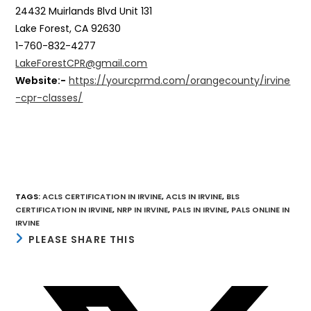
24432 Muirlands Blvd Unit 131
Lake Forest, CA 92630
1-760-832-4277
LakeForestCPR@gmail.com
Website:-
https://yourcprmd.com/orangecounty/irvine
-cpr-classes/
TAGS
:
ACLS CERTIFICATION IN IRVINE
,
ACLS IN IRVINE
,
BLS
CERTIFICATION IN IRVINE
,
NRP IN IRVINE
,
PALS IN IRVINE
,
PALS ONLINE IN
IRVINE
SHARE
PLEASE SHARE THIS
THIS
CONTENT
Opens
in
a