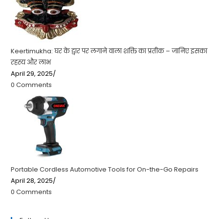
Keertimukha: घर के द्वार पर लगाने वाला शक्ति का प्रतीक – जानिए इसका
रहस्य और लाभ
April 29, 2025
/
0 Comments
Portable Cordless Automotive Tools for On-the-Go Repairs
April 28, 2025
/
0 Comments