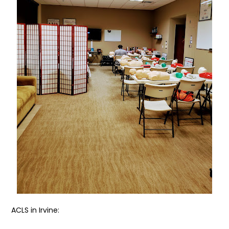
ACLS in Irvine: