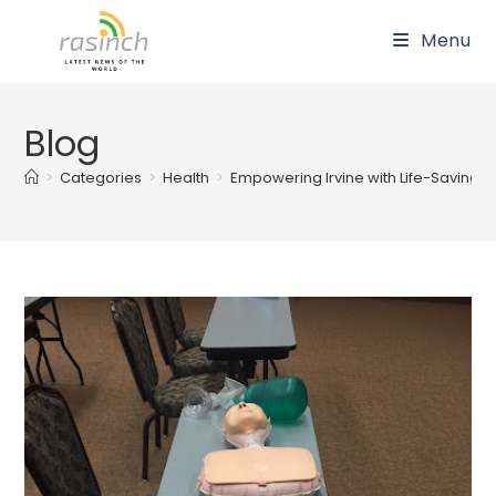
Skip
Menu
to
content
Blog
>
Categories
>
Health
>
Empowering Irvine with Life-Saving S