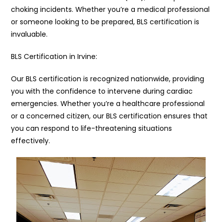
choking incidents. Whether you’re a medical professional
or someone looking to be prepared, BLS certification is
invaluable.
BLS Certification in Irvine:
Our BLS certification is recognized nationwide, providing
you with the confidence to intervene during cardiac
emergencies. Whether you’re a healthcare professional
or a concerned citizen, our BLS certification ensures that
you can respond to life-threatening situations
effectively.