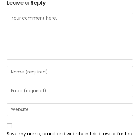
Leave a Reply
Comment
Enter
your
name
Enter
or
your
username
email
Enter
to
address
your
comment
to
website
comment
URL
Save my name, email, and website in this browser for the
(optional)