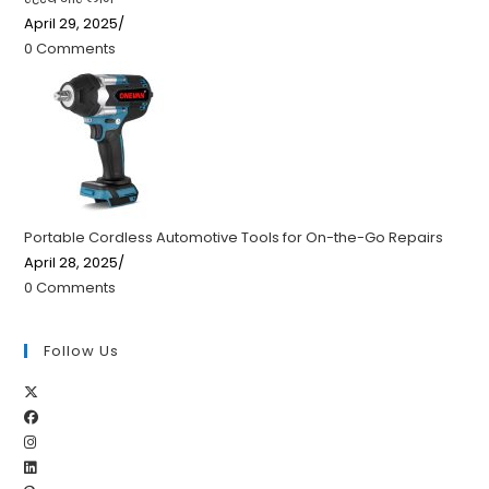
April 29, 2025
/
0 Comments
Portable Cordless Automotive Tools for On-the-Go Repairs
April 28, 2025
/
0 Comments
Follow Us
Opens
Opens
in
Opens
in
a
Opens
in
a
new