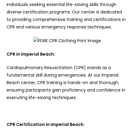
individuals seeking essential life-saving skills through
diverse certification programs. Our center is dedicated
to providing comprehensive training and certifications in
CPR and various emergency response techniques.
CPR in Imperial Beach:
Cardiopulmonary Resuscitation (CPR) stands as a
fundamental skill during emergencies. At our Imperial
Beach center, CPR training is hands-on and thorough,
ensuring participants gain proficiency and confidence in
executing life-saving techniques.
CPR Certification in Imperial Beach: