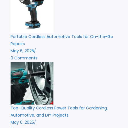
Portable Cordless Automotive Tools for On-the-Go
Repairs
May 6, 2025
/
0 Comments
Top-Quality Cordless Power Tools for Gardening,
Automotive, and DIY Projects
May 6, 2025
/