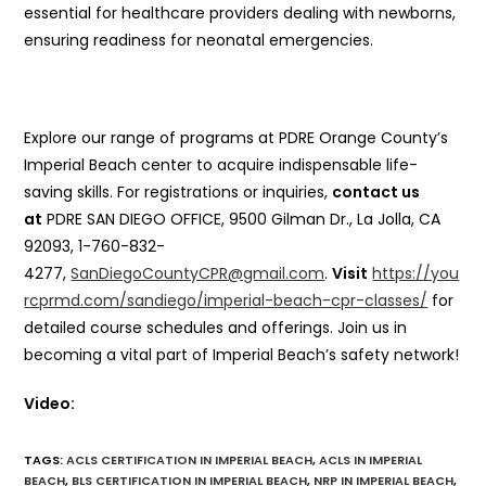
essential for healthcare providers dealing with newborns,
ensuring readiness for neonatal emergencies.
Explore our range of programs at PDRE Orange County’s
Imperial Beach center to acquire indispensable life-
saving skills. For registrations or inquiries,
contact us
at
PDRE SAN DIEGO OFFICE, 9500 Gilman Dr., La Jolla, CA
92093, 1-760-832-
4277,
SanDiegoCountyCPR@gmail.com
.
Visit
https://you
rcprmd.com/sandiego/imperial-beach-cpr-classes/
for
detailed course schedules and offerings. Join us in
becoming a vital part of Imperial Beach’s safety network!
Video:
TAGS
:
ACLS CERTIFICATION IN IMPERIAL BEACH
,
ACLS IN IMPERIAL
BEACH
,
BLS CERTIFICATION IN IMPERIAL BEACH
,
NRP IN IMPERIAL BEACH
,