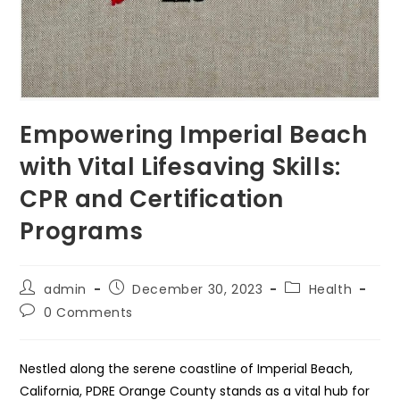
Empowering Imperial Beach
with Vital Lifesaving Skills:
CPR and Certification
Programs
Post
Post
Post
admin
December 30, 2023
Health
author:
published:
category:
Post
0 Comments
comments:
Nestled along the serene coastline of Imperial Beach,
California, PDRE Orange County stands as a vital hub for