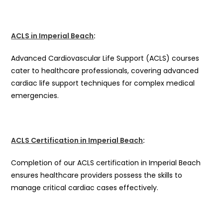
ACLS in Imperial Beach
:
Advanced Cardiovascular Life Support (ACLS) courses
cater to healthcare professionals, covering advanced
cardiac life support techniques for complex medical
emergencies.
ACLS Certification in Imperial Beach
:
Completion of our ACLS certification in Imperial Beach
ensures healthcare providers possess the skills to
manage critical cardiac cases effectively.