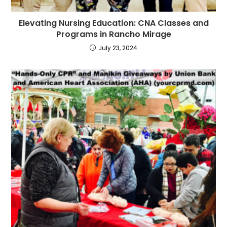
Elevating Nursing Education: CNA Classes and
Programs in Rancho Mirage
July 23, 2024