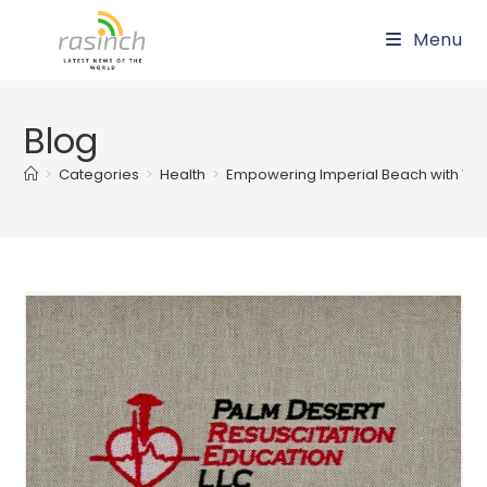
Skip
Menu
to
content
Blog
>
Categories
>
Health
>
Empowering Imperial Beach with Vital