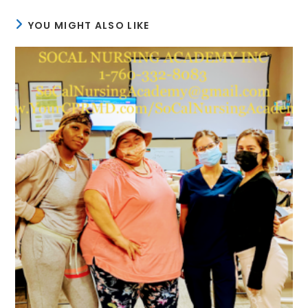
YOU MIGHT ALSO LIKE