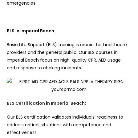
emergencies.
BLS in Imperial Beach:
Basic Life Support (BLS) training is crucial for healthcare
providers and the general public. Our BLS courses in
Imperial Beach focus on high-quality CPR, AED usage,
and response to choking incidents.
BLS Certification in Imperial Beach
:
Our BLS certification validates individuals’ readiness to
address critical situations with competence and
effectiveness.