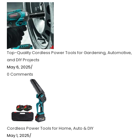
Top-Quality Cordless Power Tools for Gardening, Automotive,
and DIY Projects
May 6, 2025
/
0 Comments
Cordless Power Tools for Home, Auto & DIY
May 1, 2025
/