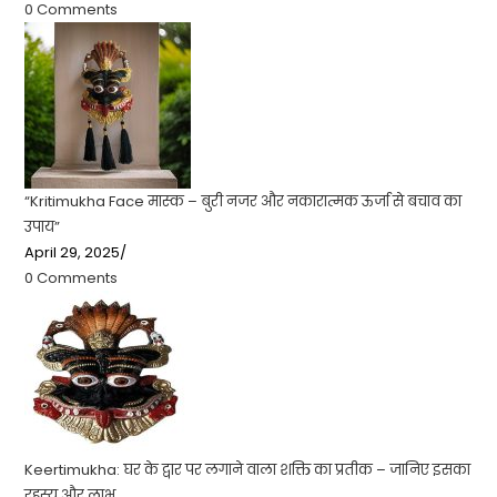
0 Comments
“Kritimukha Face मास्क – बुरी नजर और नकारात्मक ऊर्जा से बचाव का
उपाय”
April 29, 2025
/
0 Comments
Keertimukha: घर के द्वार पर लगाने वाला शक्ति का प्रतीक – जानिए इसका
रहस्य और लाभ