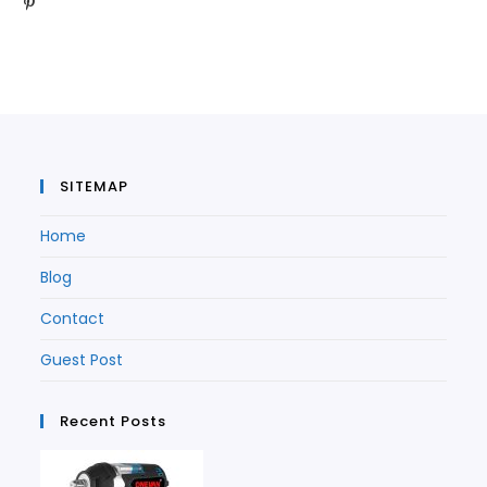
Opens
in
a
new
tab
in
a
new
tab
a
new
tab
new
tab
tab
SITEMAP
Home
Blog
Contact
Guest Post
Recent Posts