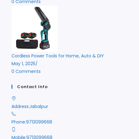
0 Comments
Cordless Power Tools for Home, Auto & DIY
May 1, 2025
/
0 Comments
Contact Info
Address:
Jabalpur
Phone:
9713099668
Mobile:
9713099668