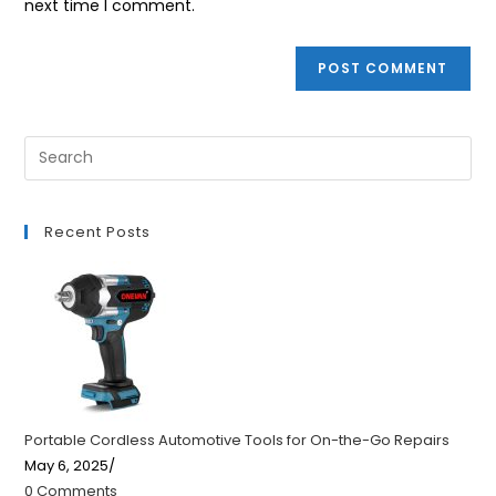
next time I comment.
Recent Posts
Portable Cordless Automotive Tools for On-the-Go Repairs
May 6, 2025
/
0 Comments