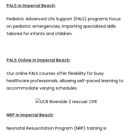
PALS in Imperial Beach
:
Pediatric Advanced Life Support (PALS) programs focus
on pediatric emergencies, imparting specialized skills
tailored for infants and children.
PALS Online in Imperial Beach
:
Our online PALS courses offer flexibility for busy
healthcare professionals, allowing self-paced learning to
accommodate varying schedules.
NRP in Imperial Beach
:
Neonatal Resuscitation Program (NRP) training is