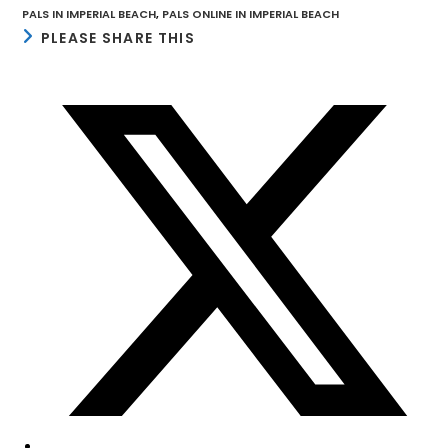
PALS IN IMPERIAL BEACH
,
PALS ONLINE IN IMPERIAL BEACH
SHARE
PLEASE SHARE THIS
THIS
CONTENT
Opens
in
a
new
window