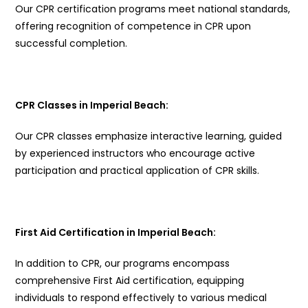
Our CPR certification programs meet national standards,
offering recognition of competence in CPR upon
successful completion.
CPR Classes in Imperial Beach:
Our CPR classes emphasize interactive learning, guided
by experienced instructors who encourage active
participation and practical application of CPR skills.
First Aid Certification in Imperial Beach:
In addition to CPR, our programs encompass
comprehensive First Aid certification, equipping
individuals to respond effectively to various medical