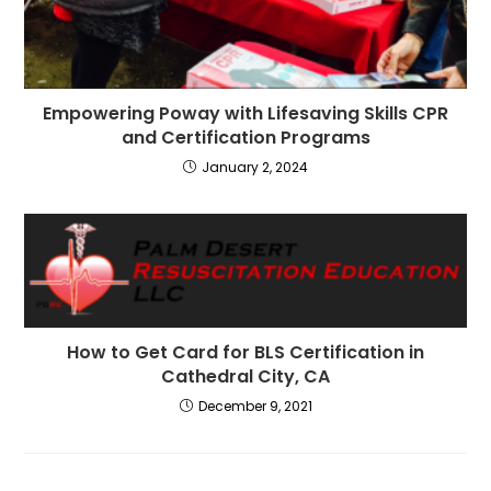
Empowering Poway with Lifesaving Skills CPR
and Certification Programs
January 2, 2024
How to Get Card for BLS Certification in
Cathedral City, CA
December 9, 2021