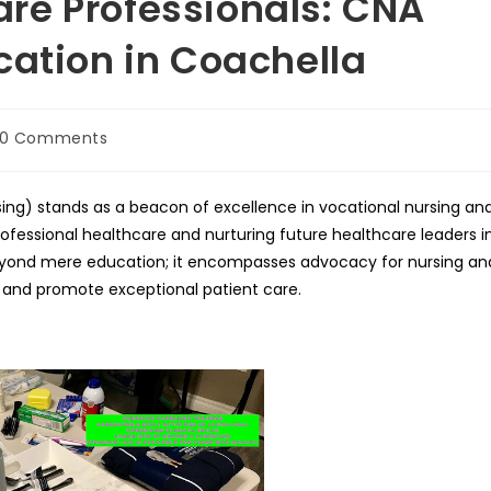
re Professionals: CNA
cation in Coachella
t
0 Comments
mments:
sing) stands as a beacon of excellence in vocational nursing an
rofessional healthcare and nurturing future healthcare leaders i
ond mere education; it encompasses advocacy for nursing an
s and promote exceptional patient care.