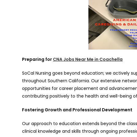
Preparing for
CNA Jobs Near Me in Coachella
SoCal Nursing goes beyond education; we actively su
throughout Southern California. Our extensive networ
opportunities for career placement and advancement. W
contributing positively to the health and well-being o
Fostering Growth and Professional Development
Our approach to education extends beyond the class
clinical knowledge and skills through ongoing profes