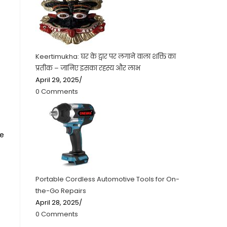
Keertimukha: घर के द्वार पर लगाने वाला शक्ति का
प्रतीक – जानिए इसका रहस्य और लाभ
April 29, 2025
/
0 Comments
he
Portable Cordless Automotive Tools for On-
the-Go Repairs
April 28, 2025
/
0 Comments