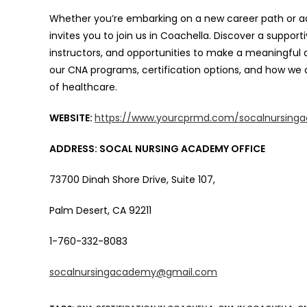
Whether you’re embarking on a new career path or adv
invites you to join us in Coachella. Discover a suppo
instructors, and opportunities to make a meaningful 
our CNA programs, certification options, and how we 
of healthcare.
WEBSITE:
https://www.yourcprmd.com/socalnursing
ADDRESS: SOCAL NURSING ACADEMY OFFICE
73700 Dinah Shore Drive, Suite 107,
Palm Desert, CA 92211
1-760-332-8083
socalnursingacademy@gmail.com