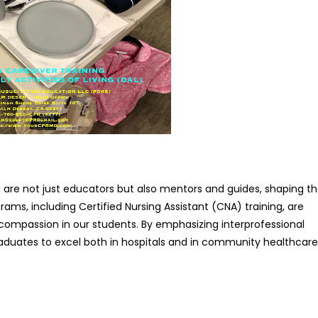
ff are not just educators but also mentors and guides, shaping t
ams, including Certified Nursing Assistant (CNA) training, are
 compassion in our students. By emphasizing interprofessional
duates to excel both in hospitals and in community healthcare