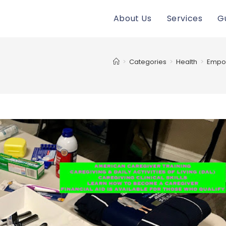
About Us
Services
G
>
Categories
>
Health
>
Empow