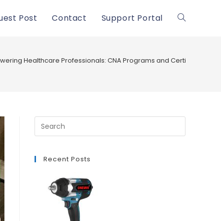
uest Post
Contact
Support Portal
Toggle
website
ering Healthcare Professionals: CNA Programs and Certification in
search
Recent Posts