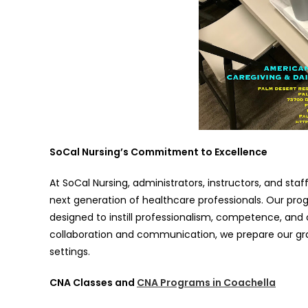
SoCal Nursing’s Commitment to Excellence
At SoCal Nursing, administrators, instructors, and sta
next generation of healthcare professionals. Our progr
designed to instill professionalism, competence, and
collaboration and communication, we prepare our gra
settings.
CNA Classes and
CNA Programs in Coachella