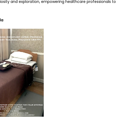
curiosity and exploration, empowering healthcare professionals to
la