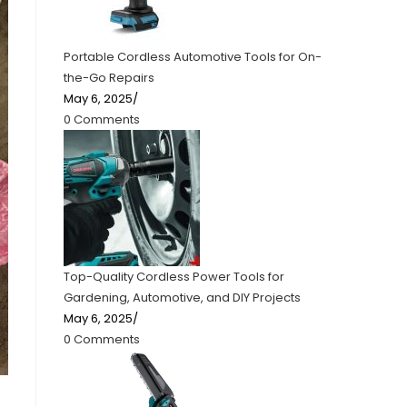
Portable Cordless Automotive Tools for On-
the-Go Repairs
May 6, 2025
/
0 Comments
Top-Quality Cordless Power Tools for
Gardening, Automotive, and DIY Projects
May 6, 2025
/
0 Comments