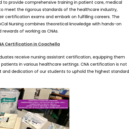
d to provide comprehensive training in patient care, medical
d to meet the rigorous standards of the healthcare industry,
ir certification exams and embark on fulfilling careers. The
SoCal Nursing combines theoretical knowledge with hands-on
d rewards of working as CNAs.
A Certification in Coachella
uates receive nursing assistant certification, equipping them
 patients in various healthcare settings. CNA certification is not
 and dedication of our students to uphold the highest standar