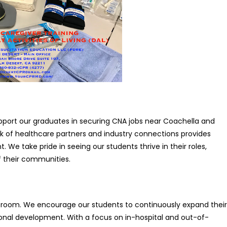
pport our graduates in securing CNA jobs near Coachella and
k of healthcare partners and industry connections provides
e take pride in seeing our students thrive in their roles,
f their communities.
room. We encourage our students to continuously expand their
sional development. With a focus on in-hospital and out-of-