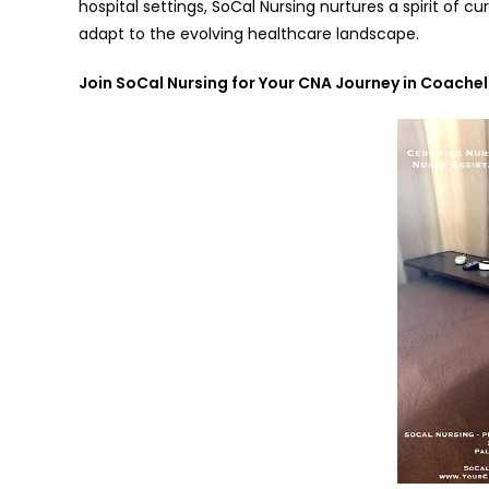
hospital settings, SoCal Nursing nurtures a spirit of 
adapt to the evolving healthcare landscape.
Join SoCal Nursing for Your CNA Journey in Coachel