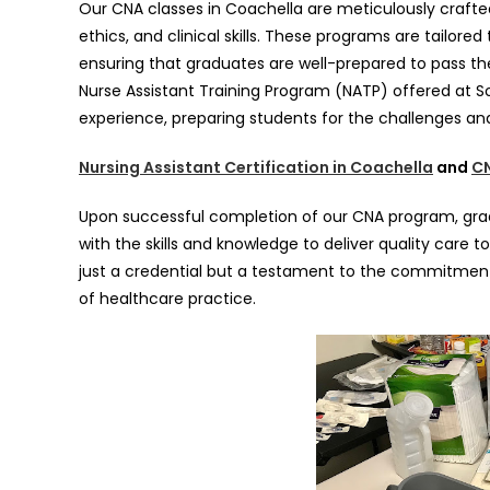
Our CNA classes in Coachella are meticulously crafte
ethics, and clinical skills. These programs are tailore
ensuring that graduates are well-prepared to pass the
Nurse Assistant Training Program (NATP) offered at 
experience, preparing students for the challenges an
Nursing Assistant Certification in Coachella
and
CN
Upon successful completion of our CNA program, grad
with the skills and knowledge to deliver quality care to
just a credential but a testament to the commitment
of healthcare practice.