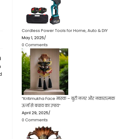
Cordless Power Tools for Home, Auto & DIY
May 1, 2025
/
0 Comments
d
n
d
“Kritimukha Face मास्क – बुरी नजर और नकारात्मक
ऊर्जा से बचाव का उपाय”
April 29, 2025
/
0 Comments