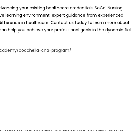
ancing your existing healthcare credentials, SoCal Nursing
rtive learning environment, expert guidance from experienced
difference in healthcare. Contact us today to learn more about
can help you achieve your professional goals in the dynamic fie
academy/coachella-cna-program/