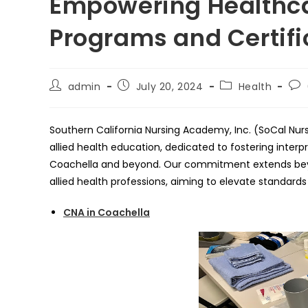
Empowering Healthca
Programs and Certifi
Post
Post
Post
Pos
admin
July 20, 2024
Health
author:
published:
category:
co
Southern California Nursing Academy, Inc. (SoCal Nur
allied health education, dedicated to fostering interp
Coachella and beyond. Our commitment extends bey
allied health professions, aiming to elevate standard
CNA in Coachella