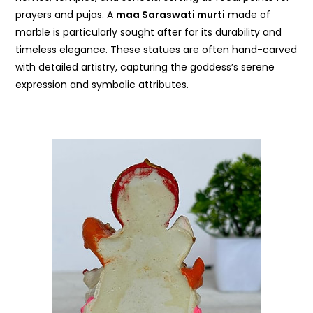
prayers and pujas. A
maa Saraswati murti
made of
marble is particularly sought after for its durability and
timeless elegance. These statues are often hand-carved
with detailed artistry, capturing the goddess’s serene
expression and symbolic attributes.