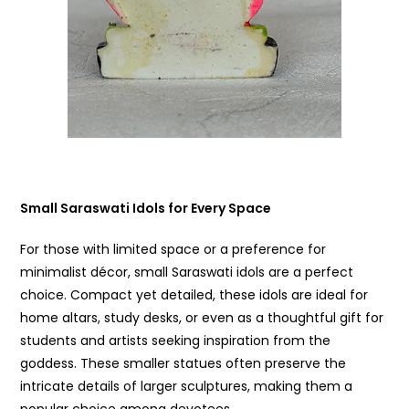
Small Saraswati Idols for Every Space
For those with limited space or a preference for
minimalist décor, small Saraswati idols are a perfect
choice. Compact yet detailed, these idols are ideal for
home altars, study desks, or even as a thoughtful gift for
students and artists seeking inspiration from the
goddess. These smaller statues often preserve the
intricate details of larger sculptures, making them a