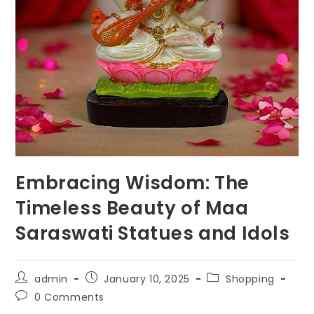
Embracing Wisdom: The
Timeless Beauty of Maa
Saraswati Statues and Idols
Post
Post
Post
admin
January 10, 2025
Shopping
author:
published:
category:
Post
0 Comments
comments: