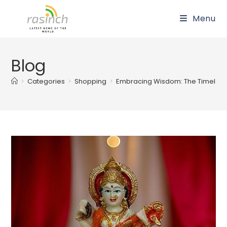
Skip
Menu
to
content
Blog
>
Categories
>
Shopping
>
Embracing Wisdom: The Timeless 