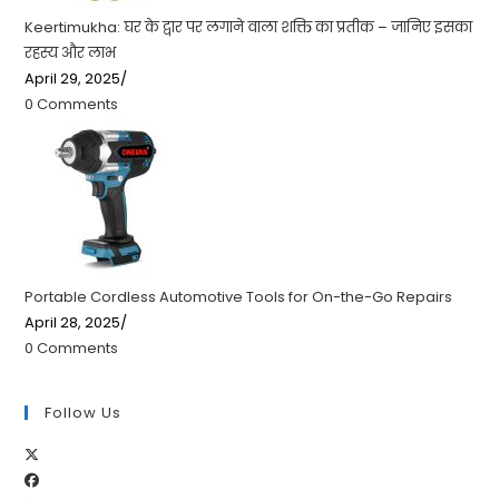
Keertimukha: घर के द्वार पर लगाने वाला शक्ति का प्रतीक – जानिए इसका
रहस्य और लाभ
April 29, 2025
/
0 Comments
Portable Cordless Automotive Tools for On-the-Go Repairs
April 28, 2025
/
0 Comments
Follow Us
Opens
Opens
in