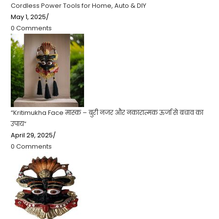
Cordless Power Tools for Home, Auto & DIY
May 1, 2025
/
0 Comments
“Kritimukha Face मास्क – बुरी नजर और नकारात्मक ऊर्जा से बचाव का
उपाय”
April 29, 2025
/
0 Comments