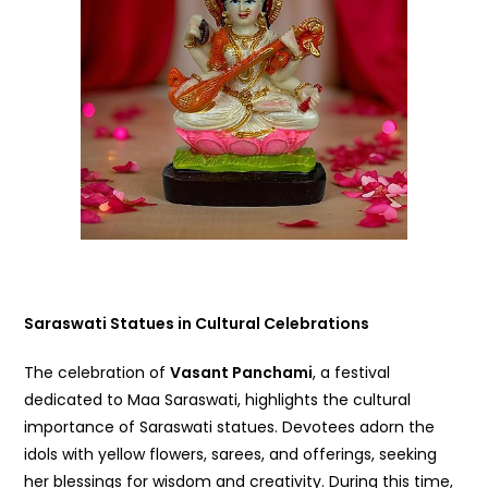
Saraswati Statues in Cultural Celebrations
The celebration of
Vasant Panchami
, a festival
dedicated to Maa Saraswati, highlights the cultural
importance of Saraswati statues. Devotees adorn the
idols with yellow flowers, sarees, and offerings, seeking
her blessings for wisdom and creativity. During this time,