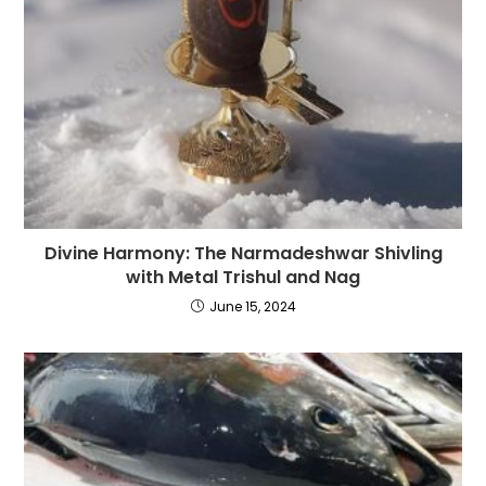
Divine Harmony: The Narmadeshwar Shivling
with Metal Trishul and Nag
June 15, 2024