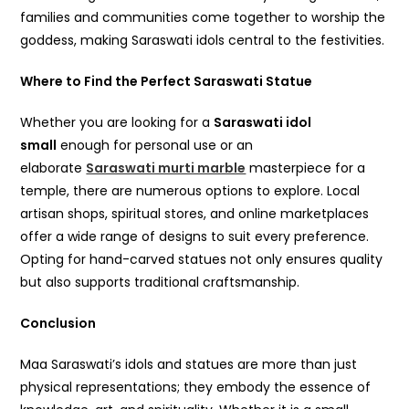
families and communities come together to worship the
goddess, making Saraswati idols central to the festivities.
Where to Find the Perfect Saraswati Statue
Whether you are looking for a
Saraswati idol
small
enough for personal use or an
elaborate
Saraswati murti marble
masterpiece for a
temple, there are numerous options to explore. Local
artisan shops, spiritual stores, and online marketplaces
offer a wide range of designs to suit every preference.
Opting for hand-carved statues not only ensures quality
but also supports traditional craftsmanship.
Conclusion
Maa Saraswati’s idols and statues are more than just
physical representations; they embody the essence of