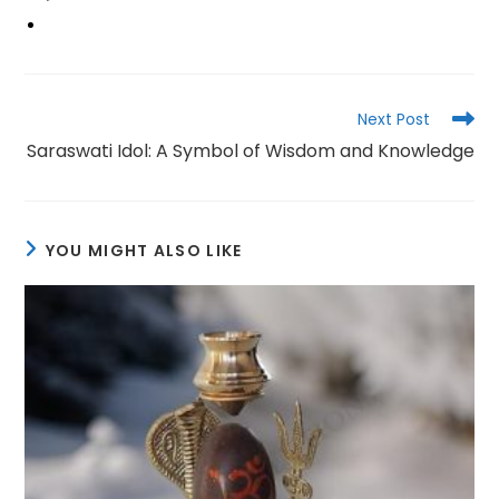
Read
Next Post
more
Saraswati Idol: A Symbol of Wisdom and Knowledge
articles
YOU MIGHT ALSO LIKE