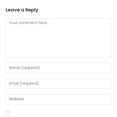
Leave a Reply
Comment
Enter
your
name
Enter
or
your
username
email
Enter
to
address
your
comment
to
website
comment
URL