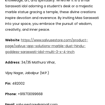
knowledge, art, and spirituality. Whether it is a small
Saraswati idol adorning a student’s desk or a majestic
marble statue gracing a temple, these divine creations
inspire devotion and reverence. By inviting Maa Saraswati
into your space, you embrace the pursuit of wisdom,
creativity, and inner peace.
Website:
https://www.salvusestore.com/product-
page/salvus-app-solutions-marble-dust-hindu-
goddess-saraswati-idol-multi-3-x-4-inch
Address:
34/35 Mathura Vihar,
Vijay Nagar, Jabalpur (M.P.)
Pin:
482002
Phone:
+919713099668
Email:
salvusestore@gmail.com