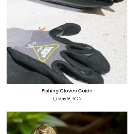
Fishing Gloves Guide
May 16, 2023