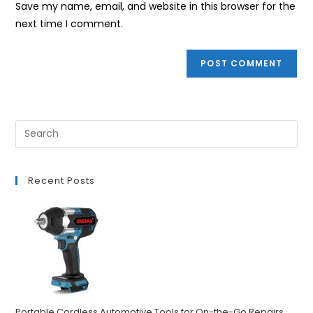
Save my name, email, and website in this browser for the
(optional)
next time I comment.
Recent Posts
Portable Cordless Automotive Tools for On-the-Go Repairs