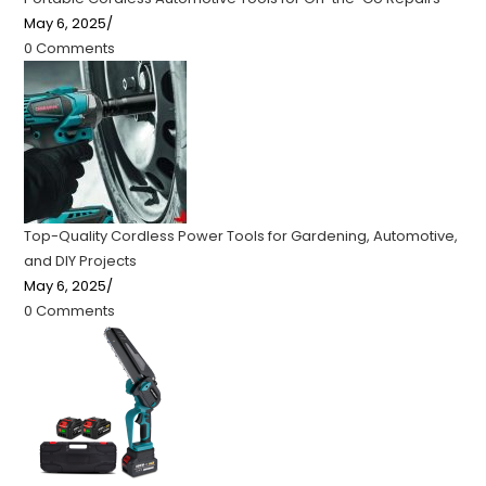
May 6, 2025
/
0 Comments
Top-Quality Cordless Power Tools for Gardening, Automotive,
and DIY Projects
May 6, 2025
/
0 Comments