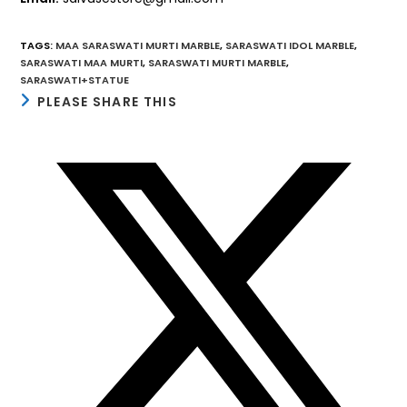
TAGS
:
MAA SARASWATI MURTI MARBLE
,
SARASWATI IDOL MARBLE
,
SARASWATI MAA MURTI
,
SARASWATI MURTI MARBLE
,
SARASWATI+STATUE
SHARE
PLEASE SHARE THIS
THIS
CONTENT
Opens
in
a
new
window