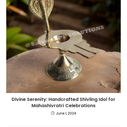
Divine Serenity: Handcrafted Shivling Idol for
Mahashivratri Celebrations
June 1, 2024