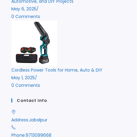
Automotive, and DIY Projects
May 6, 2025
/
0 Comments
Cordless Power Tools for Home, Auto & DIY
May 1, 2025
/
0 Comments
Contact Info
Address:
Jabalpur
Phone:
9713099668