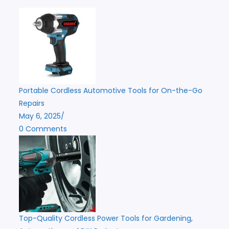
Portable Cordless Automotive Tools for On-the-Go
Repairs
May 6, 2025
/
0 Comments
Top-Quality Cordless Power Tools for Gardening,