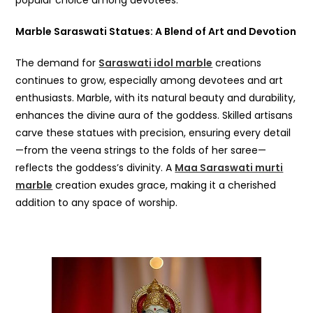
popular choice among devotees.
Marble Saraswati Statues: A Blend of Art and Devotion
The demand for
Saraswati idol marble
creations
continues to grow, especially among devotees and art
enthusiasts. Marble, with its natural beauty and durability,
enhances the divine aura of the goddess. Skilled artisans
carve these statues with precision, ensuring every detail
—from the veena strings to the folds of her saree—
reflects the goddess’s divinity. A
Maa Saraswati murti
marble
creation exudes grace, making it a cherished
addition to any space of worship.