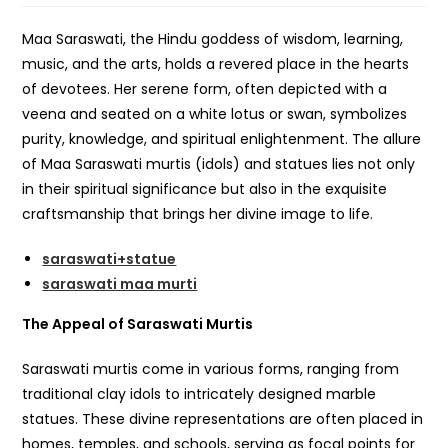
Maa Saraswati, the Hindu goddess of wisdom, learning,
music, and the arts, holds a revered place in the hearts
of devotees. Her serene form, often depicted with a
veena and seated on a white lotus or swan, symbolizes
purity, knowledge, and spiritual enlightenment. The allure
of Maa Saraswati murtis (idols) and statues lies not only
in their spiritual significance but also in the exquisite
craftsmanship that brings her divine image to life.
saraswati+statue
saraswati maa murti
The Appeal of Saraswati Murtis
Saraswati murtis come in various forms, ranging from
traditional clay idols to intricately designed marble
statues. These divine representations are often placed in
homes, temples, and schools, serving as focal points for