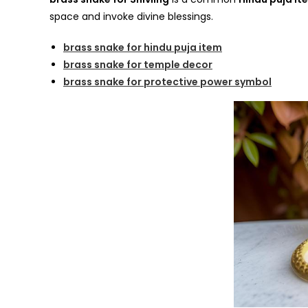
space and invoke divine blessings.
brass snake for hindu puja item
brass snake for temple decor
brass snake for protective power symbol