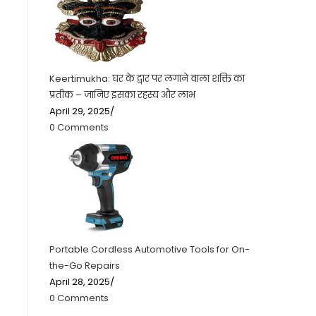
Keertimukha: घर के द्वार पर लगाने वाला शक्ति का
प्रतीक – जानिए इसका रहस्य और लाभ
April 29, 2025
/
0 Comments
Portable Cordless Automotive Tools for On-
the-Go Repairs
April 28, 2025
/
0 Comments