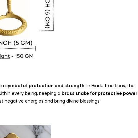
t a
symbol of protection and strength
. In Hindu traditions, the
within every being. Keeping a
brass snake for protective power
t negative energies and bring divine blessings.