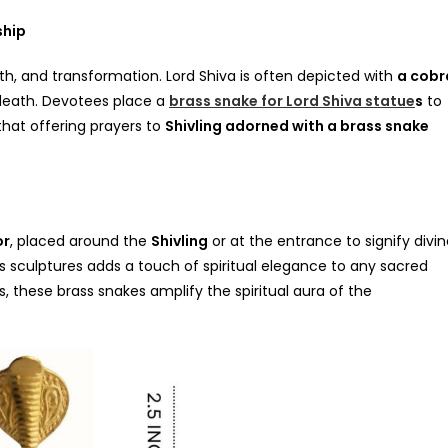
ship
th, and transformation. Lord Shiva is often depicted with
a cobr
d death. Devotees place a
brass snake for Lord Shiva statue
s
to
 that offering prayers to
Shivling adorned with a brass snake
or
, placed around the
Shivling
or at the entrance to signify divi
s sculptures adds a touch of spiritual elegance to any sacred
 these brass snakes amplify the spiritual aura of the