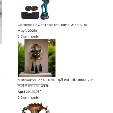
Cordless Power Tools for Home, Auto & DIY
May 1, 2025
/
0 Comments
“Kritimukha Face मास्क – बुरी नजर और नकारात्मक
ऊर्जा से बचाव का उपाय”
April 29, 2025
/
0 Comments