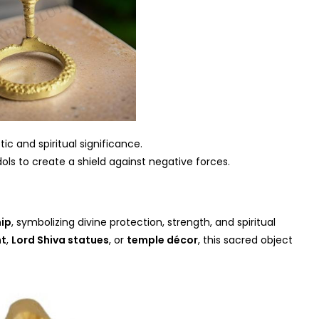
ic and spiritual significance.
ols to create a shield against negative forces.
ip
, symbolizing divine protection, strength, and spiritual
nt
,
Lord Shiva statues
, or
temple décor
, this sacred object