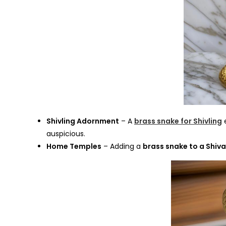
Shivling Adornment
– A
brass snake for Shivling
e
auspicious.
Home Temples
– Adding a
brass snake to a Shiva