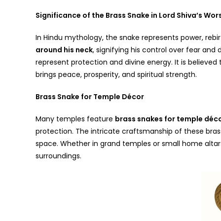
Significance of the Brass Snake in Lord Shiva’s Wor
In Hindu mythology, the snake represents power, rebir
around his neck
, signifying his control over fear an
represent protection and divine energy. It is believed
brings peace, prosperity, and spiritual strength.
Brass Snake for Temple Décor
Many temples feature
brass snakes for temple déc
protection. The intricate craftsmanship of these bras
space. Whether in grand temples or small home altars,
surroundings.