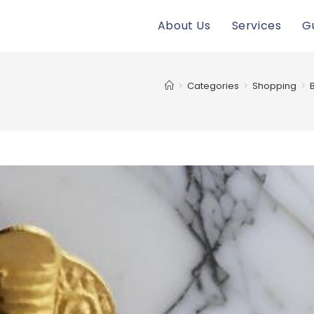
About Us
Services
G
>
Categories
>
Shopping
>