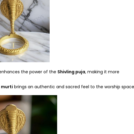
nhances the power of the
Shivling puja
, making it more
 murti
brings an authentic and sacred feel to the worship space