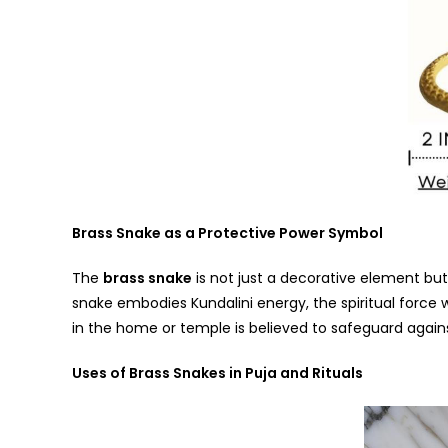
Brass Snake as a Protective Power Symbol
The
brass snake
is not just a decorative element bu
snake embodies Kundalini energy, the spiritual force 
in the home or temple is believed to safeguard agains
Uses of Brass Snakes in Puja and Rituals