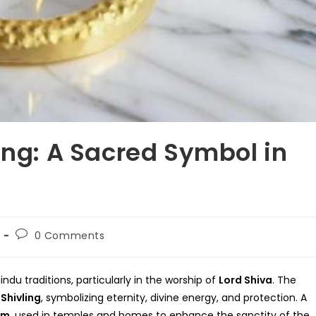
ing: A Sacred Symbol in
Post
0 Comments
comments:
indu traditions, particularly in the worship of
Lord Shiva
. The
e
Shivling
, symbolizing eternity, divine energy, and protection. A
em
, used in temples and homes to enhance the sanctity of the