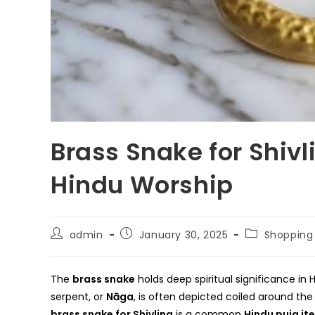
Brass Snake for Shivl
Hindu Worship
Post
Post
Post
admin
January 30, 2025
Shopping
author:
published:
category:
The
brass snake
holds deep spiritual significance in H
serpent, or
Nāga
, is often depicted coiled around th
brass snake for Shivling
is a common
Hindu puja it