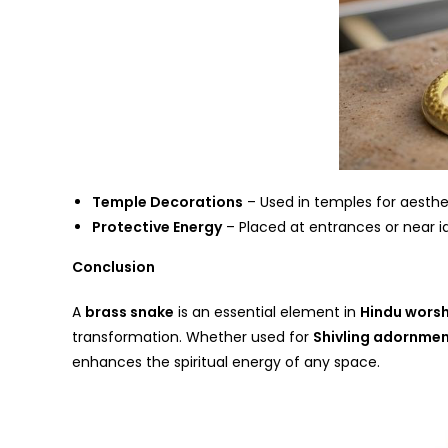
Temple Decorations
– Used in temples for aesthet
Protective Energy
– Placed at entrances or near id
Conclusion
A
brass snake
is an essential element in
Hindu worsh
transformation. Whether used for
Shivling adornme
enhances the spiritual energy of any space.