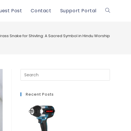
uest Post
Contact
Support Portal
Toggle
website
Brass Snake for Shivling: A Sacred Symbol in Hindu Worship
search
Recent Posts