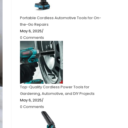
Portable Cordless Automotive Tools for On-
the-Go Repairs
May 6, 2025
/
0 Comments
Top-Quality Cordless Power Tools for
Gardening, Automotive, and DIY Projects
May 6, 2025
/
0 Comments