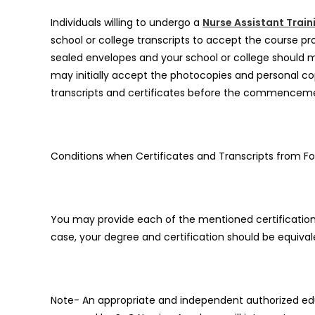
Individuals willing to undergo a
Nurse Assistant Train
school or college transcripts to accept the course pro
sealed envelopes and your school or college should mai
may initially accept the photocopies and personal co
transcripts and certificates before the commencem
Conditions when Certificates and Transcripts from Fo
You may provide each of the mentioned certifications 
case, your degree and certification should be equival
Note- An appropriate and independent authorized educ