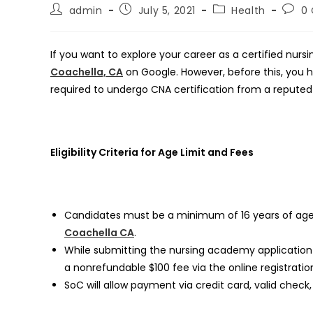
Post
Post
Post
Post
admin
July 5, 2021
Health
0
author:
published:
category:
comm
If you want to explore your career as a certified nurs
Coachella, CA
on Google. However, before this, you have
required to undergo CNA certification from a reputed 
Eligibility Criteria for Age Limit and Fees
Candidates must be a minimum of 16 years of age
Coachella CA
.
While submitting the nursing academy application 
a nonrefundable $100 fee via the online registratio
SoC will allow payment via credit card, valid check,