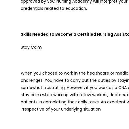
approved by SoC Nursing Academy will interpret your of
credentials related to education.
Skills Needed to Become a Certified Nursing Assist
Stay Calm
When you choose to work in the healthcare or medical
challenges. You have to carry out the duties by stayi
somewhat frustrating. However, if you work as a CNA 
stay calm while working with fellow workers, doctors,
patients in completing their daily tasks. An excellent
irrespective of your underlying situation.