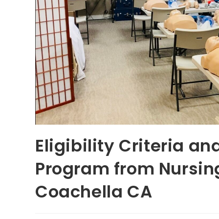
Eligibility Criteria a
Program from Nursing
Coachella CA