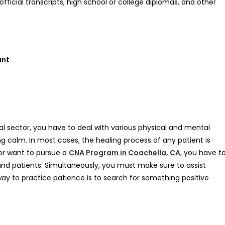
ficial transcripts, high school or college diplomas, and other
ant
 sector, you have to deal with various physical and mental
ng calm. In most cases, the healing process of any patient is
or want to pursue a
CNA Program in Coachella, CA
, you have t
 and patients. Simultaneously, you must make sure to assist
 way to practice patience is to search for something positive