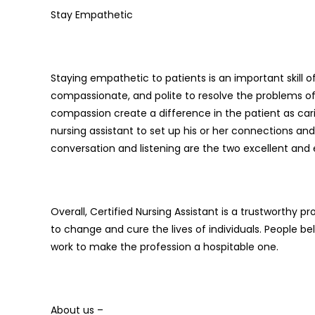
Stay Empathetic
Staying empathetic to patients is an important skill of
compassionate, and polite to resolve the problems of
compassion create a difference in the patient as car
nursing assistant to set up his or her connections an
conversation and listening are the two excellent and
Overall, Certified Nursing Assistant is a trustworthy 
to change and cure the lives of individuals. People bel
work to make the profession a hospitable one.
About us –