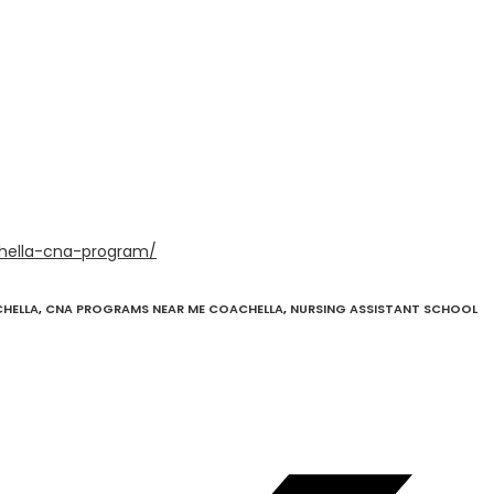
hella-cna-program/
CHELLA
,
CNA PROGRAMS NEAR ME COACHELLA
,
NURSING ASSISTANT SCHOOL