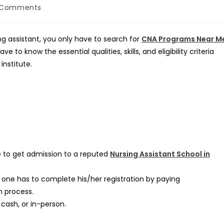
 Comments
ents:
ing assistant, you only have to search for
CNA Programs Near M
 to know the essential qualities, skills, and eligibility criteria
institute.
 to get admission to a reputed
Nursing Assistant School in
one has to complete his/her registration by paying
n process.
 cash, or in-person.