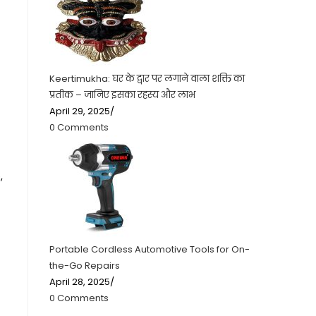
Keertimukha: घर के द्वार पर लगाने वाला शक्ति का
प्रतीक – जानिए इसका रहस्य और लाभ
April 29, 2025
/
0 Comments
,
Portable Cordless Automotive Tools for On-
the-Go Repairs
April 28, 2025
/
0 Comments