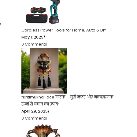
e
Cordless Power Tools for Home, Auto & DIY
May 1, 2025
/
0 Comments
“Kritimukha Face मास्क – बुरी नजर और नकारात्मक
ऊर्जा से बचाव का उपाय”
April 29, 2025
/
0 Comments