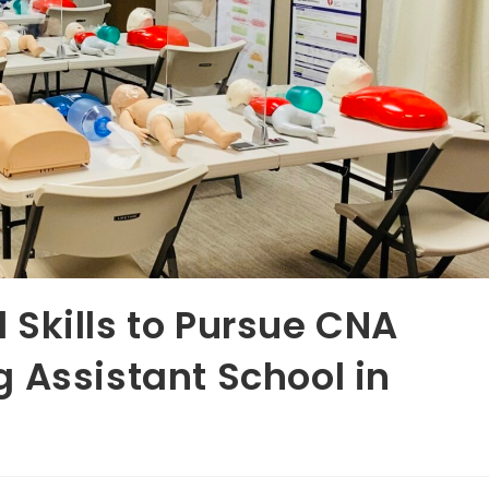
nd Skills to Pursue CNA
 Assistant School in