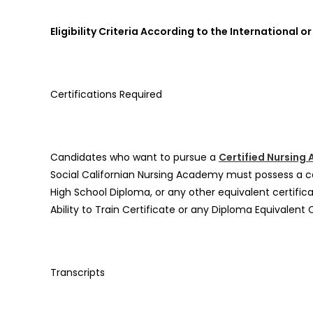
Eligibility Criteria According to the Internationa
Certifications Required
Candidates who want to pursue a
Certified Nursing
Social Californian Nursing Academy must possess a ce
High School Diploma, or any other equivalent certifica
Ability to Train Certificate or any Diploma Equivalent 
Transcripts