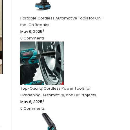
Portable Cordless Automotive Tools for On-
the-Go Repairs
May 6, 2025
/
0 Comments
Top-Quality Cordless Power Tools for
Gardening, Automotive, and DIY Projects
May 6, 2025
/
0 Comments