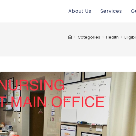
About Us
Services
G
>
Categories
>
Health
>
Eligib