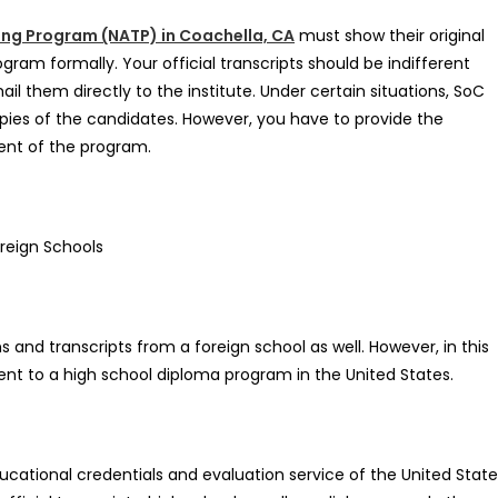
ing Program (NATP) in Coachella, CA
must show their original
gram formally. Your official transcripts should be indifferent
l them directly to the institute. Under certain situations, SoC
pies of the candidates. However, you have to provide the
ent of the program.
reign Schools
and transcripts from a foreign school as well. However, in this
ent to a high school diploma program in the United States.
ational credentials and evaluation service of the United State