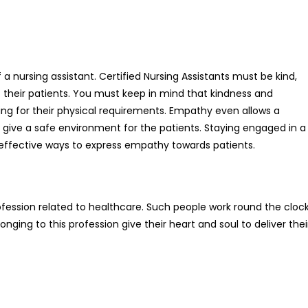
 a nursing assistant. Certified Nursing Assistants must be kind,
 their patients. You must keep in mind that kindness and
ing for their physical requirements. Empathy even allows a
d give a safe environment for the patients. Staying engaged in a
 effective ways to express empathy towards patients.
profession related to healthcare. Such people work round the cloc
onging to this profession give their heart and soul to deliver thei