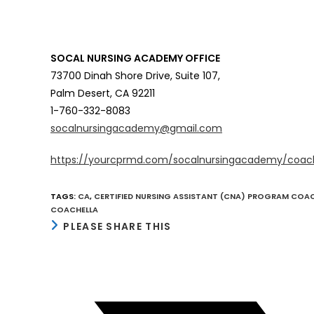
SOCAL NURSING ACADEMY OFFICE
73700 Dinah Shore Drive, Suite 107,
Palm Desert, CA 92211
1-760-332-8083
socalnursingacademy@gmail.com
https://yourcprmd.com/socalnursingacademy/coac
TAGS
:
CA
,
CERTIFIED NURSING ASSISTANT (CNA) PROGRAM COA
COACHELLA
SHARE
PLEASE SHARE THIS
THIS
CONTENT
Opens
in
a
new