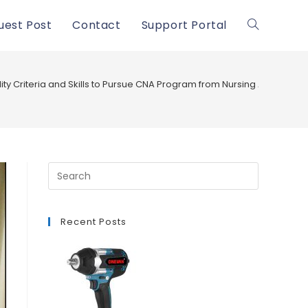
uest Post
Contact
Support Portal
Toggle
website
ility Criteria and Skills to Pursue CNA Program from Nursing Assistant
search
Recent Posts