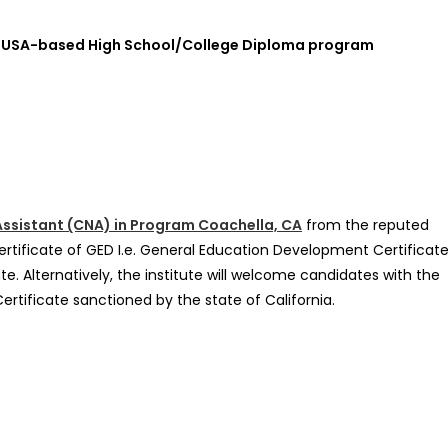
l or USA-based High School/College Diploma program
 Assistant (CNA) in Program Coachella, CA
from the reputed
rtificate of GED I.e. General Education Development Certificate
te. Alternatively, the institute will welcome candidates with the
Certificate sanctioned by the state of California.