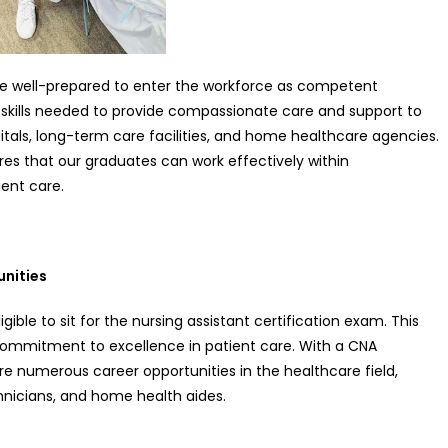
e well-prepared to enter the workforce as competent
 skills needed to provide compassionate care and support to
pitals, long-term care facilities, and home healthcare agencies.
res that our graduates can work effectively within
ient care.
unities
ble to sit for the nursing assistant certification exam. This
d commitment to excellence in patient care. With a CNA
re numerous career opportunities in the healthcare field,
chnicians, and home health aides.