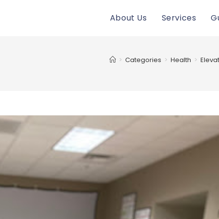
About Us
Services
G
>
Categories
>
Health
>
Eleva