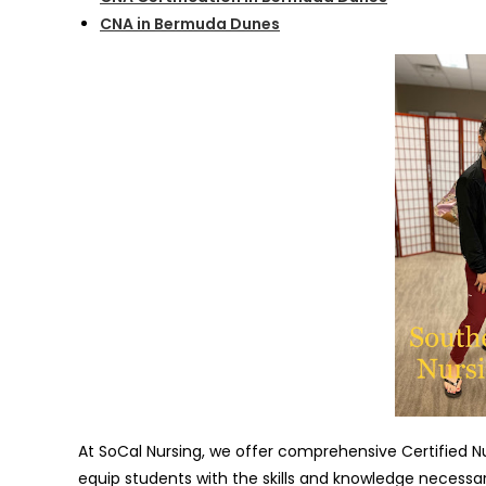
CNA in Bermuda Dunes
At SoCal Nursing, we offer comprehensive Certified 
equip students with the skills and knowledge necessary