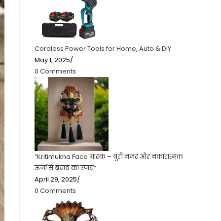
Cordless Power Tools for Home, Auto & DIY
May 1, 2025
/
0 Comments
“Kritimukha Face मास्क – बुरी नजर और नकारात्मक
ऊर्जा से बचाव का उपाय”
April 29, 2025
/
0 Comments