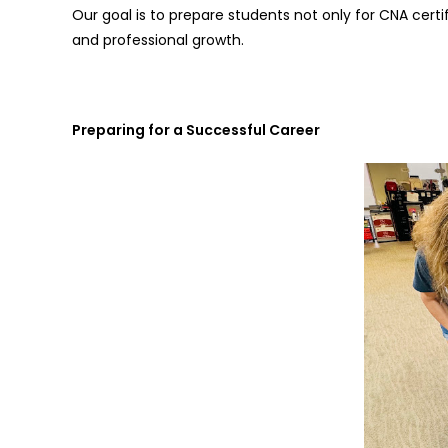
Our goal is to prepare students not only for CNA certi
and professional growth.
Preparing for a Successful Career