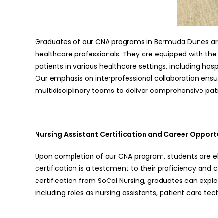
Graduates of our CNA programs in Bermuda Dunes ar
healthcare professionals. They are equipped with the
patients in various healthcare settings, including hos
Our emphasis on interprofessional collaboration ensu
multidisciplinary teams to deliver comprehensive pat
Nursing Assistant Certification and Career Opport
Upon completion of our CNA program, students are eligi
certification is a testament to their proficiency an
certification from SoCal Nursing, graduates can explo
including roles as nursing assistants, patient care te