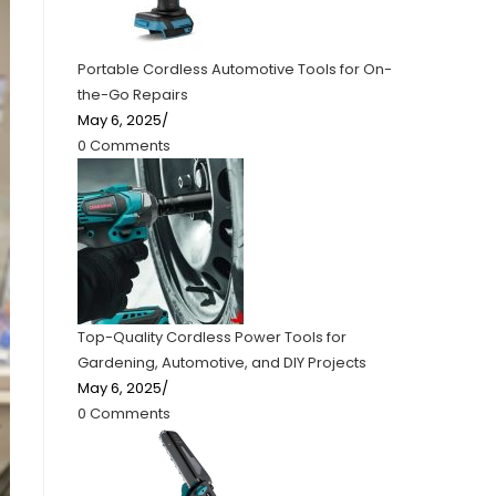
Portable Cordless Automotive Tools for On-
the-Go Repairs
May 6, 2025
/
0 Comments
Top-Quality Cordless Power Tools for
Gardening, Automotive, and DIY Projects
May 6, 2025
/
0 Comments