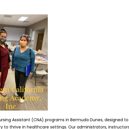
Nursing Assistant (CNA) programs in Bermuda Dunes, designed to
 to thrive in healthcare settings. Our administrators, instructors