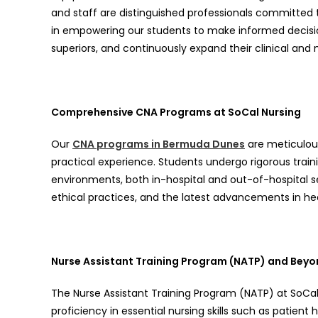
and staff are distinguished professionals committed 
in empowering our students to make informed decisi
superiors, and continuously expand their clinical and 
Comprehensive CNA Programs at SoCal Nursing
Our
CNA programs in Bermuda Dunes
are meticulous
practical experience. Students undergo rigorous trai
environments, both in-hospital and out-of-hospital 
ethical practices, and the latest advancements in he
Nurse Assistant Training Program (NATP) and Bey
The Nurse Assistant Training Program (NATP) at SoCal 
proficiency in essential nursing skills such as patient h