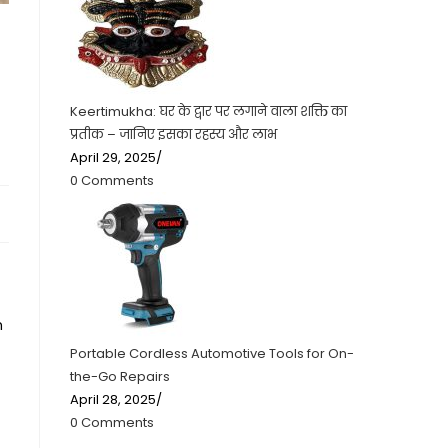
Keertimukha: घर के द्वार पर लगाने वाला शक्ति का
प्रतीक – जानिए इसका रहस्य और लाभ
April 29, 2025
/
0 Comments
h
Portable Cordless Automotive Tools for On-
the-Go Repairs
April 28, 2025
/
0 Comments