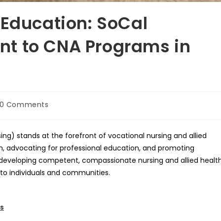
 Education: SoCal
t to CNA Programs in
t
0 Comments
mments:
ing) stands at the forefront of vocational nursing and allied
on, advocating for professional education, and promoting
in developing competent, compassionate nursing and allied healt
 to individuals and communities.
es