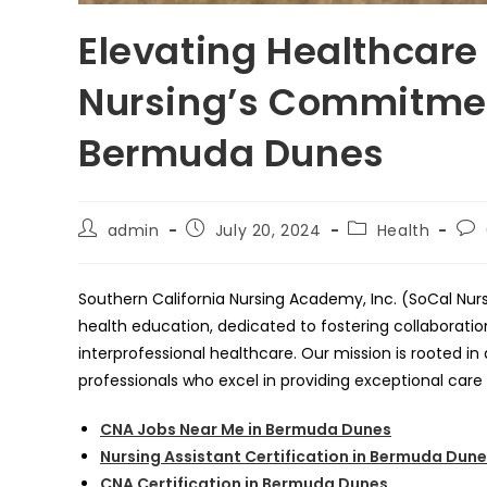
Elevating Healthcare
Nursing’s Commitmen
Bermuda Dunes
Post
Post
Post
Pos
admin
July 20, 2024
Health
author:
published:
category:
co
Southern California Nursing Academy, Inc. (SoCal Nurs
health education, dedicated to fostering collaborati
interprofessional healthcare. Our mission is rooted 
professionals who excel in providing exceptional care
CNA Jobs Near Me in Bermuda Dunes
Nursing Assistant Certification in Bermuda Dun
CNA Certification in Bermuda Dunes