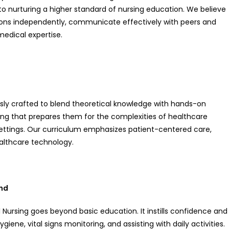
to nurturing a higher standard of nursing education. We believe
ons independently, communicate effectively with peers and
medical expertise.
ly crafted to blend theoretical knowledge with hands-on
ning that prepares them for the complexities of healthcare
settings. Our curriculum emphasizes patient-centered care,
althcare technology.
ond
Nursing goes beyond basic education. It instills confidence and
ygiene, vital signs monitoring, and assisting with daily activities.