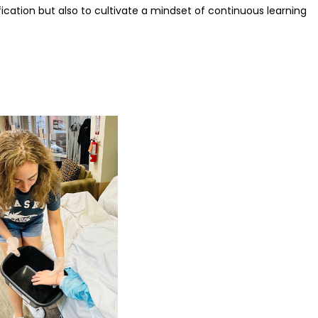
fication but also to cultivate a mindset of continuous learning