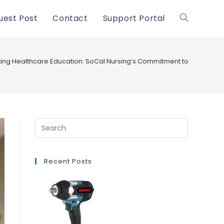
uest Post
Contact
Support Portal
Toggle
website
ting Healthcare Education: SoCal Nursing’s Commitment to CNA Pro
search
Recent Posts