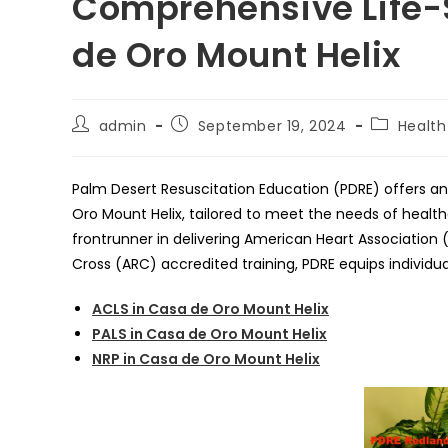
Comprehensive Life-
de Oro Mount Helix
Post
Post
Post
admin
September 19, 2024
Health
author:
published:
category:
Palm Desert Resuscitation Education (PDRE) offers an 
Oro Mount Helix, tailored to meet the needs of healthc
frontrunner in delivering American Heart Associatio
Cross (ARC) accredited training, PDRE equips individua
ACLS in Casa de Oro Mount Helix
PALS in Casa de Oro Mount Helix
NRP in Casa de Oro Mount Helix