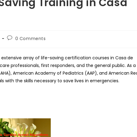
Saving Training in Casa
Post
0 Comments
comments:
extensive array of life-saving certification courses in Casa de
are professionals, first responders, and the general public. As a
n (AHA), American Academy of Pediatrics (AAP), and American Re
ls with the skills necessary to save lives in emergencies.