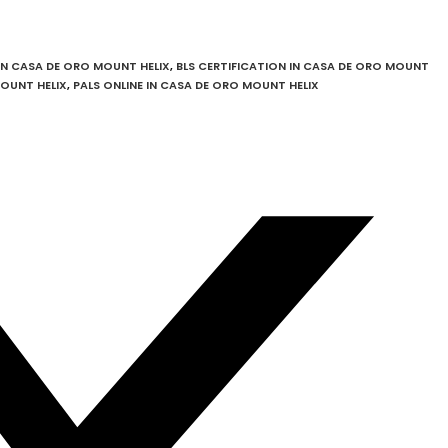
IN CASA DE ORO MOUNT HELIX
,
BLS CERTIFICATION IN CASA DE ORO MOUNT
MOUNT HELIX
,
PALS ONLINE IN CASA DE ORO MOUNT HELIX