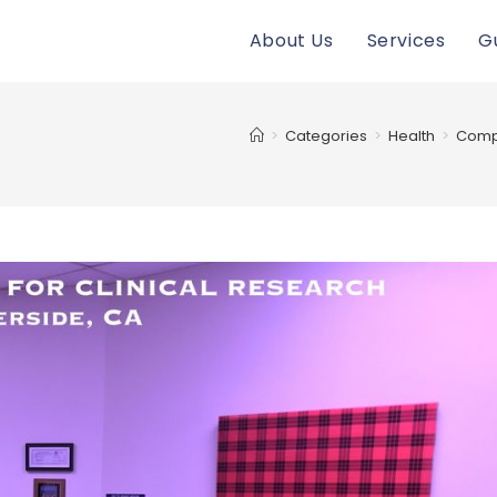
About Us
Services
G
>
Categories
>
Health
>
Compr