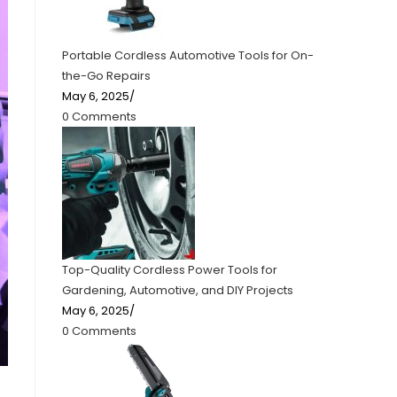
Portable Cordless Automotive Tools for On-
the-Go Repairs
May 6, 2025
/
0 Comments
Top-Quality Cordless Power Tools for
Gardening, Automotive, and DIY Projects
May 6, 2025
/
0 Comments