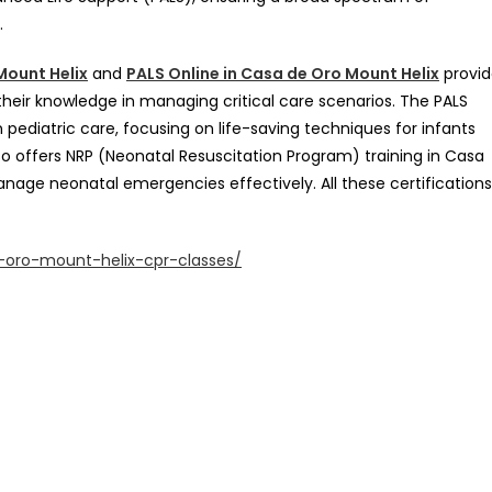
.
Mount Helix
and
PALS Online in Casa de Oro Mount Helix
provid
their knowledge in managing critical care scenarios. The PALS
in pediatric care, focusing on life-saving techniques for infants
lso offers NRP (Neonatal Resuscitation Program) training in Casa
anage neonatal emergencies effectively. All these certifications
oro-mount-helix-cpr-classes/