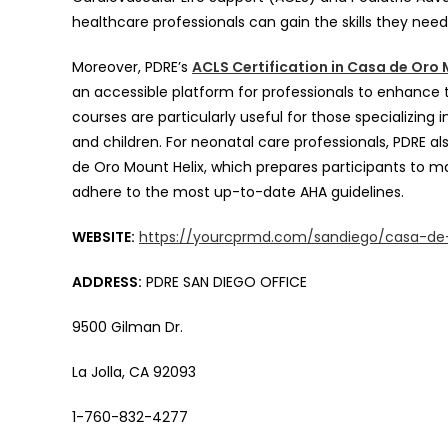
healthcare professionals can gain the skills they need
Moreover, PDRE’s
ACLS Certification in Casa de Oro 
an accessible platform for professionals to enhance 
courses are particularly useful for those specializing 
and children. For neonatal care professionals, PDRE a
de Oro Mount Helix, which prepares participants to m
adhere to the most up-to-date AHA guidelines.
WEBSITE:
https://yourcprmd.com/sandiego/casa-de-
ADDRESS:
PDRE SAN DIEGO OFFICE
9500 Gilman Dr.
La Jolla, CA 92093
1-760-832-4277