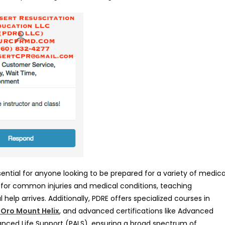
ssential for anyone looking to be prepared for a variety of medica
s for common injuries and medical conditions, teaching
l help arrives. Additionally, PDRE offers specialized courses in
e Oro Mount Helix
, and advanced certifications like Advanced
anced Life Support (PALS), ensuring a broad spectrum of