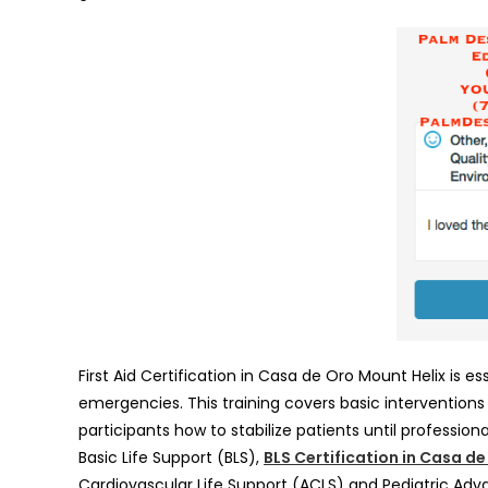
First Aid Certification in Casa de Oro Mount Helix is e
emergencies. This training covers basic intervention
participants how to stabilize patients until professiona
Basic Life Support (BLS),
BLS Certification in Casa d
Cardiovascular Life Support (ACLS) and Pediatric Adv