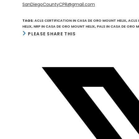
SanDiegoCountyCPR@gmail.com
TAGS
:
ACLS CERTIFICATION IN CASA DE ORO MOUNT HELIX
,
ACLS 
HELIX
,
NRP IN CASA DE ORO MOUNT HELIX
,
PALS IN CASA DE ORO 
SHARE
PLEASE SHARE THIS
THIS
CONTENT
Opens
in
a
new
window