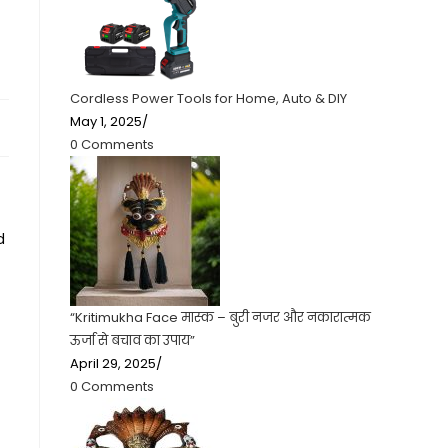
Cordless Power Tools for Home, Auto & DIY
May 1, 2025
/
0 Comments
d
“Kritimukha Face मास्क – बुरी नजर और नकारात्मक
ऊर्जा से बचाव का उपाय”
April 29, 2025
/
0 Comments