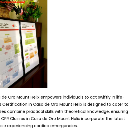
de Oro Mount Helix empowers individuals to act swiftly in life-
 Certification in Casa de Oro Mount Helix is designed to cater t
es combine practical skills with theoretical knowledge, ensuring
 CPR Classes in Casa de Oro Mount Helix incorporate the latest
hose experiencing cardiac emergencies.