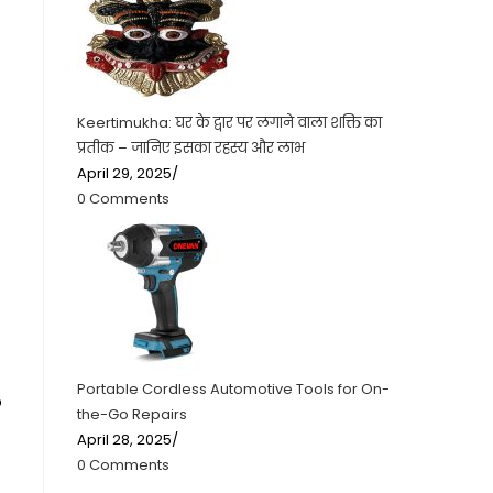
Keertimukha: घर के द्वार पर लगाने वाला शक्ति का
प्रतीक – जानिए इसका रहस्य और लाभ
April 29, 2025
/
0 Comments
Portable Cordless Automotive Tools for On-
o
the-Go Repairs
April 28, 2025
/
0 Comments