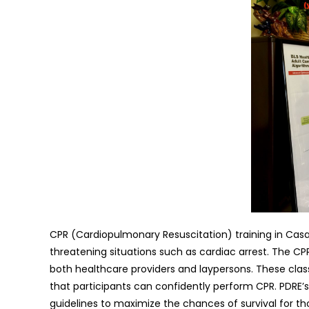
CPR (Cardiopulmonary Resuscitation) training in Casa 
threatening situations such as cardiac arrest. The CPR
both healthcare providers and laypersons. These class
that participants can confidently perform CPR. PDRE’s
guidelines to maximize the chances of survival for t