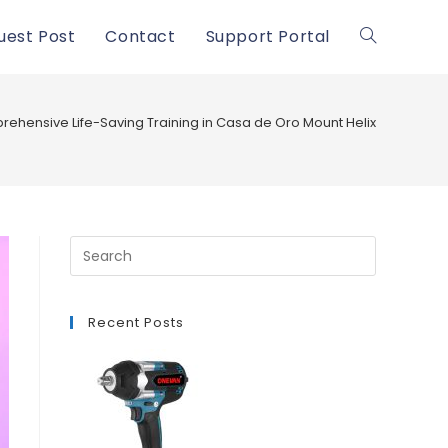
uest Post
Contact
Support Portal
Toggle
website
ehensive Life-Saving Training in Casa de Oro Mount Helix
search
Recent Posts