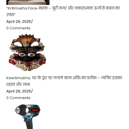
“Kritimukha Face मास्क – बुरी नजर और नकारात्मक ऊर्जा से बचाव का
उपाय”
April 29, 2025
/
0 Comments
Keertimukha: घर के द्वार पर लगाने वाला शक्ति का प्रतीक – जानिए इसका
रहस्य और लाभ
April 29, 2025
/
0 Comments