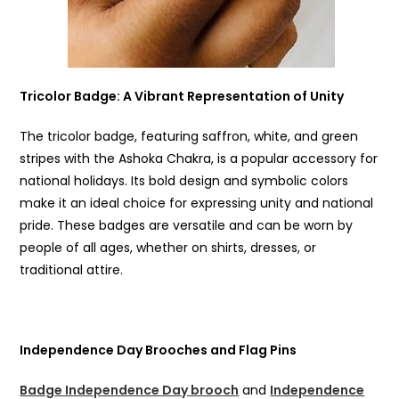
Tricolor Badge
: A Vibrant Representation of Unity
The tricolor badge, featuring saffron, white, and green
stripes with the Ashoka Chakra, is a popular accessory for
national holidays. Its bold design and symbolic colors
make it an ideal choice for expressing unity and national
pride. These badges are versatile and can be worn by
people of all ages, whether on shirts, dresses, or
traditional attire.
Independence Day Brooches and Flag Pins
Badge Independence Day brooch
and
Independence