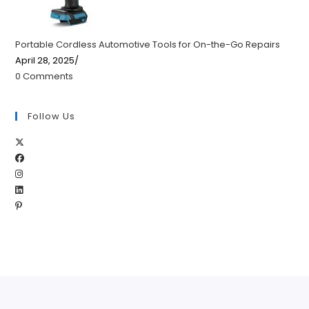
Portable Cordless Automotive Tools for On-the-Go Repairs
April 28, 2025
/
0 Comments
Follow Us
Opens
Opens
in
Opens
in
a
Opens
in
a
new
Opens
in
a
new
tab
in
a
new
tab
a
new
tab
new
tab
tab