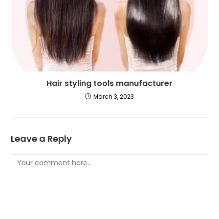
Hair styling tools manufacturer
March 3, 2023
Leave a Reply
Comment