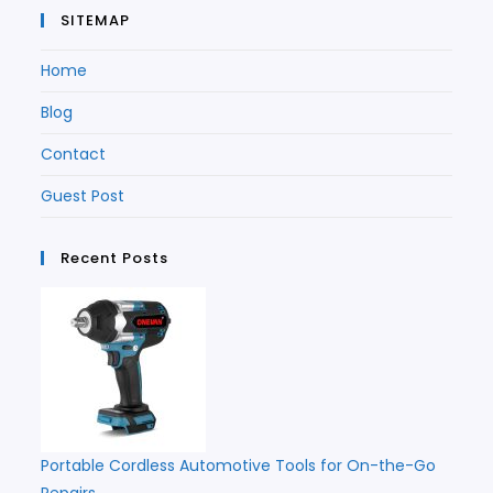
SITEMAP
Home
Blog
Contact
Guest Post
Recent Posts
Portable Cordless Automotive Tools for On-the-Go
Repairs