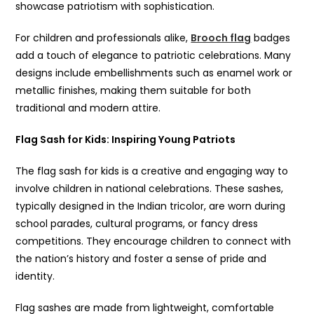
showcase patriotism with sophistication.
For children and professionals alike,
Brooch flag
badges
add a touch of elegance to patriotic celebrations. Many
designs include embellishments such as enamel work or
metallic finishes, making them suitable for both
traditional and modern attire.
Flag Sash for Kids
: Inspiring Young Patriots
The flag sash for kids is a creative and engaging way to
involve children in national celebrations. These sashes,
typically designed in the Indian tricolor, are worn during
school parades, cultural programs, or fancy dress
competitions. They encourage children to connect with
the nation’s history and foster a sense of pride and
identity.
Flag sashes are made from lightweight, comfortable