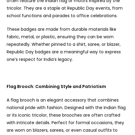
often feature the Indian flag or motifs inspired by the
tricolor. They are a staple at Republic Day events, from
school functions and parades to office celebrations.
These badges are made from durable materials like
fabric, metal, or plastic, ensuring they can be worn
repeatedly. Whether pinned to a shirt, saree, or blazer,
Republic Day badges are a meaningful way to express
one’s respect for India’s legacy.
Flag Brooch
: Combining Style and Patriotism
A flag brooch is an elegant accessory that combines
national pride with fashion. Designed with the Indian flag
or its iconic tricolor, these brooches are often crafted
with intricate details. Perfect for formal occasions, they
are worn on blazers, sarees, or even casual outfits to