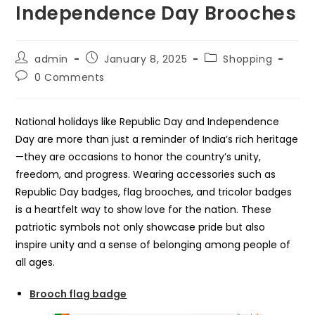
Independence Day Brooches
Post
Post
Post
admin
January 8, 2025
Shopping
author:
published:
category:
Post
0 Comments
comments:
National holidays like Republic Day and Independence
Day are more than just a reminder of India’s rich heritage
—they are occasions to honor the country’s unity,
freedom, and progress. Wearing accessories such as
Republic Day badges, flag brooches, and tricolor badges
is a heartfelt way to show love for the nation. These
patriotic symbols not only showcase pride but also
inspire unity and a sense of belonging among people of
all ages.
Brooch flag badge