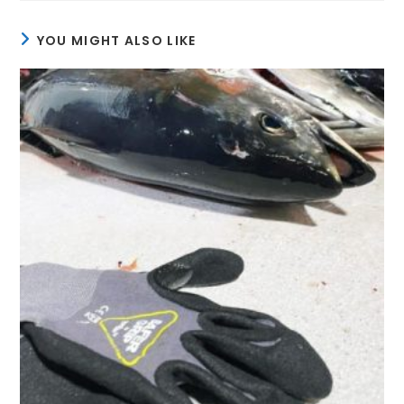
YOU MIGHT ALSO LIKE