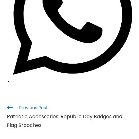
Read
Previous Post
more
Patriotic Accessories: Republic Day Badges and
articles
Flag Brooches