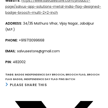
WEBSITE:
https://www.salvusestore.com/product-
page/salvus-app-solutions-metal-india-flag-designed-
badge-brooch-multi-2×2-inch
ADDRESS:
34/35 Mathura Vihar, Vijay Nagar, Jabalpur
(M.P.)
PHONE:
+919713099668
EMAIL:
salvusestore@gmail.com
PIN:
482002
TAGS
:
BADGE INDEPENDENCE DAY BROOCH
,
BROOCH FLAG
,
BROOCH
FLAG BADGE
,
INDEPENDENCE DAY FLAG PINS BATCH
SHARE
PLEASE SHARE THIS
THIS
CONTENT
Opens
in
a