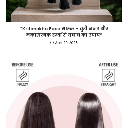
“Kritimukha Face मास्क – बुरी नजर और
नकारात्मक ऊर्जा से बचाव का उपाय”
April 29, 2025