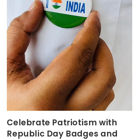
Celebrate Patriotism with
Republic Day Badges and