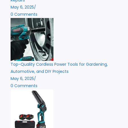
May 6, 2025
/
0 Comments
Top-Quality Cordless Power Tools for Gardening,
Automotive, and DIY Projects
May 6, 2025
/
0 Comments