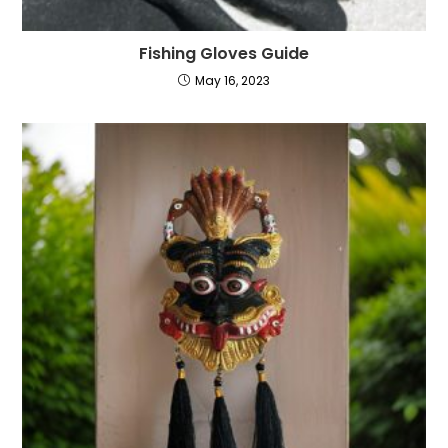
Fishing Gloves Guide
May 16, 2023