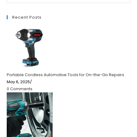
Recent Posts
Portable Cordless Automotive Tools for On-the-Go Repairs
May 6, 2025
/
0 Comments