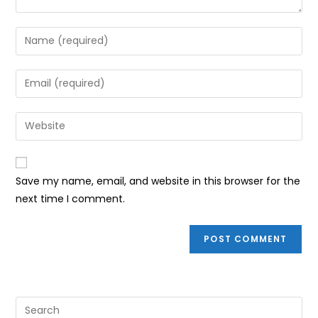
Enter
your
name
Enter
or
your
username
email
Enter
to
address
your
comment
to
website
comment
URL
Save my name, email, and website in this browser for the
(optional)
next time I comment.