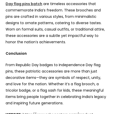
Day flag pins batch
are timeless accessories that
commemorate India’s freedom. These brooches and
pins are crafted in various styles, from minimalistic
designs to ornate patterns, catering to diverse tastes.
Worn on formal suits, casual outfits, or traditional attire,
these accessories are a subtle yet impactful way to
honor the nation’s achievements.
Conclusion
From Republic Day badges to Independence Day flag
pins, these patriotic accessories are more than just
decorative items—they are symbols of respect, unity,
and love for the nation. Whether it’s a flag brooch, a
tricolor badge, or a flag sash for kids, these meaningful
items bring people together in celebrating India’s legacy
and inspiring future generations.