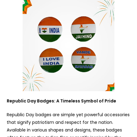
Republic Day Badges
: A Timeless Symbol of Pride
Republic Day badges are simple yet powerful accessories
that signify patriotism and respect for the nation.
Available in various shapes and designs, these badges