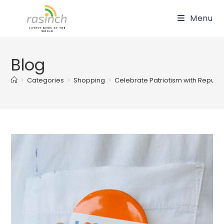
Skip
Menu
to
content
Blog
>
Categories
>
Shopping
>
Celebrate Patriotism with Repu