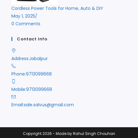
Cordless Power Tools for Home, Auto & DIY
May 1, 2025
/
0 Comments
Contact Info
Address:
Jabalpur
Phone:
9713099668
Mobile:
9713099668
Opens
Email:
sale.salvus@gmail.com
in
your
application
Copyright 2026 - Made by Rahul Singh Chouhan