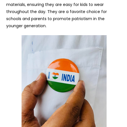
materials, ensuring they are easy for kids to wear
throughout the day. They are a favorite choice for
schools and parents to promote patriotism in the
younger generation.