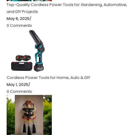
Top-Quality Cordless Power Tools for Gardening, Automotive,
and DIY Projects
May 6, 2025
/
0 Comments
Cordless Power Tools for Home, Auto & DIY
May 1, 2025
/
0 Comments