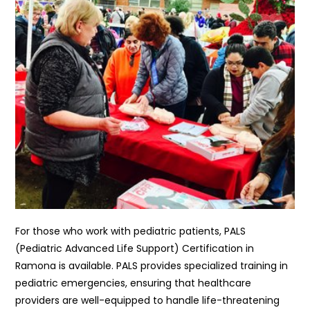
For those who work with pediatric patients, PALS
(Pediatric Advanced Life Support) Certification in
Ramona is available. PALS provides specialized training in
pediatric emergencies, ensuring that healthcare
providers are well-equipped to handle life-threatening