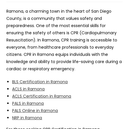
Ramona, a charming town in the heart of San Diego
County, is a community that values safety and
preparedness. One of the most essential skills for
ensuring the safety of others is CPR (Cardiopulmonary
Resuscitation). In Ramona, CPR training is accessible to
everyone, from healthcare professionals to everyday
citizens. CPR in Ramona equips individuals with the
knowledge and ability to provide life-saving care during a
cardiac or respiratory emergency.
BLS Certification in Ramona
ACLS in Ramona
ACLS Certification in Ramona
PALS in Ramona
PALS Online in Ramona
NRP in Ramona