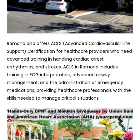
Ramona also offers ACLS (Advanced Cardiovascular Life
Support) Certification for healthcare providers who need
advanced training in handling cardiac arrest,
arrhythmias, and strokes. ACLS in Ramona includes
training in ECG interpretation, advanced airway
management, and the administration of emergency
medications, providing healthcare professionals with the
skills needed to manage critical situations.