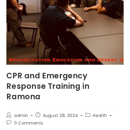
CPR and Emergency
Response Training in
Ramona
Post
Post
Post
admin
August 28, 2024
Health
author:
published:
category:
Post
0 Comments
comments: