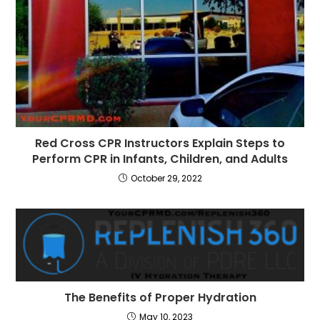
Red Cross CPR Instructors Explain Steps to
Perform CPR in Infants, Children, and Adults
October 29, 2022
The Benefits of Proper Hydration
May 10, 2023