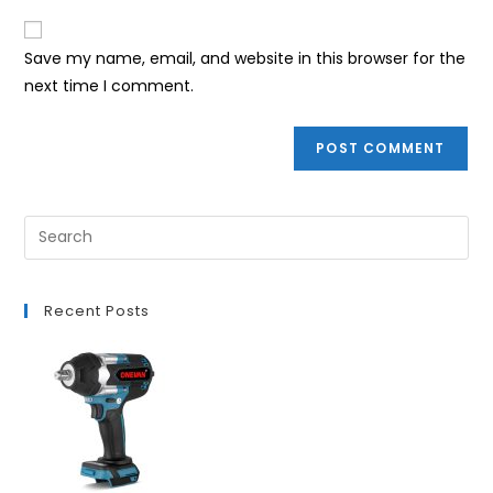
to
website
comment
URL
Save my name, email, and website in this browser for the
(optional)
next time I comment.
Recent Posts