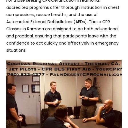
For those seeking CPR Certification in Ramona,
accredited programs offer thorough instruction in chest
compressions, rescue breaths, and the use of
Automated External Defibrillators (AEDs). These CPR
Classes in Ramona are designed to be both educational
and practical, ensuring that participants leave with the
confidence to act quickly and effectively in emergency
situations.