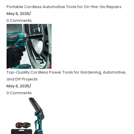
Portable Cordless Automotive Tools for On-the-Go Repairs
May 6, 2025
/
0 Comments
Top-Quality Cordless Power Tools for Gardening, Automotive,
and DIY Projects
May 6, 2025
/
0 Comments