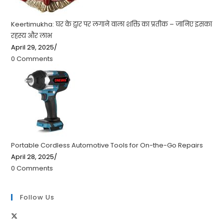
Keertimukha: घर के द्वार पर लगाने वाला शक्ति का प्रतीक – जानिए इसका
रहस्य और लाभ
April 29, 2025
/
0 Comments
Portable Cordless Automotive Tools for On-the-Go Repairs
April 28, 2025
/
0 Comments
Follow Us
Opens