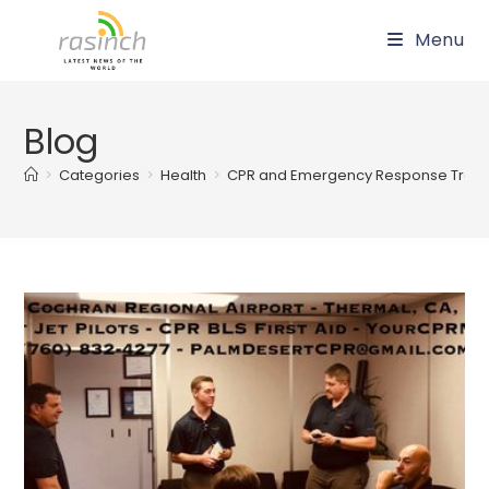
Skip
Menu
to
content
Blog
>
Categories
>
Health
>
CPR and Emergency Response Train