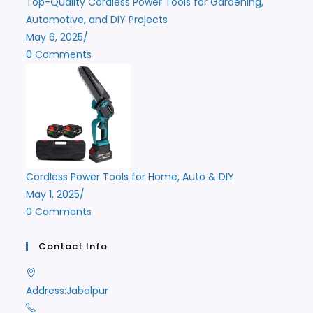
Top-Quality Cordless Power Tools for Gardening,
Automotive, and DIY Projects
May 6, 2025
/
0 Comments
Cordless Power Tools for Home, Auto & DIY
May 1, 2025
/
0 Comments
Contact Info
Address:
Jabalpur