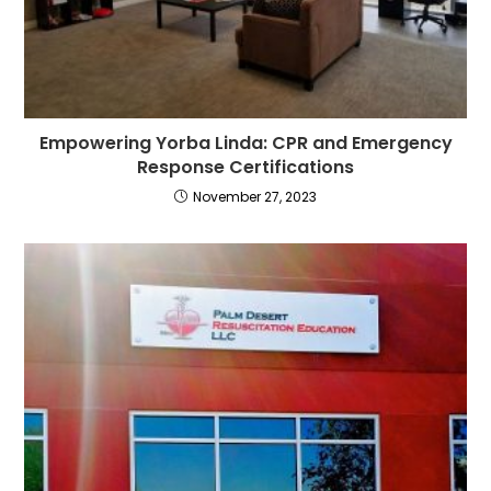
Empowering Yorba Linda: CPR and Emergency
Response Certifications
November 27, 2023