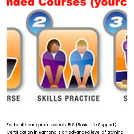
For healthcare professionals, BLS (Basic Life Support)
Certification in Ramona is an advanced level of training