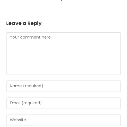
Leave a Reply
Comment
Enter
your
name
Enter
or
your
username
email
Enter
to
address
your
comment