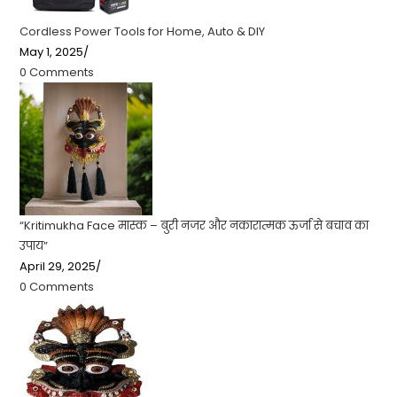
Cordless Power Tools for Home, Auto & DIY
May 1, 2025
/
0 Comments
“Kritimukha Face मास्क – बुरी नजर और नकारात्मक ऊर्जा से बचाव का
उपाय”
April 29, 2025
/
0 Comments