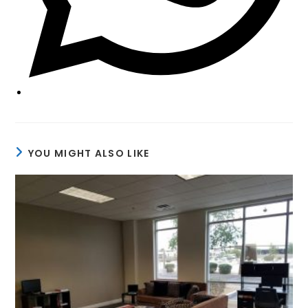
YOU MIGHT ALSO LIKE