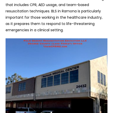
that includes CPR, AED usage, and team-based
resuscitation techniques. BLS in Ramona is particularly
important for those working in the healthcare industry,
as it prepares them to respond to life-threatening
emergencies in a clinical setting.