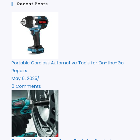
Recent Posts
Portable Cordless Automotive Tools for On-the-Go
Repairs
May 6, 2025
/
0 Comments