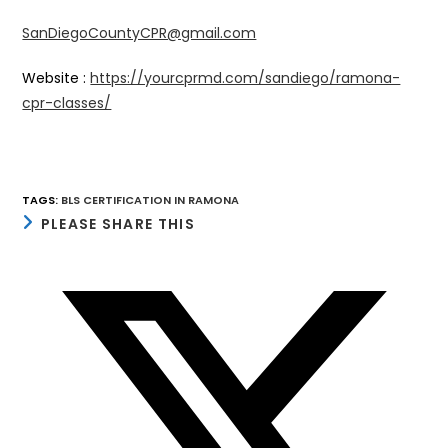
SanDiegoCountyCPR@gmail.com
Website :
https://yourcprmd.com/sandiego/ramona-
cpr-classes/
TAGS
:
BLS CERTIFICATION IN RAMONA
SHARE
PLEASE SHARE THIS
THIS
CONTENT
Opens
in
a
new
window