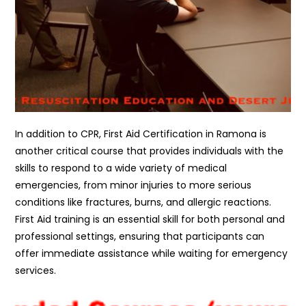
In addition to CPR, First Aid Certification in Ramona is
another critical course that provides individuals with the
skills to respond to a wide variety of medical
emergencies, from minor injuries to more serious
conditions like fractures, burns, and allergic reactions.
First Aid training is an essential skill for both personal and
professional settings, ensuring that participants can
offer immediate assistance while waiting for emergency
services.