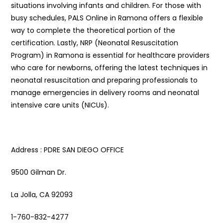
situations involving infants and children. For those with
busy schedules, PALS Online in Ramona offers a flexible
way to complete the theoretical portion of the
certification. Lastly, NRP (Neonatal Resuscitation
Program) in Ramona is essential for healthcare providers
who care for newborns, offering the latest techniques in
neonatal resuscitation and preparing professionals to
manage emergencies in delivery rooms and neonatal
intensive care units (NICUs).
Address : PDRE SAN DIEGO OFFICE
9500 Gilman Dr.
La Jolla, CA 92093
1-760-832-4277