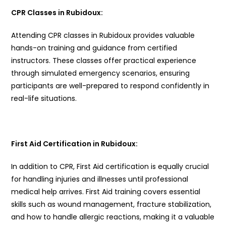
CPR Classes in Rubidoux:
Attending CPR classes in Rubidoux provides valuable
hands-on training and guidance from certified
instructors. These classes offer practical experience
through simulated emergency scenarios, ensuring
participants are well-prepared to respond confidently in
real-life situations.
First Aid Certification in Rubidoux:
In addition to CPR, First Aid certification is equally crucial
for handling injuries and illnesses until professional
medical help arrives. First Aid training covers essential
skills such as wound management, fracture stabilization,
and how to handle allergic reactions, making it a valuable