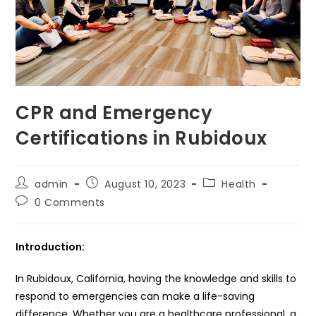
CPR and Emergency
Certifications in Rubidoux
Post
Post
Post
admin
August 10, 2023
Health
author:
published:
category:
Post
0 Comments
comments:
Introduction:
In Rubidoux, California, having the knowledge and skills to
respond to emergencies can make a life-saving
difference. Whether you are a healthcare professional, a