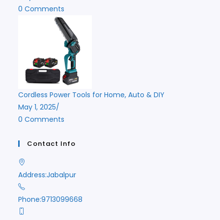
0 Comments
Cordless Power Tools for Home, Auto & DIY
May 1, 2025
/
0 Comments
Contact Info
Address:
Jabalpur
Phone:
9713099668