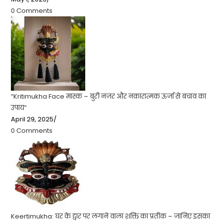
0 Comments
“Kritimukha Face मास्क – बुरी नजर और नकारात्मक ऊर्जा से बचाव का
उपाय”
April 29, 2025
/
0 Comments
Keertimukha: घर के द्वार पर लगाने वाला शक्ति का प्रतीक – जानिए इसका