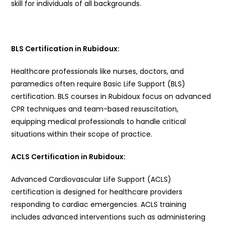
skill for individuals of all backgrounds.
BLS Certification in Rubidoux:
Healthcare professionals like nurses, doctors, and
paramedics often require Basic Life Support (BLS)
certification. BLS courses in Rubidoux focus on advanced
CPR techniques and team-based resuscitation,
equipping medical professionals to handle critical
situations within their scope of practice.
ACLS Certification in Rubidoux:
Advanced Cardiovascular Life Support (ACLS)
certification is designed for healthcare providers
responding to cardiac emergencies. ACLS training
includes advanced interventions such as administering