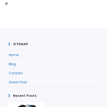
Opens
in
a
new
tab
in
a
new
tab
a
new
tab
new
tab
tab
SITEMAP
Home
Blog
Contact
Guest Post
Recent Posts