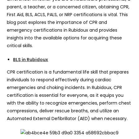
parent, a teacher, or a concerned citizen, obtaining CPR,
First Aid, BLS, ACLS, PALS, or NRP certifications is vital. This
blog post explores the importance of CPR and
emergency certifications in Rubidoux and provides
insights into the available options for acquiring these
critical skills.
BLS in Rubidoux
CPR certification is a fundamental life skill that prepares
individuals to respond effectively during cardiac
emergencies and choking incidents. In Rubidoux, CPR
certification is essential for everyone, as it equips you
with the ability to recognize emergencies, perform chest
compressions, deliver rescue breaths, and utilize an
Automated External Defibrillator (AED) when necessary.