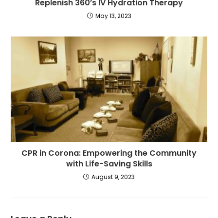
Replenish 360’s IV Hydration Therapy
May 13, 2023
CPR in Corona: Empowering the Community
with Life-Saving Skills
August 9, 2023