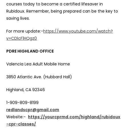
courses today to become a certified lifesaver in
Rubidoux. Remember, being prepared can be the key to
saving lives.
For more update:-
https://www.youtube.com/watch?
v=CDlcF1HQgz0
PDRE HIGHLAND OFFICE
Valencia Lea Adult Mobile Home
3850 Atlantic Ave. (Hubbard Hall)
Highland, CA 92346
1-909-809-8199
redlandscpr@gmail.com
Website:-
https://yourcprmd.com/highland/rubidoux
-cpr-classes/