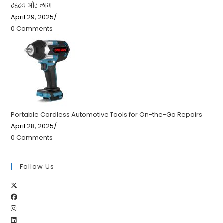
रहस्य और लाभ
April 29, 2025
/
0 Comments
Portable Cordless Automotive Tools for On-the-Go Repairs
April 28, 2025
/
0 Comments
Follow Us
Opens
Opens
in
Opens
in
a
Opens
in
a
new