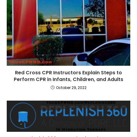
Red Cross CPR Instructors Explain Steps to
Perform CPR in Infants, Children, and Adults
October 29, 2022