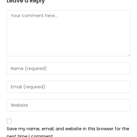
Leave a Reply
Comment
Enter
your
name
Enter
or
your
username
email
Enter
to
address
your
comment
to
website
comment
URL
Save my name, email, and website in this browser for the
(optional)
next time I comment.