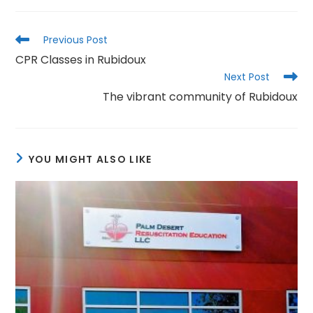
Read
Previous Post
more
CPR Classes in Rubidoux
articles
Next Post
The vibrant community of Rubidoux
YOU MIGHT ALSO LIKE