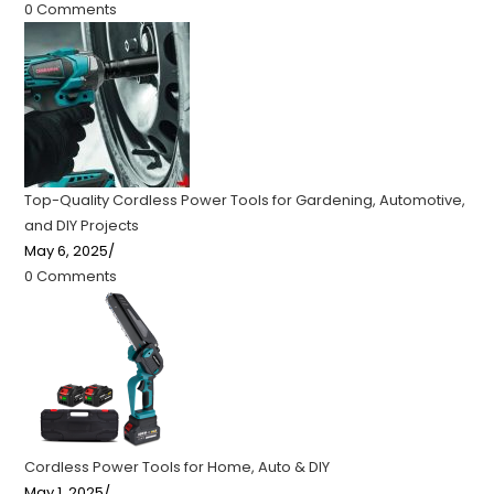
0 Comments
Top-Quality Cordless Power Tools for Gardening, Automotive,
and DIY Projects
May 6, 2025
/
0 Comments
Cordless Power Tools for Home, Auto & DIY
May 1, 2025
/