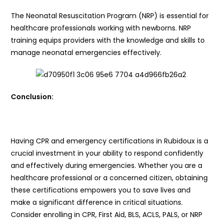
The Neonatal Resuscitation Program (NRP) is essential for
healthcare professionals working with newborns. NRP
training equips providers with the knowledge and skills to
manage neonatal emergencies effectively.
Conclusion:
Having CPR and emergency certifications in Rubidoux is a
crucial investment in your ability to respond confidently
and effectively during emergencies. Whether you are a
healthcare professional or a concerned citizen, obtaining
these certifications empowers you to save lives and
make a significant difference in critical situations.
Consider enrolling in CPR, First Aid, BLS, ACLS, PALS, or NRP