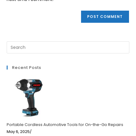
Recent Posts
Portable Cordless Automotive Tools for On-the-Go Repairs
May 6, 2025
/