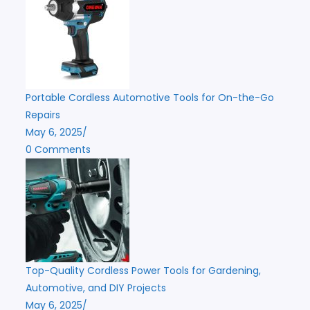
Portable Cordless Automotive Tools for On-the-Go
Repairs
May 6, 2025
/
0 Comments
Top-Quality Cordless Power Tools for Gardening,
Automotive, and DIY Projects
May 6, 2025
/