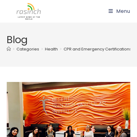
Skip
Menu
to
content
Blog
>
Categories
>
Health
>
CPR and Emergency Certifications in