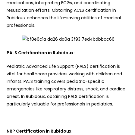
medications, interpreting ECGs, and coordinating
resuscitation efforts. Obtaining ACLS certification in
Rubidoux enhances the life-saving abilities of medical
professionals.
PALS Certification in Rubidoux:
Pediatric Advanced Life Support (PALS) certification is
vital for healthcare providers working with children and
infants. PALS training covers pediatric-specific
emergencies like respiratory distress, shock, and cardiac
arrest. In Rubidoux, obtaining PALS certification is
particularly valuable for professionals in pediatrics.
NRP Certification in Rubidoux: