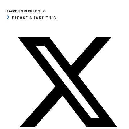
TAGS
:
BLS IN RUBIDOUX
SHARE
PLEASE SHARE THIS
THIS
CONTENT
Opens
in
a
new
window