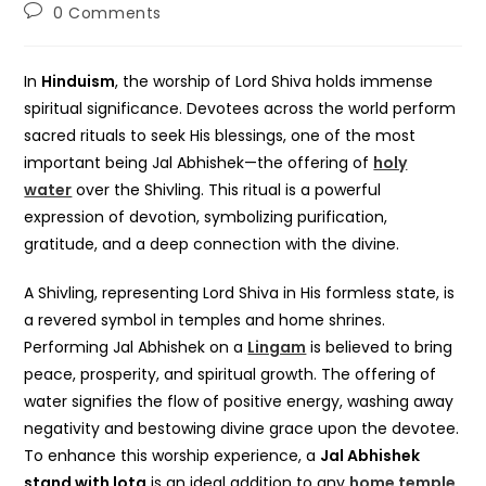
author:
published:
category:
Post
0 Comments
comments:
In
Hinduism
, the worship of Lord Shiva holds immense
spiritual significance. Devotees across the world perform
sacred rituals to seek His blessings, one of the most
important being Jal Abhishek—the offering of
holy
water
over the Shivling. This ritual is a powerful
expression of devotion, symbolizing purification,
gratitude, and a deep connection with the divine.
A Shivling, representing Lord Shiva in His formless state, is
a revered symbol in temples and home shrines.
Performing Jal Abhishek on a
Lingam
is believed to bring
peace, prosperity, and spiritual growth. The offering of
water signifies the flow of positive energy, washing away
negativity and bestowing divine grace upon the devotee.
To enhance this worship experience, a
Jal Abhishek
stand with lota
is an ideal addition to any
home temple
.