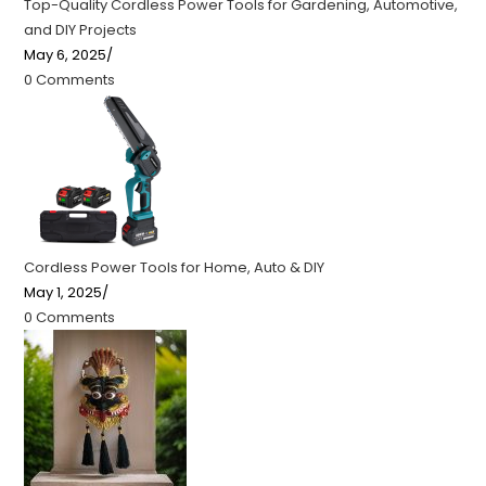
Top-Quality Cordless Power Tools for Gardening, Automotive,
and DIY Projects
May 6, 2025
/
0 Comments
Cordless Power Tools for Home, Auto & DIY
May 1, 2025
/
0 Comments