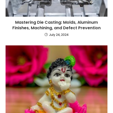
Mastering Die Casting: Molds, Aluminum
Finishes, Machining, and Defect Prevention
July 24, 2024