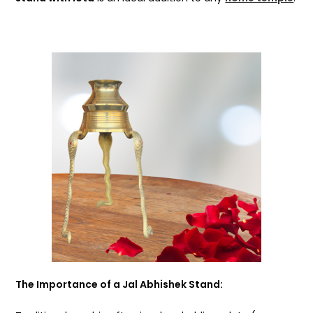
The Importance of a Jal Abhishek Stand: