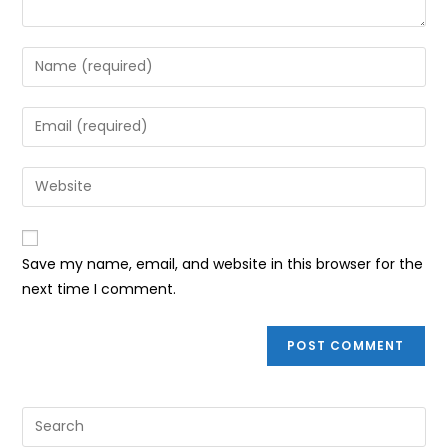
Enter
your
name
Enter
or
your
username
email
Enter
to
address
your
comment
to
website
comment
URL
Save my name, email, and website in this browser for the
(optional)
next time I comment.