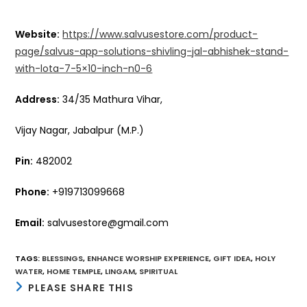
Website:
https://www.salvusestore.com/product-
page/salvus-app-solutions-shivling-jal-abhishek-stand-
with-lota-7-5×10-inch-n0-6
Address:
34/35 Mathura Vihar,
Vijay Nagar, Jabalpur (M.P.)
Pin:
482002
Phone:
+919713099668
Email:
salvusestore@gmail.com
TAGS
:
BLESSINGS
,
ENHANCE WORSHIP EXPERIENCE
,
GIFT IDEA
,
HOLY
WATER
,
HOME TEMPLE
,
LINGAM
,
SPIRITUAL
SHARE
PLEASE SHARE THIS
THIS