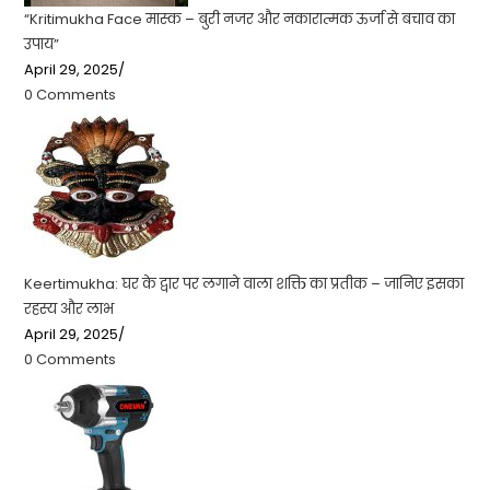
“Kritimukha Face मास्क – बुरी नजर और नकारात्मक ऊर्जा से बचाव का
उपाय”
April 29, 2025
/
0 Comments
Keertimukha: घर के द्वार पर लगाने वाला शक्ति का प्रतीक – जानिए इसका
रहस्य और लाभ
April 29, 2025
/
0 Comments