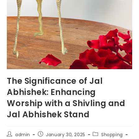
The Significance of Jal
Abhishek: Enhancing
Worship with a Shivling and
Jal Abhishek Stand
Post
Post
Post
admin
January 30, 2025
Shopping