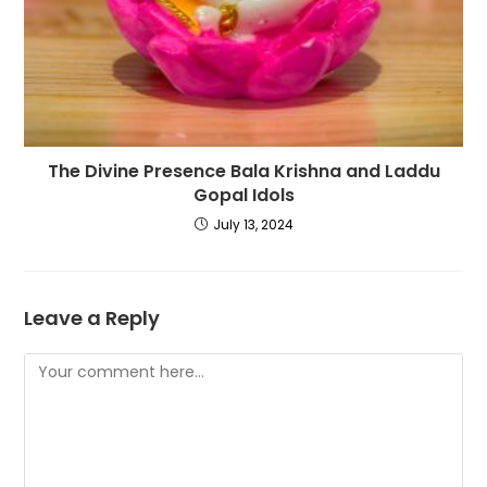
The Divine Presence Bala Krishna and Laddu
Gopal Idols
July 13, 2024
Leave a Reply
Comment