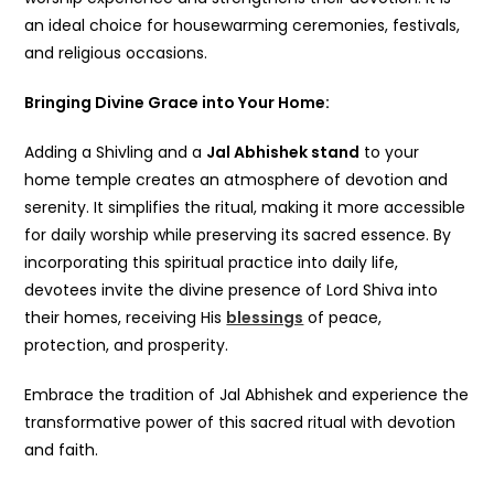
an ideal choice for housewarming ceremonies, festivals,
and religious occasions.
Bringing Divine Grace into Your Home:
Adding a Shivling and a
Jal Abhishek stand
to your
home temple creates an atmosphere of devotion and
serenity. It simplifies the ritual, making it more accessible
for daily worship while preserving its sacred essence. By
incorporating this spiritual practice into daily life,
devotees invite the divine presence of Lord Shiva into
their homes, receiving His
blessings
of peace,
protection, and prosperity.
Embrace the tradition of Jal Abhishek and experience the
transformative power of this sacred ritual with devotion
and faith.