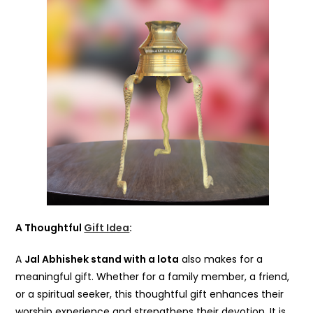
A Thoughtful
Gift Idea
:
A
Jal Abhishek stand with a lota
also makes for a
meaningful gift. Whether for a family member, a friend,
or a spiritual seeker, this thoughtful gift enhances their
worship experience and strengthens their devotion. It is