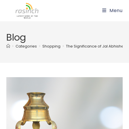
Skip
Menu
to
content
Blog
>
Categories
>
Shopping
>
The Significance of Jal Abhishek: