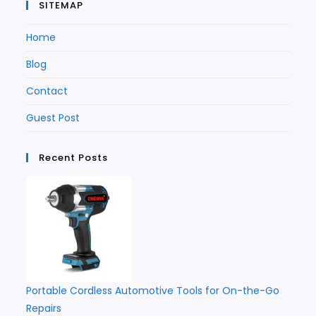
SITEMAP
Home
Blog
Contact
Guest Post
Recent Posts
Portable Cordless Automotive Tools for On-the-Go
Repairs