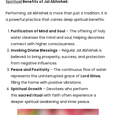
Spiritual
Benefits of Jal Abhishek:
Performing Jal Abhishek is more than just a tradition; it is
a powerful practice that carries deep spiritual benefits:
Purification of Mind and Soul
– The offering of holy
water cleanses the mind and soul, helping devotees
connect with higher consciousness.
Invoking Divine Blessings
– Regular Jal Abhishek is
believed to bring prosperity, success, and protection
from negative influences.
Peace and Positivity
– The continuous flow of water
represents the uninterrupted grace of
Lord Shiva
,
filling the home with positive vibrations.
Spiritual Growth
– Devotees who perform
this
sacred ritual
with faith often experience a
deeper spiritual awakening and inner peace.