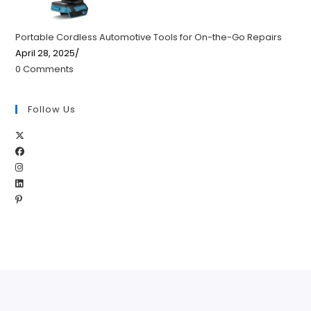
Portable Cordless Automotive Tools for On-the-Go Repairs
April 28, 2025
/
0 Comments
Follow Us
Opens
Opens
in
Opens
in
a
Opens
in
a
new
Opens
in
a
new
tab
in
a
new
tab
a
new
tab
new
tab
tab