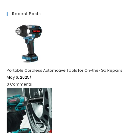
Recent Posts
Portable Cordless Automotive Tools for On-the-Go Repairs
May 6, 2025
/
0 Comments