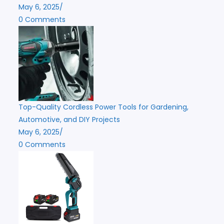
May 6, 2025
/
0 Comments
Top-Quality Cordless Power Tools for Gardening,
Automotive, and DIY Projects
May 6, 2025
/
0 Comments