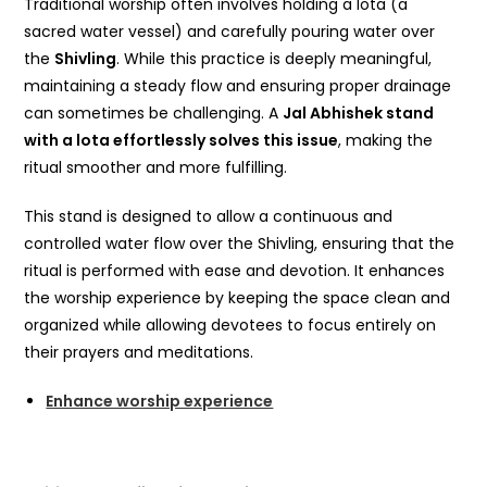
Traditional worship often involves holding a lota (a
sacred water vessel) and carefully pouring water over
the
Shivling
. While this practice is deeply meaningful,
maintaining a steady flow and ensuring proper drainage
can sometimes be challenging. A
Jal Abhishek stand
with a lota effortlessly solves this issue
, making the
ritual smoother and more fulfilling.
This stand is designed to allow a continuous and
controlled water flow over the Shivling, ensuring that the
ritual is performed with ease and devotion. It enhances
the worship experience by keeping the space clean and
organized while allowing devotees to focus entirely on
their prayers and meditations.
Enhance worship experience