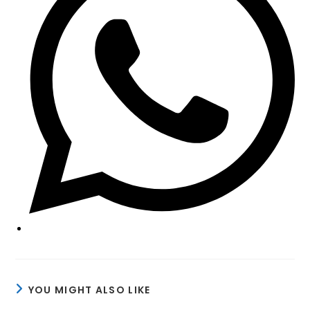
window
YOU MIGHT ALSO LIKE