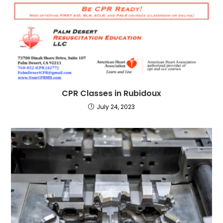
CPR Classes in Rubidoux
July 24, 2023