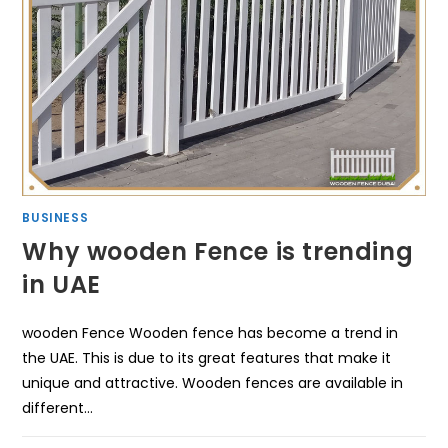
BUSINESS
Why wooden Fence is trending
in UAE
wooden Fence Wooden fence has become a trend in
the UAE. This is due to its great features that make it
unique and attractive. Wooden fences are available in
different…