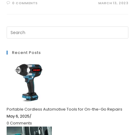
0 COMMENTS
MARCH 13, 2023
Recent Posts
Portable Cordless Automotive Tools for On-the-Go Repairs
May 6, 2025
/
0 Comments