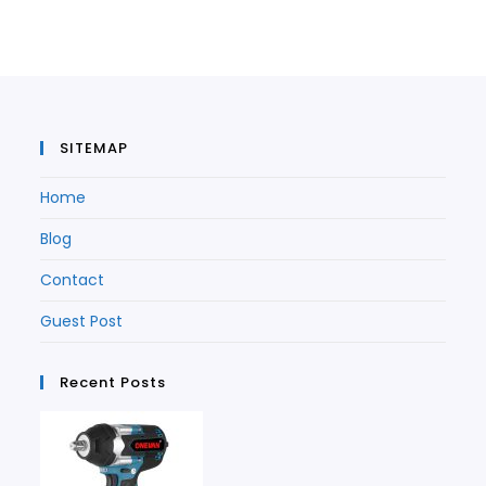
a
new
tab
new
tab
tab
SITEMAP
Home
Blog
Contact
Guest Post
Recent Posts