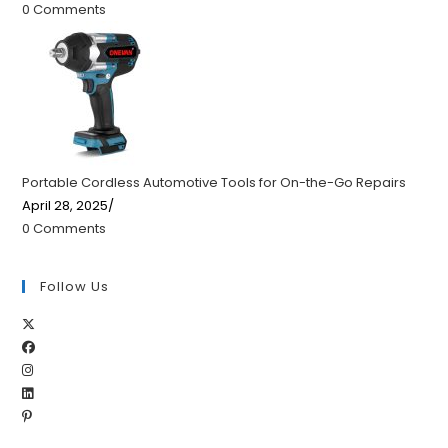
0 Comments
Portable Cordless Automotive Tools for On-the-Go Repairs
April 28, 2025
/
0 Comments
Follow Us
Opens
Opens
in
Opens
in
a
Opens
in
a
new
Opens
in
a
new
tab
in
a
new
tab