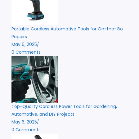
Portable Cordless Automotive Tools for On-the-Go
Repairs
May 6, 2025
/
0 Comments
Top-Quality Cordless Power Tools for Gardening,
Automotive, and DIY Projects
May 6, 2025
/
0 Comments