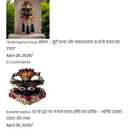
“Kritimukha Face मास्क – बुरी नजर और नकारात्मक ऊर्जा से बचाव का
उपाय”
April 29, 2025
/
0 Comments
Keertimukha: घर के द्वार पर लगाने वाला शक्ति का प्रतीक – जानिए इसका
रहस्य और लाभ
April 29, 2025
/