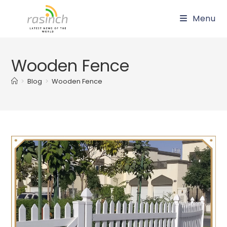
Skip
Menu
to
content
Wooden Fence
>
Blog
>
Wooden Fence