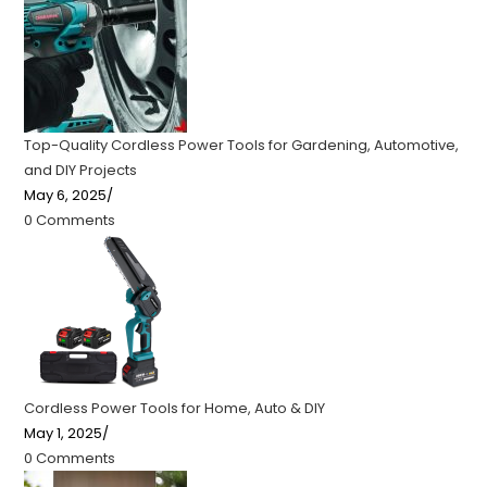
Top-Quality Cordless Power Tools for Gardening, Automotive,
and DIY Projects
May 6, 2025
/
0 Comments
Cordless Power Tools for Home, Auto & DIY
May 1, 2025
/
0 Comments