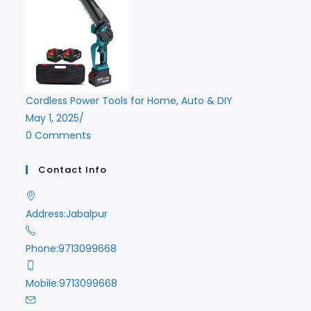
Cordless Power Tools for Home, Auto & DIY
May 1, 2025
/
0 Comments
Contact Info
Address:
Jabalpur
Phone:
9713099668
Mobile:
9713099668