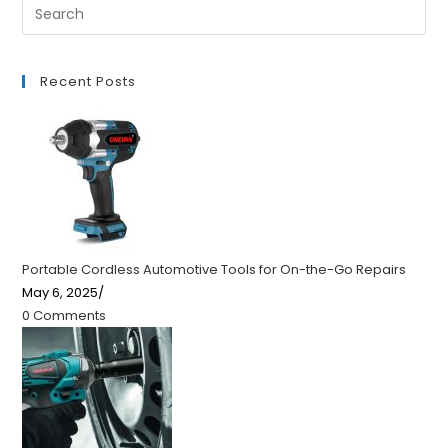
Recent Posts
Portable Cordless Automotive Tools for On-the-Go Repairs
May 6, 2025
/
0 Comments