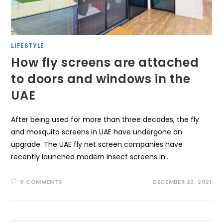
LIFESTYLE
How fly screens are attached
to doors and windows in the
UAE
After being used for more than three decades, the fly
and mosquito screens in UAE have undergone an
upgrade. The UAE fly net screen companies have
recently launched modern insect screens in…
0 COMMENTS
DECEMBER 22, 2021