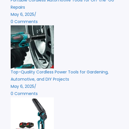
Repairs
May 6, 2025
/
0 Comments
Top-Quality Cordless Power Tools for Gardening,
Automotive, and DIY Projects
May 6, 2025
/
0 Comments