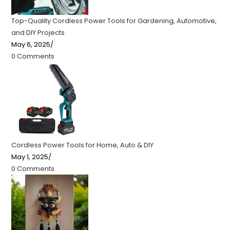
Top-Quality Cordless Power Tools for Gardening, Automotive,
and DIY Projects
May 6, 2025
/
0 Comments
Cordless Power Tools for Home, Auto & DIY
May 1, 2025
/
0 Comments