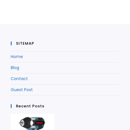
in
a
new
tab
a
new
tab
new
tab
tab
SITEMAP
Home
Blog
Contact
Guest Post
Recent Posts