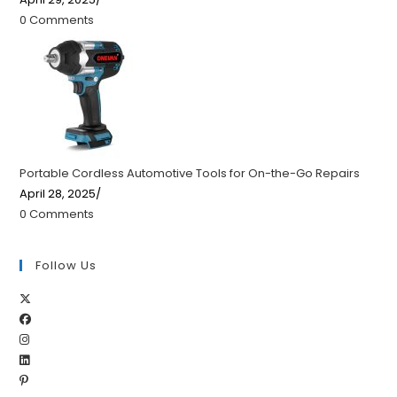
0 Comments
Portable Cordless Automotive Tools for On-the-Go Repairs
April 28, 2025
/
0 Comments
Follow Us
Opens
Opens
in
Opens
in
a
Opens
in
a
new
Opens
in
a
new
tab