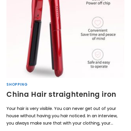
SHOPPING
China Hair straightening iron
Your hair is very visible. You can never get out of your
house without having you hair noticed. In an interview,
you always make sure that with your clothing, your…