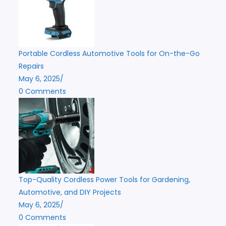
Portable Cordless Automotive Tools for On-the-Go
Repairs
May 6, 2025
/
0 Comments
Top-Quality Cordless Power Tools for Gardening,
Automotive, and DIY Projects
May 6, 2025
/
0 Comments