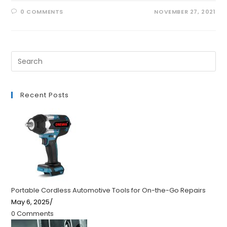
0 COMMENTS
NOVEMBER 27, 2021
Recent Posts
Portable Cordless Automotive Tools for On-the-Go Repairs
May 6, 2025
/
0 Comments