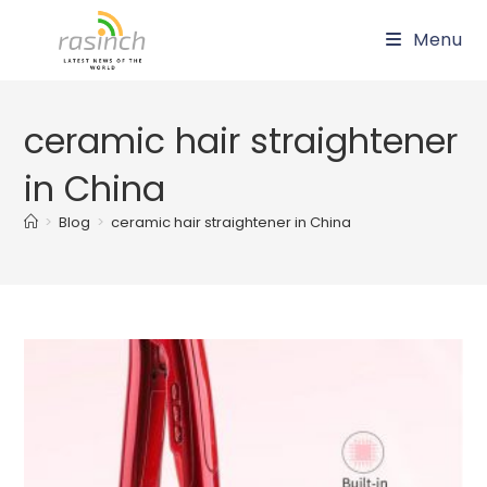
Skip
Menu
to
content
ceramic hair straightener
in China
>
Blog
>
ceramic hair straightener in China