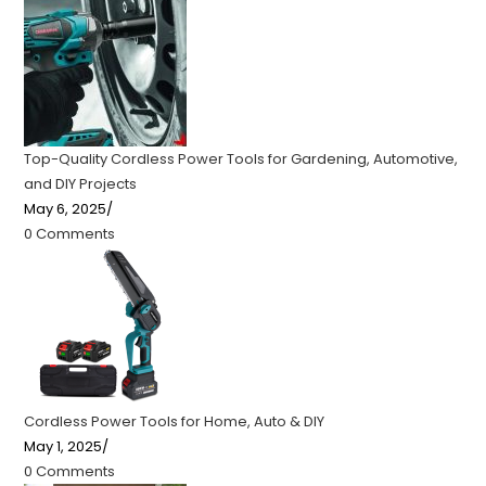
Top-Quality Cordless Power Tools for Gardening, Automotive,
and DIY Projects
May 6, 2025
/
0 Comments
Cordless Power Tools for Home, Auto & DIY
May 1, 2025
/
0 Comments