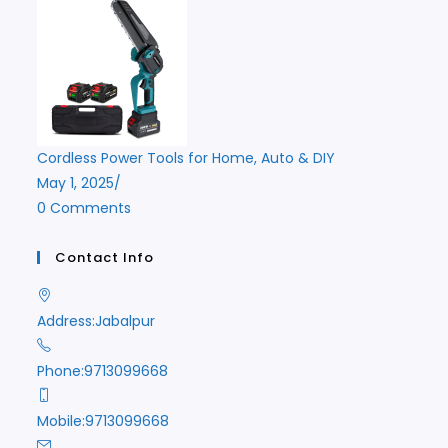
Cordless Power Tools for Home, Auto & DIY
May 1, 2025
/
0 Comments
Contact Info
Address:
Jabalpur
Phone:
9713099668
Mobile:
9713099668