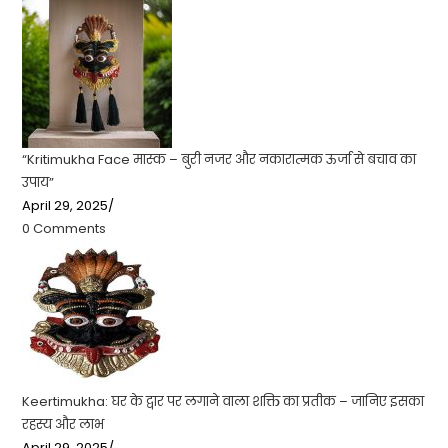
“Kritimukha Face मास्क – बुरी नजर और नकारात्मक ऊर्जा से बचाव का
उपाय”
April 29, 2025
/
0 Comments
Keertimukha: घर के द्वार पर लगाने वाला शक्ति का प्रतीक – जानिए इसका
रहस्य और लाभ
April 29, 2025
/