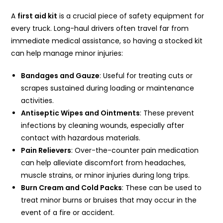
A
first aid kit
is a crucial piece of safety equipment for
every truck. Long-haul drivers often travel far from
immediate medical assistance, so having a stocked kit
can help manage minor injuries:
Bandages and Gauze
: Useful for treating cuts or
scrapes sustained during loading or maintenance
activities.
Antiseptic Wipes and Ointments
: These prevent
infections by cleaning wounds, especially after
contact with hazardous materials.
Pain Relievers
: Over-the-counter pain medication
can help alleviate discomfort from headaches,
muscle strains, or minor injuries during long trips.
Burn Cream and Cold Packs
: These can be used to
treat minor burns or bruises that may occur in the
event of a fire or accident.