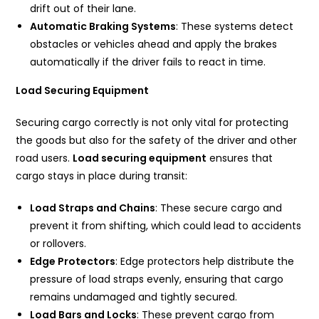
drift out of their lane.
Automatic Braking Systems
: These systems detect
obstacles or vehicles ahead and apply the brakes
automatically if the driver fails to react in time.
Load Securing Equipment
Securing cargo correctly is not only vital for protecting
the goods but also for the safety of the driver and other
road users.
Load securing equipment
ensures that
cargo stays in place during transit:
Load Straps and Chains
: These secure cargo and
prevent it from shifting, which could lead to accidents
or rollovers.
Edge Protectors
: Edge protectors help distribute the
pressure of load straps evenly, ensuring that cargo
remains undamaged and tightly secured.
Load Bars and Locks
: These prevent cargo from