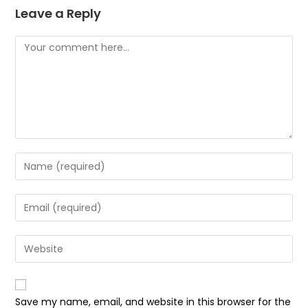
Leave a Reply
Comment
Enter
your
name
Enter
or
your
username
email
Enter
to
address
your
comment
to
website
comment
URL
Save my name, email, and website in this browser for the