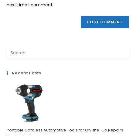
(optional)
next time I comment.
Recent Posts
Portable Cordless Automotive Tools for On-the-Go Repairs