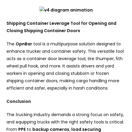
Shipping Container Leverage Tool for Opening and
Closing Shipping Container Doors
The
OpnBar
tool is a multipurpose solution designed to
enhance trucker and container safety. This versatile tool
acts as a container door leverage tool, tire thumper, 5th
wheel pull hook, and more. It assists drivers and yard
workers in opening and closing stubborn or frozen
shipping container doors, making cargo handling more
efficient and safer, especially in harsh conditions.
Conclusion
The trucking industry demands a strong focus on safety,
and equipping trucks with the right safety tools is critical.
From
PPE
to
backup cameras
,
load securing