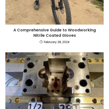
A Comprehensive Guide to Woodworking
Nitrile Coated Gloves
February 28, 2024