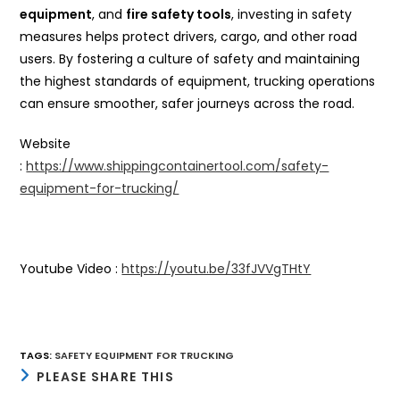
equipment
, and
fire safety tools
, investing in safety
measures helps protect drivers, cargo, and other road
users. By fostering a culture of safety and maintaining
the highest standards of equipment, trucking operations
can ensure smoother, safer journeys across the road.
Website
:
https://www.shippingcontainertool.com/safety-
equipment-for-trucking/
Youtube Video :
https://youtu.be/33fJVVgTHtY
TAGS
:
SAFETY EQUIPMENT FOR TRUCKING
SHARE
PLEASE SHARE THIS
THIS