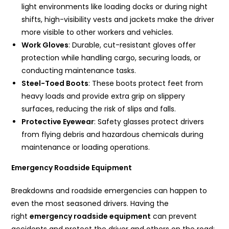
light environments like loading docks or during night
shifts, high-visibility vests and jackets make the driver
more visible to other workers and vehicles.
Work Gloves
: Durable, cut-resistant gloves offer
protection while handling cargo, securing loads, or
conducting maintenance tasks.
Steel-Toed Boots
: These boots protect feet from
heavy loads and provide extra grip on slippery
surfaces, reducing the risk of slips and falls.
Protective Eyewear
: Safety glasses protect drivers
from flying debris and hazardous chemicals during
maintenance or loading operations.
Emergency Roadside Equipment
Breakdowns and roadside emergencies can happen to
even the most seasoned drivers. Having the
right
emergency roadside equipment
can prevent