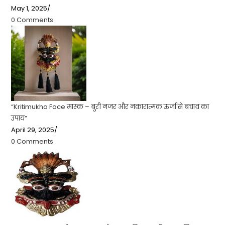
May 1, 2025
/
0 Comments
“Kritimukha Face मास्क – बुरी नजर और नकारात्मक ऊर्जा से बचाव का
उपाय”
April 29, 2025
/
0 Comments