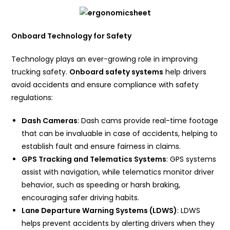
Onboard Technology for Safety
Technology plays an ever-growing role in improving
trucking safety.
Onboard safety systems
help drivers
avoid accidents and ensure compliance with safety
regulations:
Dash Cameras
: Dash cams provide real-time footage
that can be invaluable in case of accidents, helping to
establish fault and ensure fairness in claims.
GPS Tracking and Telematics Systems
: GPS systems
assist with navigation, while telematics monitor driver
behavior, such as speeding or harsh braking,
encouraging safer driving habits.
Lane Departure Warning Systems (LDWS)
: LDWS
helps prevent accidents by alerting drivers when they