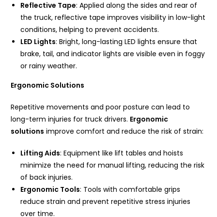
Reflective Tape
: Applied along the sides and rear of
the truck, reflective tape improves visibility in low-light
conditions, helping to prevent accidents.
LED Lights
: Bright, long-lasting LED lights ensure that
brake, tail, and indicator lights are visible even in foggy
or rainy weather.
Ergonomic Solutions
Repetitive movements and poor posture can lead to
long-term injuries for truck drivers.
Ergonomic
solutions
improve comfort and reduce the risk of strain:
Lifting Aids
: Equipment like lift tables and hoists
minimize the need for manual lifting, reducing the risk
of back injuries.
Ergonomic Tools
: Tools with comfortable grips
reduce strain and prevent repetitive stress injuries
over time.