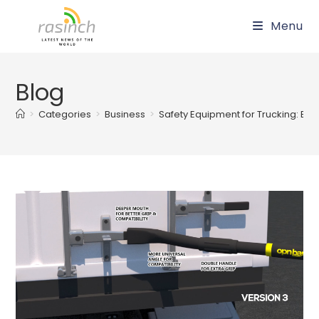
Skip
Menu
to
content
Blog
>
Categories
>
Business
>
Safety Equipment for Trucking: Ess