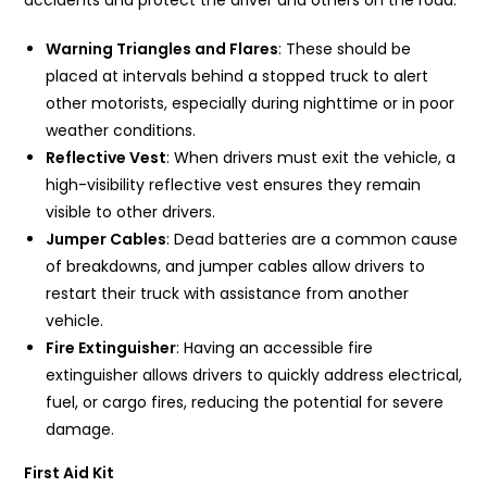
accidents and protect the driver and others on the road:
Warning Triangles and Flares
: These should be
placed at intervals behind a stopped truck to alert
other motorists, especially during nighttime or in poor
weather conditions.
Reflective Vest
: When drivers must exit the vehicle, a
high-visibility reflective vest ensures they remain
visible to other drivers.
Jumper Cables
: Dead batteries are a common cause
of breakdowns, and jumper cables allow drivers to
restart their truck with assistance from another
vehicle.
Fire Extinguisher
: Having an accessible fire
extinguisher allows drivers to quickly address electrical,
fuel, or cargo fires, reducing the potential for severe
damage.
First Aid Kit