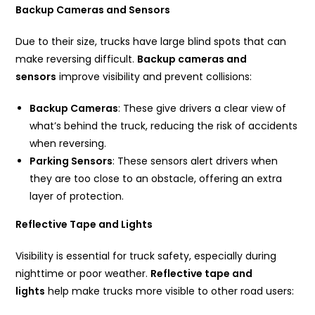
Backup Cameras and Sensors
Due to their size, trucks have large blind spots that can
make reversing difficult.
Backup cameras and
sensors
improve visibility and prevent collisions:
Backup Cameras
: These give drivers a clear view of
what’s behind the truck, reducing the risk of accidents
when reversing.
Parking Sensors
: These sensors alert drivers when
they are too close to an obstacle, offering an extra
layer of protection.
Reflective Tape and Lights
Visibility is essential for truck safety, especially during
nighttime or poor weather.
Reflective tape and
lights
help make trucks more visible to other road users: