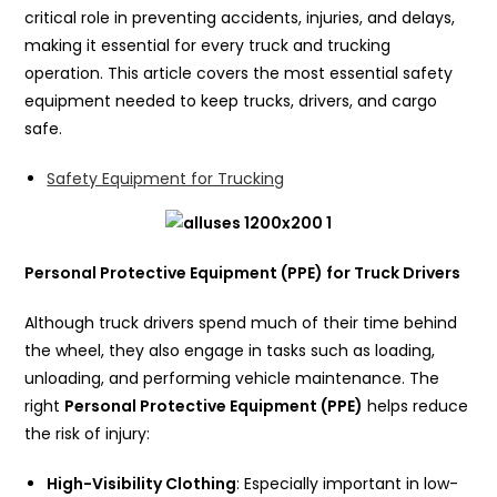
critical role in preventing accidents, injuries, and delays,
making it essential for every truck and trucking
operation. This article covers the most essential safety
equipment needed to keep trucks, drivers, and cargo
safe.
Safety Equipment for Trucking
Personal Protective Equipment (PPE) for Truck Drivers
Although truck drivers spend much of their time behind
the wheel, they also engage in tasks such as loading,
unloading, and performing vehicle maintenance. The
right
Personal Protective Equipment (PPE)
helps reduce
the risk of injury:
High-Visibility Clothing
: Especially important in low-