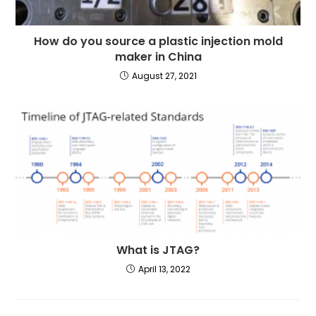
How do you source a plastic injection mold
maker in China
August 27, 2021
What is JTAG?
April 13, 2022