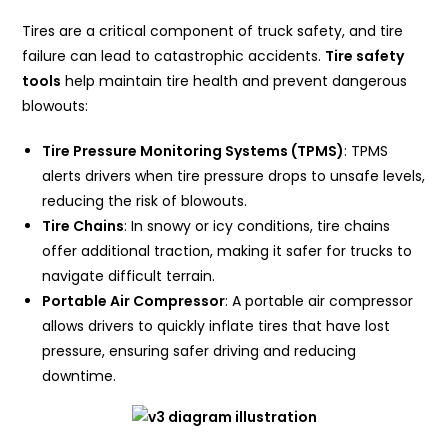
Tires are a critical component of truck safety, and tire
failure can lead to catastrophic accidents.
Tire safety
tools
help maintain tire health and prevent dangerous
blowouts:
Tire Pressure Monitoring Systems (TPMS)
: TPMS
alerts drivers when tire pressure drops to unsafe levels,
reducing the risk of blowouts.
Tire Chains
: In snowy or icy conditions, tire chains
offer additional traction, making it safer for trucks to
navigate difficult terrain.
Portable Air Compressor
: A portable air compressor
allows drivers to quickly inflate tires that have lost
pressure, ensuring safer driving and reducing
downtime.