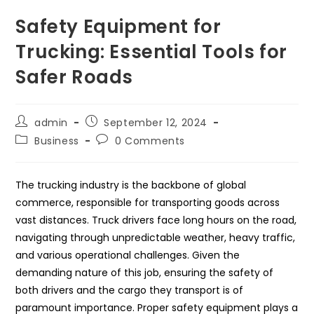
Safety Equipment for
Trucking: Essential Tools for
Safer Roads
Post
Post
admin
September 12, 2024
author:
published:
Post
Post
Business
0 Comments
category:
comments:
The trucking industry is the backbone of global
commerce, responsible for transporting goods across
vast distances. Truck drivers face long hours on the road,
navigating through unpredictable weather, heavy traffic,
and various operational challenges. Given the
demanding nature of this job, ensuring the safety of
both drivers and the cargo they transport is of
paramount importance. Proper safety equipment plays a