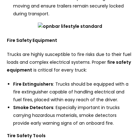
moving and ensure trailers remain securely locked
during transport.
Fire Safety Equipment
Trucks are highly susceptible to fire risks due to their fuel
loads and complex electrical systems. Proper
fire safety
equipment
is critical for every truck:
Fire Extinguishers
: Trucks should be equipped with a
fire extinguisher capable of handling electrical and
fuel fires, placed within easy reach of the driver.
Smoke Detectors
: Especially important in trucks
carrying hazardous materials, smoke detectors
provide early warning signs of an onboard fire.
Tire Safety Tools