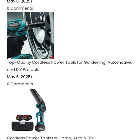
May 6, 2025
/
0 Comments
Top-Quality Cordless Power Tools for Gardening, Automotive,
and DIY Projects
May 6, 2025
/
0 Comments
Cordless Power Tools for Home, Auto & DIY