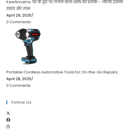
Keertimukha: घर के द्वार पर लगाने वाला शक्ति का प्रतीक – जानिए इसका
रहस्य और लाभ
April 29, 2025
/
0 Comments
Portable Cordless Automotive Tools for On-the-Go Repairs
April 28, 2025
/
0 Comments
Follow Us
Opens
Opens
in
Opens
in
a