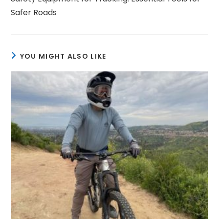
articles
Safer Roads
YOU MIGHT ALSO LIKE