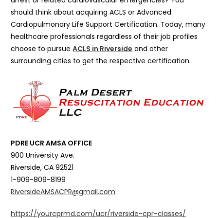
arrest or related cardiovascular emergencies? You
should think about acquiring ACLS or Advanced
Cardiopulmonary Life Support Certification. Today, many
healthcare professionals regardless of their job profiles
choose to pursue
ACLS in Riverside
and other
surrounding cities to get the respective certification.
PDRE UCR AMSA OFFICE
900 University Ave.
Riverside, CA 92521
1-909-809-8199
RiversideAMSACPR@gmail.com
https://yourcprmd.com/ucr/riverside-cpr-classes/