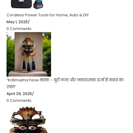
Cordless Power Tools for Home, Auto & DIY
May 1, 2025
/
0 Comments
“Kritimukha Face मास्क – बुरी नजर और नकारात्मक ऊर्जा से बचाव का
उपाय”
April 29, 2025
/
0 Comments