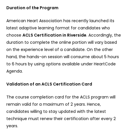
Duration of the Program
American Heart Association has recently launched its
latest adaptive learning format for candidates who
choose
ACLS Certification in Riverside
. Accordingly, the
duration to complete the online portion will vary based
on the experience level of a candidate. On the other
hand, the hands-on session will consume about 5 hours
to 6 hours by using options available under HeartCode
Agenda.
Validation of an ACLS Certification Card
The course completion card for the ACLS program will
remain valid for a maximum of 2 years. Hence,
candidates willing to stay updated with the latest
technique must renew their certification after every 2
years.