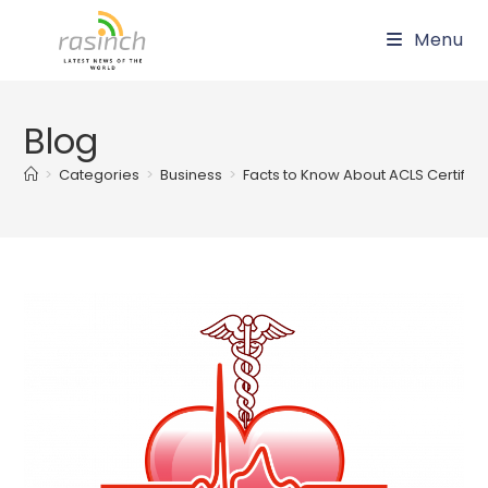
Skip
Menu
to
content
Blog
>
Categories
>
Business
>
Facts to Know About ACLS Certificat