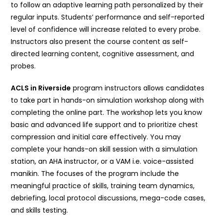
to follow an adaptive learning path personalized by their
regular inputs. Students’ performance and self-reported
level of confidence will increase related to every probe.
Instructors also present the course content as self-
directed learning content, cognitive assessment, and
probes.
ACLS in Riverside
program instructors allows candidates
to take part in hands-on simulation workshop along with
completing the online part. The workshop lets you know
basic and advanced life support and to prioritize chest
compression and initial care effectively. You may
complete your hands-on skill session with a simulation
station, an AHA instructor, or a VAM i.e. voice-assisted
manikin. The focuses of the program include the
meaningful practice of skills, training team dynamics,
debriefing, local protocol discussions, mega-code cases,
and skills testing.