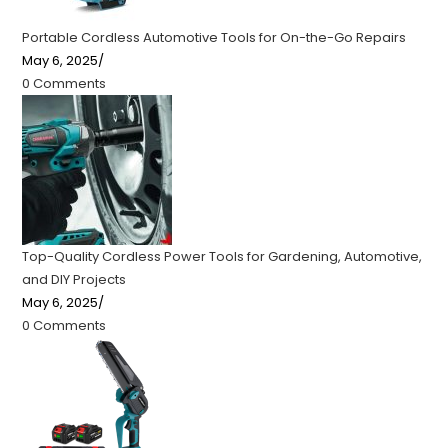
Portable Cordless Automotive Tools for On-the-Go Repairs
May 6, 2025
/
0 Comments
Top-Quality Cordless Power Tools for Gardening, Automotive,
and DIY Projects
May 6, 2025
/
0 Comments