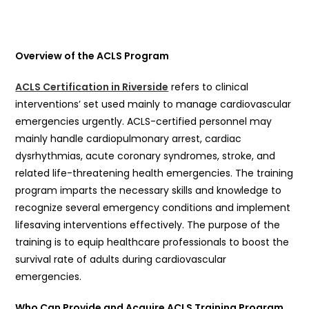
Overview of the ACLS Program
ACLS Certification in Riverside
refers to clinical
interventions’ set used mainly to manage cardiovascular
emergencies urgently. ACLS-certified personnel may
mainly handle cardiopulmonary arrest, cardiac
dysrhythmias, acute coronary syndromes, stroke, and
related life-threatening health emergencies. The training
program imparts the necessary skills and knowledge to
recognize several emergency conditions and implement
lifesaving interventions effectively. The purpose of the
training is to equip healthcare professionals to boost the
survival rate of adults during cardiovascular
emergencies.
Who Can Provide and Acquire ACLS Training Program