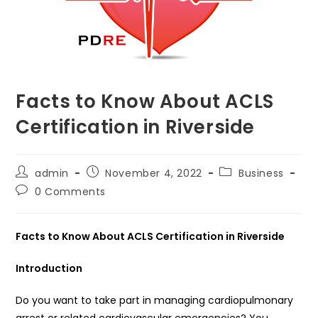
Facts to Know About ACLS
Certification in Riverside
Post
Post
Post
admin
November 4, 2022
Business
author:
published:
category:
Post
0 Comments
comments:
Facts to Know About ACLS Certification in Riverside
Introduction
Do you want to take part in managing cardiopulmonary