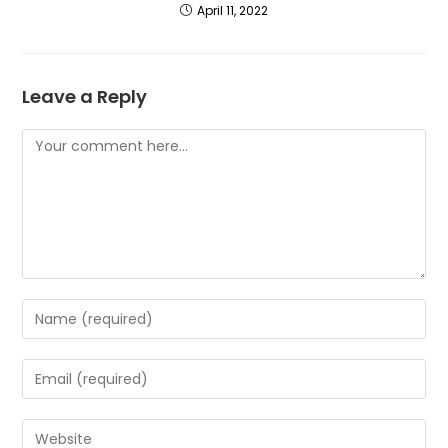
April 11, 2022
Leave a Reply
Comment
Enter
your
name
Enter
or
your
username
email
Enter
to
address