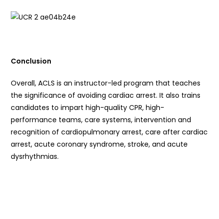
Conclusion
Overall, ACLS is an instructor-led program that teaches
the significance of avoiding cardiac arrest. It also trains
candidates to impart high-quality CPR, high-
performance teams, care systems, intervention and
recognition of cardiopulmonary arrest, care after cardiac
arrest, acute coronary syndrome, stroke, and acute
dysrhythmias.