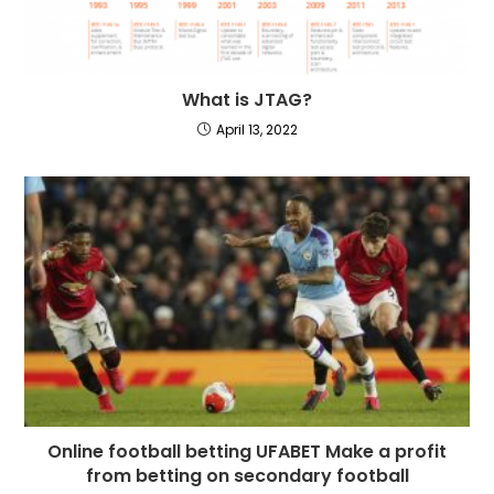
What is JTAG?
April 13, 2022
Online football betting UFABET Make a profit
from betting on secondary football