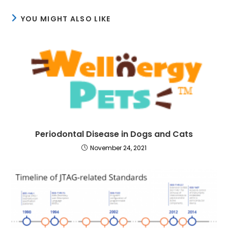
YOU MIGHT ALSO LIKE
Periodontal Disease in Dogs and Cats
November 24, 2021