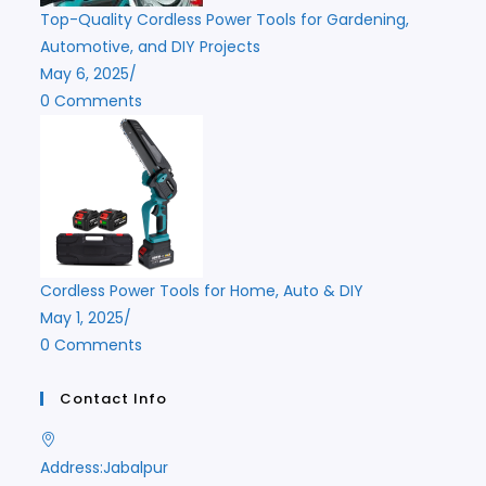
Top-Quality Cordless Power Tools for Gardening,
Automotive, and DIY Projects
May 6, 2025
/
0 Comments
Cordless Power Tools for Home, Auto & DIY
May 1, 2025
/
0 Comments
Contact Info
Address:
Jabalpur