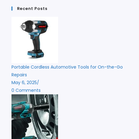
Recent Posts
Portable Cordless Automotive Tools for On-the-Go
Repairs
May 6, 2025
/
0 Comments