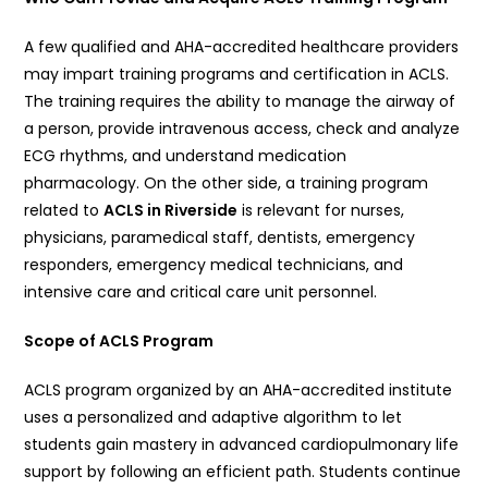
A few qualified and AHA-accredited healthcare providers
may impart training programs and certification in ACLS.
The training requires the ability to manage the airway of
a person, provide intravenous access, check and analyze
ECG rhythms, and understand medication
pharmacology. On the other side, a training program
related to
ACLS in Riverside
is relevant for nurses,
physicians, paramedical staff, dentists, emergency
responders, emergency medical technicians, and
intensive care and critical care unit personnel.
Scope of ACLS Program
ACLS program organized by an AHA-accredited institute
uses a personalized and adaptive algorithm to let
students gain mastery in advanced cardiopulmonary life
support by following an efficient path. Students continue