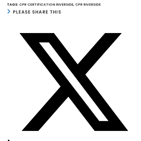
TAGS
:
CPR CERTIFICATION RIVERSIDE
,
CPR RIVERSIDE
SHARE
PLEASE SHARE THIS
THIS
CONTENT
Opens
in
a
new
window