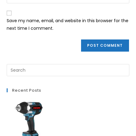
your
comment
to
website
comment
URL
Save my name, email, and website in this browser for the
(optional)
next time I comment.
Recent Posts