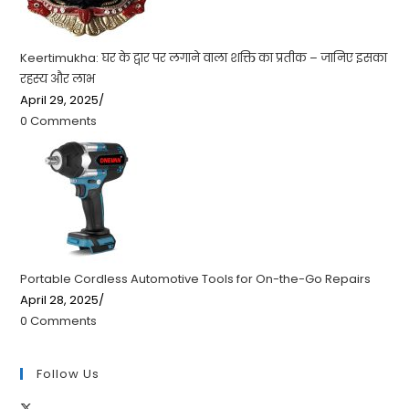
Keertimukha: घर के द्वार पर लगाने वाला शक्ति का प्रतीक – जानिए इसका
रहस्य और लाभ
April 29, 2025
/
0 Comments
Portable Cordless Automotive Tools for On-the-Go Repairs
April 28, 2025
/
0 Comments
Follow Us
Opens