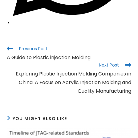
Read
Previous Post
more
A Guide to Plastic injection Molding
articles
Next Post
Exploring Plastic Injection Molding Companies in
China: A Focus on Acrylic Injection Molding and
Quality Manufacturing
YOU MIGHT ALSO LIKE