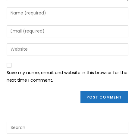
Enter
your
name
Enter
or
your
username
email
Enter
to
address
your
comment
to
website
comment
URL
Save my name, email, and website in this browser for the
(optional)
next time I comment.