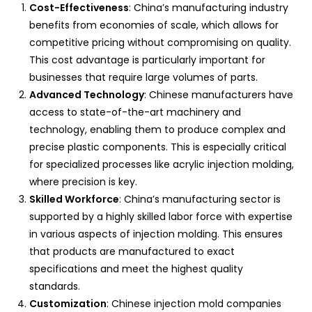
Cost-Effectiveness
: China’s manufacturing industry
benefits from economies of scale, which allows for
competitive pricing without compromising on quality.
This cost advantage is particularly important for
businesses that require large volumes of parts.
Advanced Technology
: Chinese manufacturers have
access to state-of-the-art machinery and
technology, enabling them to produce complex and
precise plastic components. This is especially critical
for specialized processes like acrylic injection molding,
where precision is key.
Skilled Workforce
: China’s manufacturing sector is
supported by a highly skilled labor force with expertise
in various aspects of injection molding. This ensures
that products are manufactured to exact
specifications and meet the highest quality
standards.
Customization
: Chinese injection mold companies