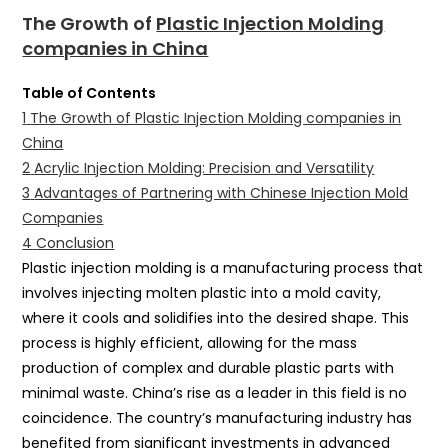
The Growth of
Plastic Injection Molding
companies in China
Table of Contents
1
The Growth of Plastic Injection Molding companies in
China
2
Acrylic Injection Molding: Precision and Versatility
3
Advantages of Partnering with Chinese Injection Mold
Companies
4
Conclusion
Plastic injection molding is a manufacturing process that
involves injecting molten plastic into a mold cavity,
where it cools and solidifies into the desired shape. This
process is highly efficient, allowing for the mass
production of complex and durable plastic parts with
minimal waste. China’s rise as a leader in this field is no
coincidence. The country’s manufacturing industry has
benefited from significant investments in advanced