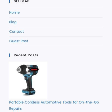
SITEMAP
Home
Blog
Contact
Guest Post
Recent Posts
Portable Cordless Automotive Tools for On-the-Go
Repairs