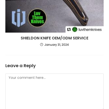
SHIELDON KNIFE OEM/ODM SERVICE
January 31, 2024
Leave a Reply
Comment