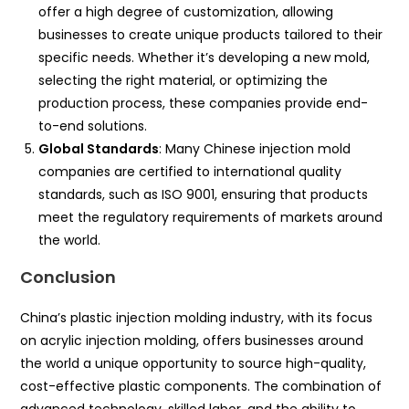
offer a high degree of customization, allowing
businesses to create unique products tailored to their
specific needs. Whether it’s developing a new mold,
selecting the right material, or optimizing the
production process, these companies provide end-
to-end solutions.
Global Standards
: Many Chinese injection mold
companies are certified to international quality
standards, such as ISO 9001, ensuring that products
meet the regulatory requirements of markets around
the world.
Conclusion
China’s plastic injection molding industry, with its focus
on acrylic injection molding, offers businesses around
the world a unique opportunity to source high-quality,
cost-effective plastic components. The combination of