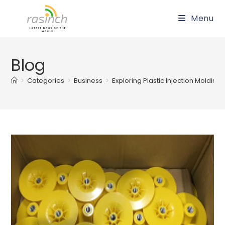
Skip
Menu
to
content
Blog
>
Categories
>
Business
>
Exploring Plastic Injection Moldin