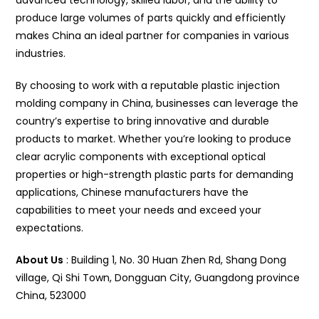
advanced technology, skilled labor, and the ability to
produce large volumes of parts quickly and efficiently
makes China an ideal partner for companies in various
industries.
By choosing to work with a reputable plastic injection
molding company in China, businesses can leverage the
country’s expertise to bring innovative and durable
products to market. Whether you’re looking to produce
clear acrylic components with exceptional optical
properties or high-strength plastic parts for demanding
applications, Chinese manufacturers have the
capabilities to meet your needs and exceed your
expectations.
About Us
: Building 1, No. 30 Huan Zhen Rd, Shang Dong
village, Qi Shi Town, Dongguan City, Guangdong province
China, 523000