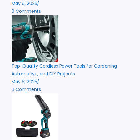
May 6, 2025
/
0 Comments
Top-Quality Cordless Power Tools for Gardening,
Automotive, and DIY Projects
May 6, 2025
/
0 Comments