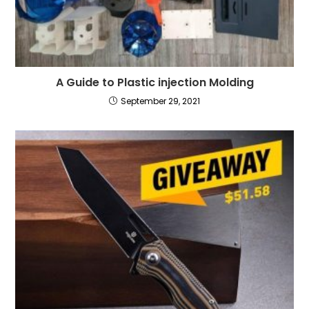
A Guide to Plastic injection Molding
September 29, 2021