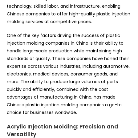
technology, skilled labor, and infrastructure, enabling
Chinese companies to offer high-quality plastic injection
molding services at competitive prices.
One of the key factors driving the success of plastic
injection molding companies in China is their ability to
handle large-scale production while maintaining high
standards of quality. These companies have honed their
expertise across various industries, including automotive,
electronics, medical devices, consumer goods, and
more. The ability to produce large volumes of parts
quickly and efficiently, combined with the cost
advantages of manufacturing in China, has made
Chinese plastic injection molding companies a go-to
choice for businesses worldwide.
Acrylic Injection Molding: Precision and
Versatility