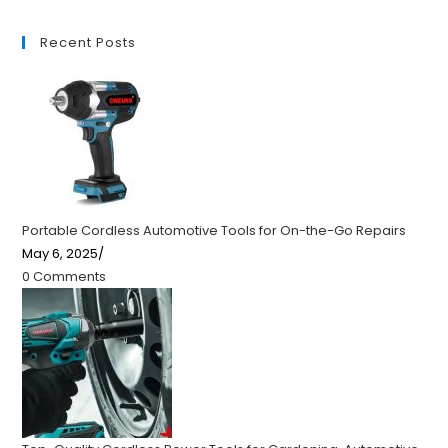
Recent Posts
Portable Cordless Automotive Tools for On-the-Go Repairs
May 6, 2025
/
0 Comments