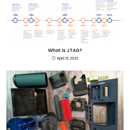
What is JTAG?
April 13, 2022