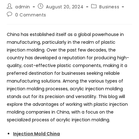
Post
Post
Post
admin
August 20, 2024
Business
author:
published:
category:
Post
0 Comments
comments:
China has established itself as a global powerhouse in
manufacturing, particularly in the realm of plastic
injection molding. Over the past few decades, the
country has developed a reputation for producing high-
quality, cost-effective plastic components, making it a
preferred destination for businesses seeking reliable
manufacturing solutions. Among the various types of
injection molding processes, acrylic injection molding
stands out for its precision and versatility. This blog will
explore the advantages of working with plastic injection
molding companies in China, with a focus on the
specialized process of acrylic injection molding.
Injection Mold China