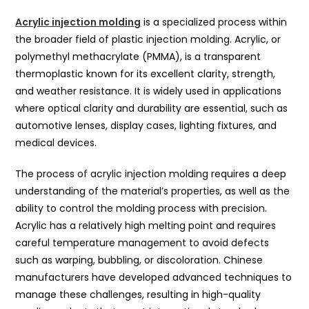
Acrylic injection molding
is a specialized process within
the broader field of plastic injection molding. Acrylic, or
polymethyl methacrylate (PMMA), is a transparent
thermoplastic known for its excellent clarity, strength,
and weather resistance. It is widely used in applications
where optical clarity and durability are essential, such as
automotive lenses, display cases, lighting fixtures, and
medical devices.
The process of acrylic injection molding requires a deep
understanding of the material’s properties, as well as the
ability to control the molding process with precision.
Acrylic has a relatively high melting point and requires
careful temperature management to avoid defects
such as warping, bubbling, or discoloration. Chinese
manufacturers have developed advanced techniques to
manage these challenges, resulting in high-quality