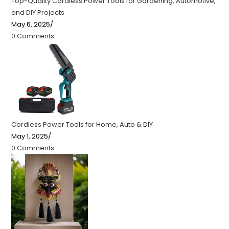
Top-Quality Cordless Power Tools for Gardening, Automotive,
and DIY Projects
May 6, 2025
/
0 Comments
Cordless Power Tools for Home, Auto & DIY
May 1, 2025
/
0 Comments