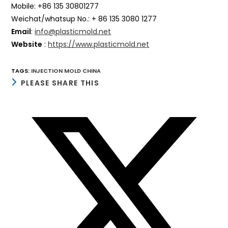
Mobile: +86 135 30801277
Weichat/whatsup No.: + 86 135 3080 1277
Email
:
info@plasticmold.net
Website
:
https://www.plasticmold.net
TAGS
:
INJECTION MOLD CHINA
SHARE
PLEASE SHARE THIS
THIS
CONTENT
Opens
in
a
new
window