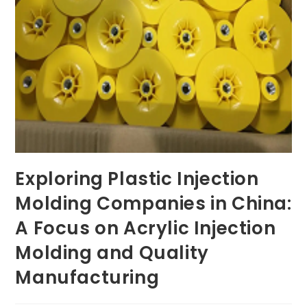
Exploring Plastic Injection
Molding Companies in China:
A Focus on Acrylic Injection
Molding and Quality
Manufacturing