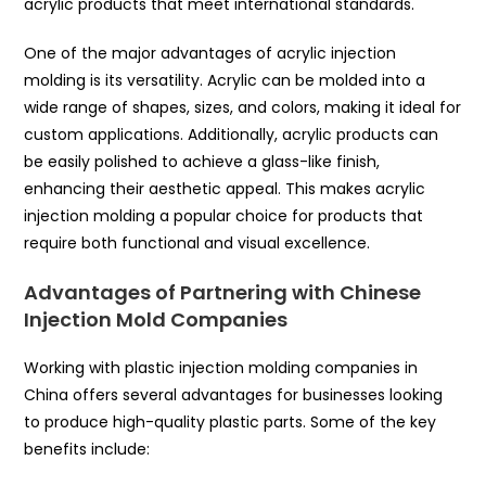
acrylic products that meet international standards.
One of the major advantages of acrylic injection
molding is its versatility. Acrylic can be molded into a
wide range of shapes, sizes, and colors, making it ideal for
custom applications. Additionally, acrylic products can
be easily polished to achieve a glass-like finish,
enhancing their aesthetic appeal. This makes acrylic
injection molding a popular choice for products that
require both functional and visual excellence.
Advantages of Partnering with Chinese
Injection Mold Companies
Working with plastic injection molding companies in
China offers several advantages for businesses looking
to produce high-quality plastic parts. Some of the key
benefits include: