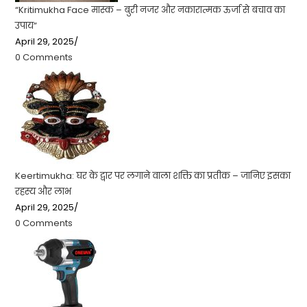
“Kritimukha Face मास्क – बुरी नजर और नकारात्मक ऊर्जा से बचाव का
उपाय”
April 29, 2025
/
0 Comments
Keertimukha: घर के द्वार पर लगाने वाला शक्ति का प्रतीक – जानिए इसका
रहस्य और लाभ
April 29, 2025
/
0 Comments