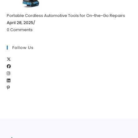
Portable Cordless Automotive Tools for On-the-Go Repairs
April 28, 2025
/
0 Comments
Follow Us
Opens
Opens
in
Opens
in
a
Opens
in
a
new
Opens
in
a
new
tab
in
a
new
tab
a
new
tab
new
tab
tab