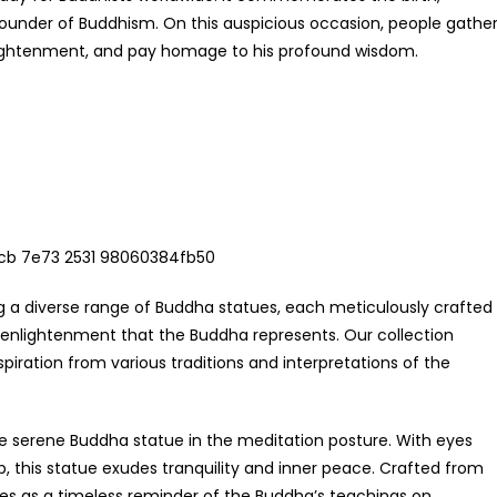
under of Buddhism. On this auspicious occasion, people gathe
enlightenment, and pay homage to his profound wisdom.
g a diverse range of Buddha statues, each meticulously crafted
 enlightenment that the Buddha represents. Our collection
piration from various traditions and interpretations of the
the serene Buddha statue in the meditation posture. With eyes
p, this statue exudes tranquility and inner peace. Crafted from
rves as a timeless reminder of the Buddha’s teachings on