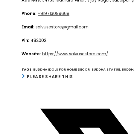
Phone:
+919713099668
Email:
salvusestore@gmail.com
Pin:
482002
Website
:
https://www.salvusestore.com/
TAGS
:
BUDDHA IDOLS FOR HOME DECOR
,
BUDDHA STATUE
,
BUDDH
SHARE
PLEASE SHARE THIS
THIS
CONTENT
Opens
in
a
new
window