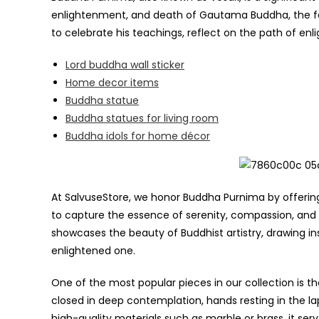
enlightenment, and death of Gautama Buddha, the fo
to celebrate his teachings, reflect on the path of 
Lord buddha wall sticker
Home decor items
Buddha statue
Buddha statues for living room
Buddha idols for home décor
At SalvuseStore, we honor Buddha Purnima by offerin
to capture the essence of serenity, compassion, and
showcases the beauty of Buddhist artistry, drawing ins
enlightened one.
One of the most popular pieces in our collection is 
closed in deep contemplation, hands resting in the la
high-quality materials such as marble or brass, it se