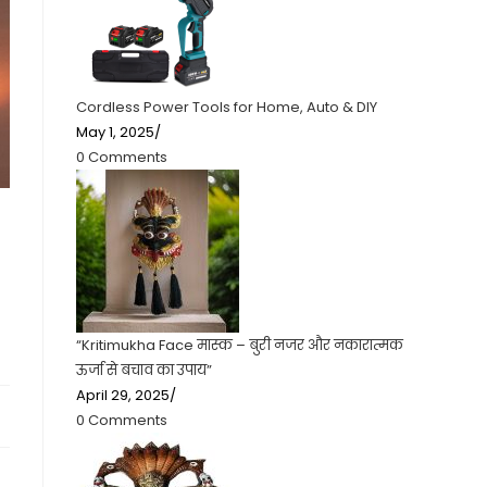
Cordless Power Tools for Home, Auto & DIY
May 1, 2025
/
0 Comments
“Kritimukha Face मास्क – बुरी नजर और नकारात्मक
ऊर्जा से बचाव का उपाय”
April 29, 2025
/
0 Comments