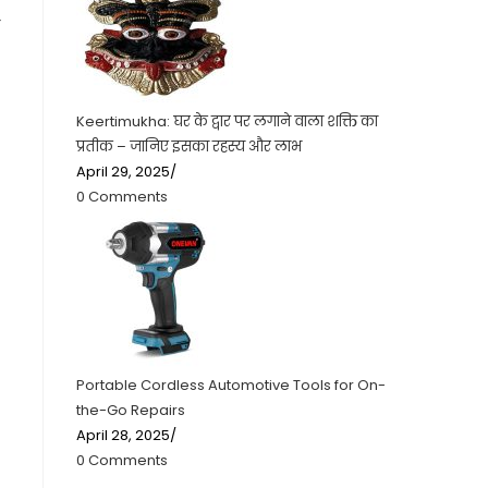
r
Keertimukha: घर के द्वार पर लगाने वाला शक्ति का
प्रतीक – जानिए इसका रहस्य और लाभ
April 29, 2025
/
0 Comments
Portable Cordless Automotive Tools for On-
the-Go Repairs
April 28, 2025
/
0 Comments