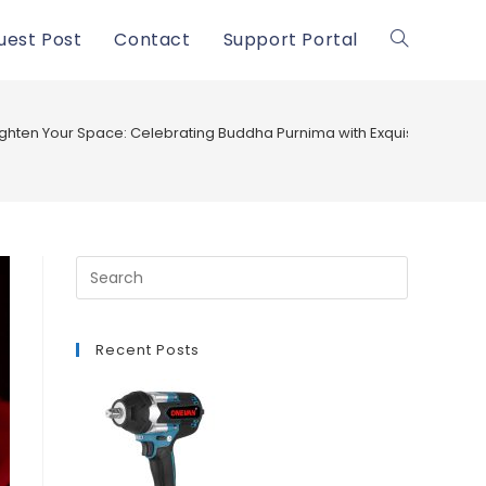
uest Post
Contact
Support Portal
Toggle
website
ighten Your Space: Celebrating Buddha Purnima with Exquisite Buddh
search
Recent Posts