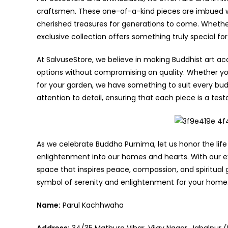
craftsmen. These one-of-a-kind pieces are imbued wit
cherished treasures for generations to come. Whether
exclusive collection offers something truly special fo
At SalvuseStore, we believe in making Buddhist art acc
options without compromising on quality. Whether you’
for your garden, we have something to suit every bud
attention to detail, ensuring that each piece is a te
As we celebrate Buddha Purnima, let us honor the li
enlightenment into our homes and hearts. With our ex
space that inspires peace, compassion, and spiritual 
symbol of serenity and enlightenment for your home
Name:
Parul Kachhwaha
Address:
34/35 Mathura Vihar, Vijay Nagar, Jabalpur (