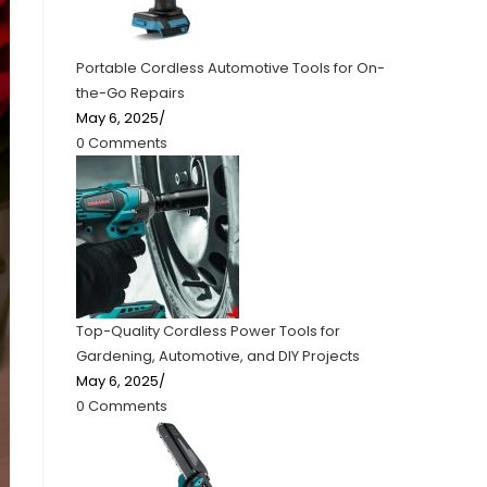
Portable Cordless Automotive Tools for On-
the-Go Repairs
May 6, 2025
/
0 Comments
Top-Quality Cordless Power Tools for
Gardening, Automotive, and DIY Projects
May 6, 2025
/
0 Comments