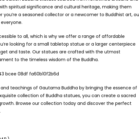
h spiritual significance and cultural heritage, making them
 you’re a seasoned collector or a newcomer to Buddhist art, ou
r everyone.
essible to all, which is why we offer a range of affordable
re looking for a small tabletop statue or a larger centerpiece
get and taste. Our statues are crafted with the utmost
stament to the timeless wisdom of the Buddha.
fe and teachings of Gautama Buddha by bringing the essence of
quisite collection of Buddha statues, you can create a sacred
growth. Browse our collection today and discover the perfect
.
M.P.)