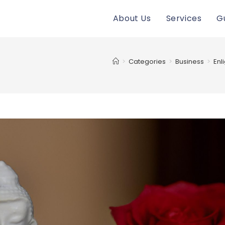
About Us
Services
G
>
Categories
>
Business
>
Enl