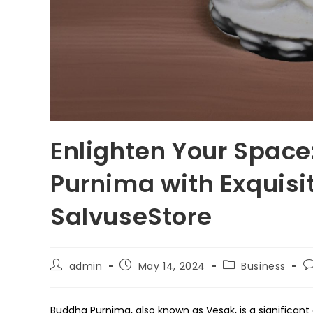
Enlighten Your Space
Purnima with Exquisi
SalvuseStore
Post
Post
Post
P
admin
May 14, 2024
Business
author:
published:
category:
c
Buddha Purnima, also known as Vesak, is a significant