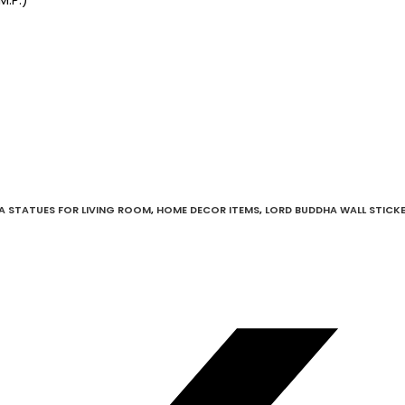
A STATUES FOR LIVING ROOM
,
HOME DECOR ITEMS
,
LORD BUDDHA WALL STICK