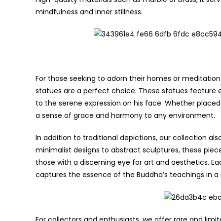
mindfulness and inner stillness.
For those seeking to adorn their homes or meditation
statues are a perfect choice. These statues feature e
to the serene expression on his face. Whether place
a sense of grace and harmony to any environment.
In addition to traditional depictions, our collection 
minimalist designs to abstract sculptures, these pie
those with a discerning eye for art and aesthetics. Eac
captures the essence of the Buddha’s teachings in a
For collectors and enthusiasts, we offer rare and li