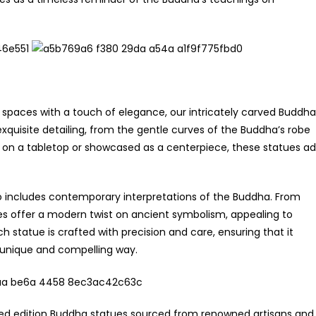
 spaces with a touch of elegance, our intricately carved Buddha
xquisite detailing, from the gentle curves of the Buddha’s robe
d on a tabletop or showcased as a centerpiece, these statues a
also includes contemporary interpretations of the Buddha. From
ces offer a modern twist on ancient symbolism, appealing to
h statue is crafted with precision and care, ensuring that it
 unique and compelling way.
mited edition Buddha statues sourced from renowned artisans and