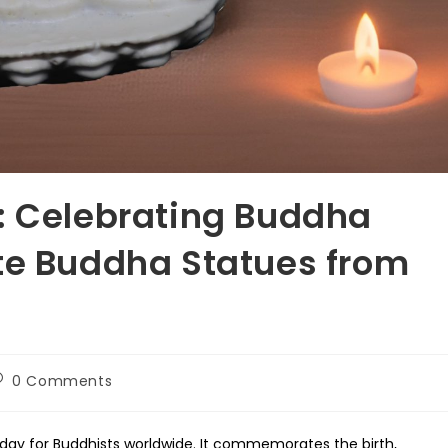
: Celebrating Buddha
te Buddha Statues from
ost
0 Comments
omments:
 day for Buddhists worldwide. It commemorates the birth,