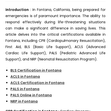
Introduction
: In Fontana, California, being prepared for
emergencies is of paramount importance. The ability to
respond effectively during life-threatening situations
can make a significant difference in saving lives. This
article delves into the critical certifications available in
Fontana, including CPR (Cardiopulmonary Resuscitation),
First Aid, BLS (Basic Life Support), ACLS (Advanced
Cardiac Life Support), PALS (Pediatric Advanced Life
Support), and NRP (Neonatal Resuscitation Program).
BLS Certification in Fontana
ACLS in Fontana
ACLS Certification in Fontana
PALS in Fontana
PALS Online in Fontana
NRP in Fontana