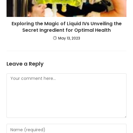
Exploring the Magic of Liquid IVs Unveiling the
Secret Ingredient for Optimal Health
May 13, 2023
Leave a Reply
Comment
Enter