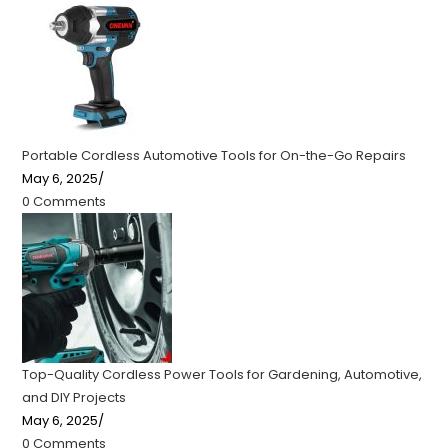
Portable Cordless Automotive Tools for On-the-Go Repairs
May 6, 2025
/
0 Comments
Top-Quality Cordless Power Tools for Gardening, Automotive,
and DIY Projects
May 6, 2025
/
0 Comments