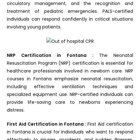
circulatory management, and the recognition and
treatment of pediatric emergencies. PALS-certified
individuals can respond confidently in critical situations
involving young patients.
NRP Certification in Fontana :
The Neonatal
Resuscitation Program (NRP) certification is essential for
healthcare professionals involved in newborn care. NRP
courses in Fontana emphasize neonatal resuscitation,
including effective ventilation techniques and
specialized equipment use. NRP-certified individuals can
provide life-saving care to newborns experiencing
distress.
First Aid Certification in Fontana :
First Aid certification
in Fontana is crucial for individuals who want to respond
effectively to injuries, accidents, and sudden illnesses.