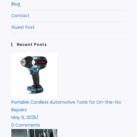
Blog
Contact
Guest Post
Recent Posts
Portable Cordless Automotive Tools for On-the-Go
Repairs
May 6, 2025
/
0 Comments