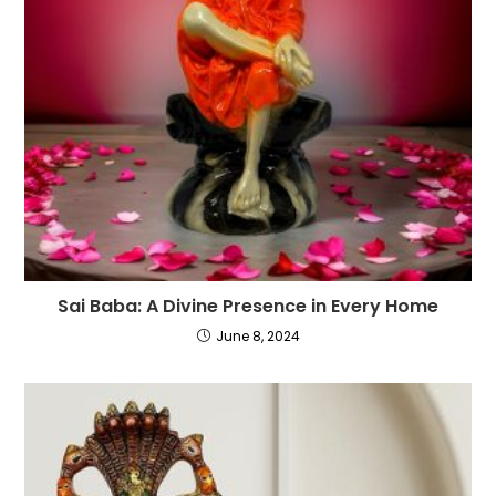
Sai Baba: A Divine Presence in Every Home
June 8, 2024