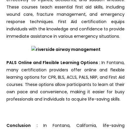
These courses teach essential first aid skills, including
wound care, fracture management, and emergency
response techniques. First Aid certification equips
individuals with the knowledge and confidence to provide
immediate assistance in various emergency situations.
PALS Online and Flexible Learning Options :
In Fontana,
many certification providers offer online and flexible
learning options for CPR, BLS, ACLS, PALS, NRP, and First Aid
courses. These options allow participants to learn at their
own pace and convenience, making it easier for busy
professionals and individuals to acquire life-saving skills.
Conclusion :
In Fontana, California, life-saving