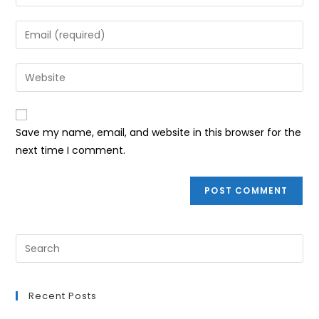
your
name
Enter
or
your
username
email
Enter
to
address
your
comment
to
website
comment
URL
Save my name, email, and website in this browser for the
(optional)
next time I comment.
Recent Posts