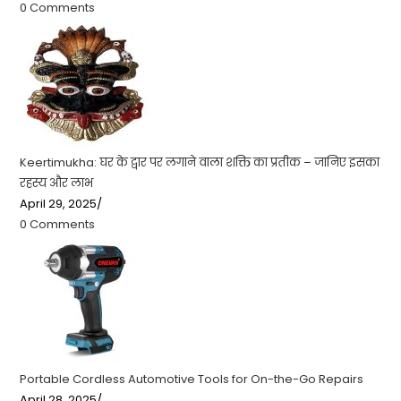
0 Comments
Keertimukha: घर के द्वार पर लगाने वाला शक्ति का प्रतीक – जानिए इसका
रहस्य और लाभ
April 29, 2025
/
0 Comments
Portable Cordless Automotive Tools for On-the-Go Repairs
April 28, 2025
/