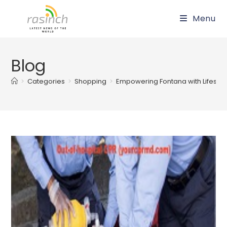
Skip
Menu
to
content
Blog
>
Categories
>
Shopping
>
Empowering Fontana with Lifesavin