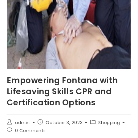
Empowering Fontana with
Lifesaving Skills CPR and
Certification Options
Post
Post
Post
admin
October 3, 2023
Shopping
author:
published:
category:
Post
0 Comments
comments: