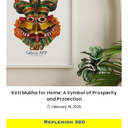
Kirti Mukha for Home: A Symbol of Prosperity
and Protection
February 19, 2025