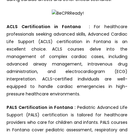
ACLS Certification in Fontana :
For healthcare
professionals seeking advanced skills, Advanced Cardiac
Life Support (ACLS) certification in Fontana is an
excellent choice. ACLS courses delve into the
management of complex cardiac cases, including
advanced airway management, intravenous drug
administration, and electrocardiogram (ECG)
interpretation. ACLS-certified individuals are well-
equipped to handle cardiac emergencies in high-
pressure healthcare environments.
PALS Certification in Fontana :
Pediatric Advanced Life
Support (PALS) certification is tailored for healthcare
providers who care for children and infants. PALS courses
in Fontana cover pediatric assessment, respiratory and