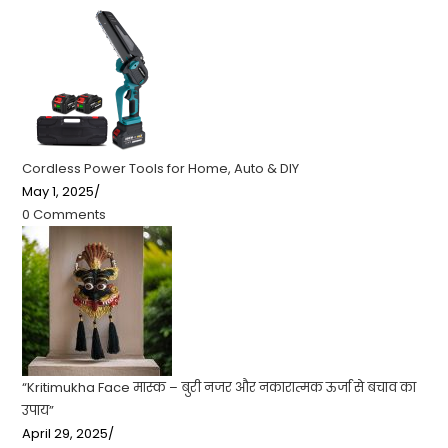
Cordless Power Tools for Home, Auto & DIY
May 1, 2025
/
0 Comments
“Kritimukha Face मास्क – बुरी नजर और नकारात्मक ऊर्जा से बचाव का
उपाय”
April 29, 2025
/