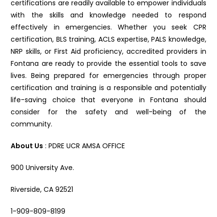
certifications are readily available to empower individuals
with the skills and knowledge needed to respond
effectively in emergencies. Whether you seek CPR
certification, BLS training, ACLS expertise, PALS knowledge,
NRP skills, or First Aid proficiency, accredited providers in
Fontana are ready to provide the essential tools to save
lives. Being prepared for emergencies through proper
certification and training is a responsible and potentially
life-saving choice that everyone in Fontana should
consider for the safety and well-being of the
community.
About Us
: PDRE UCR AMSA OFFICE
900 University Ave.
Riverside, CA 92521
1-909-809-8199