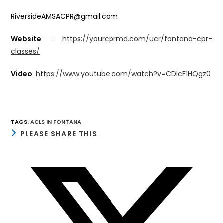
RiversideAMSACPR@gmail.com
Website
:
https://yourcprmd.com/ucr/fontana-cpr-
classes/
Video
:
https://www.youtube.com/watch?v=CDlcF1HQgz0
TAGS
:
ACLS IN FONTANA
SHARE
PLEASE SHARE THIS
THIS
CONTENT
Opens
in
a
new
window