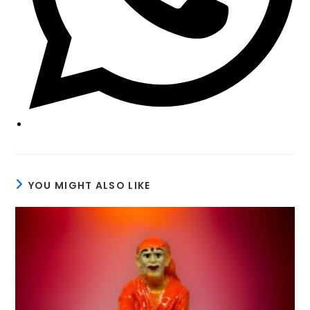
YOU MIGHT ALSO LIKE