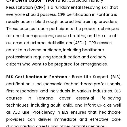
CPR Certification in Fontana :
Cardiopulmonary
Resuscitation (CPR) is a fundamental lifesaving skill that
everyone should possess. CPR certification in Fontana is
readily accessible through accredited training providers.
These courses teach participants the proper techniques
for chest compressions, rescue breaths, and the use of
automated external defibrillators (AEDs). CPR classes
cater to a diverse audience, including healthcare
professionals requiring recertification and ordinary
citizens who want to be prepared for emergencies.
BLS Certification in Fontana :
Basic Life Support (BLS)
certification is indispensable for healthcare professionals,
first responders, and individuals in various industries. BLS
courses in Fontana cover essential life-saving
techniques, including adult, child, and infant CPR, as well
as AED use. Proficiency in BLS ensures that healthcare
providers can deliver immediate and effective care
during cardiac arrests and other critical scenarios.