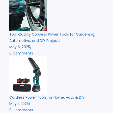
Top-Quality Cordless Power Tools for Gardening,
Automotive, and DIY Projects
May 6, 2025
/
0 Comments
Cordless Power Tools for Home, Auto & DIY
May 1, 2025
/
0 Comments