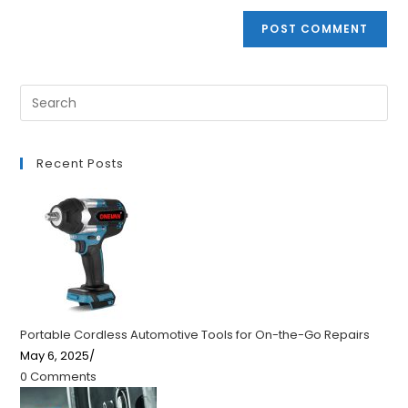
Recent Posts
Portable Cordless Automotive Tools for On-the-Go Repairs
May 6, 2025
/
0 Comments