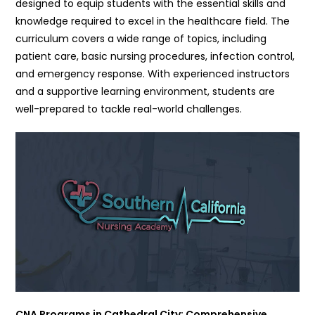
designed to equip students with the essential skills and
knowledge required to excel in the healthcare field. The
curriculum covers a wide range of topics, including
patient care, basic nursing procedures, infection control,
and emergency response. With experienced instructors
and a supportive learning environment, students are
well-prepared to tackle real-world challenges.
CNA Programs in Cathedral City: Comprehensive