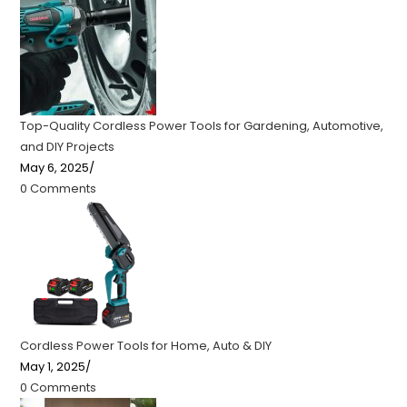
Top-Quality Cordless Power Tools for Gardening, Automotive,
and DIY Projects
May 6, 2025
/
0 Comments
Cordless Power Tools for Home, Auto & DIY
May 1, 2025
/
0 Comments