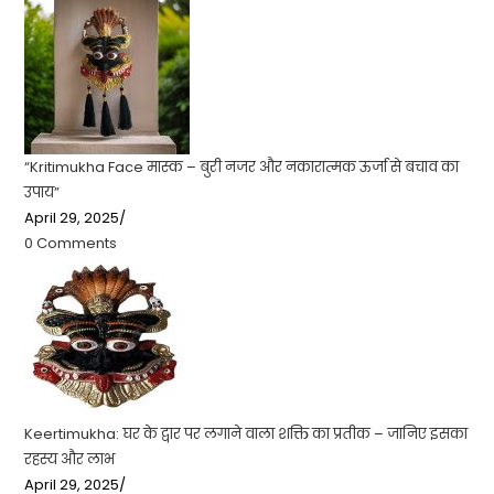
“Kritimukha Face मास्क – बुरी नजर और नकारात्मक ऊर्जा से बचाव का
उपाय”
April 29, 2025
/
0 Comments
Keertimukha: घर के द्वार पर लगाने वाला शक्ति का प्रतीक – जानिए इसका
रहस्य और लाभ
April 29, 2025
/