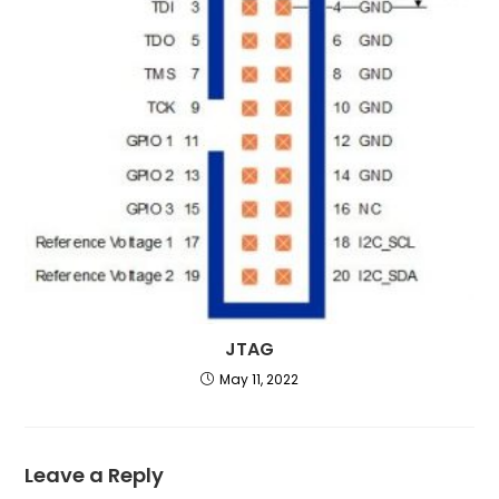
JTAG
May 11, 2022
Leave a Reply