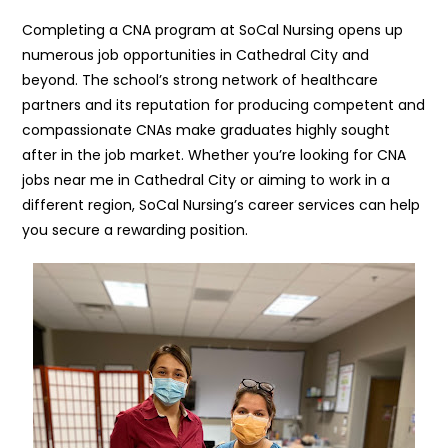
Completing a CNA program at SoCal Nursing opens up
numerous job opportunities in Cathedral City and
beyond. The school’s strong network of healthcare
partners and its reputation for producing competent and
compassionate CNAs make graduates highly sought
after in the job market. Whether you’re looking for CNA
jobs near me in Cathedral City or aiming to work in a
different region, SoCal Nursing’s career services can help
you secure a rewarding position.