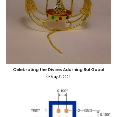
Celebrating the Divine: Adorning Bal Gopal
May 31, 2024