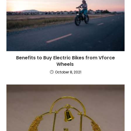
Benefits to Buy Electric Bikes from Vforce
Wheels
October 8, 2021