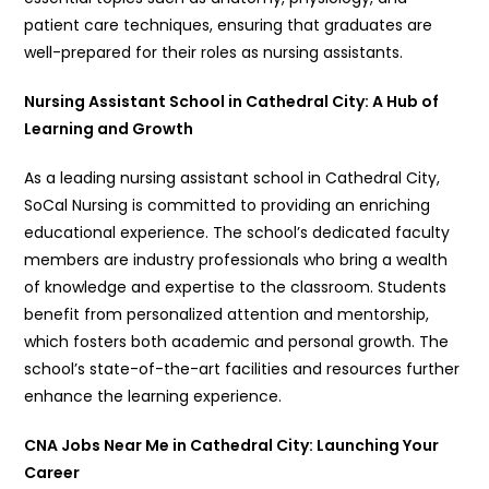
patient care techniques, ensuring that graduates are
well-prepared for their roles as nursing assistants.
Nursing Assistant School in Cathedral City: A Hub of
Learning and Growth
As a leading nursing assistant school in Cathedral City,
SoCal Nursing is committed to providing an enriching
educational experience. The school’s dedicated faculty
members are industry professionals who bring a wealth
of knowledge and expertise to the classroom. Students
benefit from personalized attention and mentorship,
which fosters both academic and personal growth. The
school’s state-of-the-art facilities and resources further
enhance the learning experience.
CNA Jobs Near Me in Cathedral City: Launching Your
Career