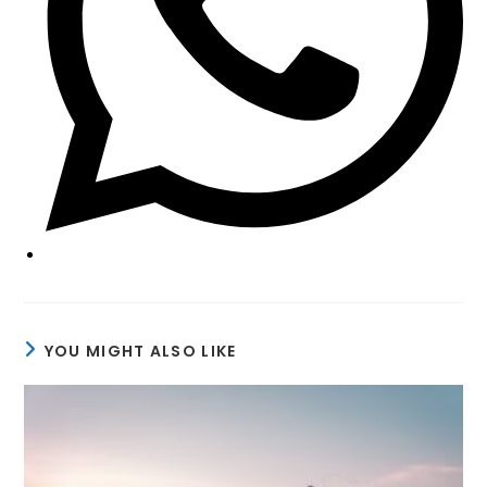
YOU MIGHT ALSO LIKE