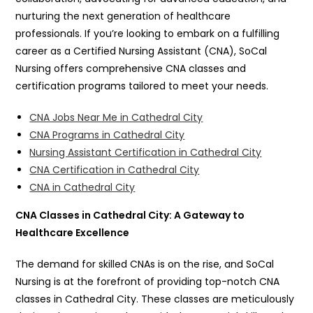
nurturing the next generation of healthcare
professionals. If you’re looking to embark on a fulfilling
career as a Certified Nursing Assistant (CNA), SoCal
Nursing offers comprehensive CNA classes and
certification programs tailored to meet your needs.
CNA Jobs Near Me in Cathedral City
CNA Programs in Cathedral City
Nursing Assistant Certification in Cathedral City
CNA Certification in Cathedral City
CNA in Cathedral City
CNA Classes in Cathedral City: A Gateway to
Healthcare Excellence
The demand for skilled CNAs is on the rise, and SoCal
Nursing is at the forefront of providing top-notch CNA
classes in Cathedral City. These classes are meticulously