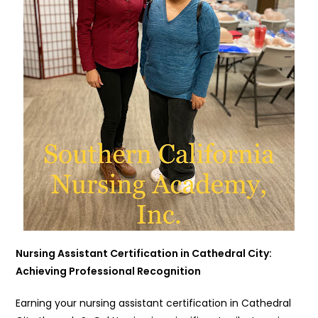
Nursing Assistant Certification in Cathedral City:
Achieving Professional Recognition
Earning your nursing assistant certification in Cathedral