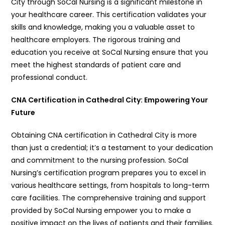
City through SoCal Nursing is a significant milestone in
your healthcare career. This certification validates your
skills and knowledge, making you a valuable asset to
healthcare employers. The rigorous training and
education you receive at SoCal Nursing ensure that you
meet the highest standards of patient care and
professional conduct.
CNA Certification in Cathedral City: Empowering Your
Future
Obtaining CNA certification in Cathedral City is more
than just a credential; it’s a testament to your dedication
and commitment to the nursing profession. SoCal
Nursing’s certification program prepares you to excel in
various healthcare settings, from hospitals to long-term
care facilities. The comprehensive training and support
provided by SoCal Nursing empower you to make a
positive impact on the lives of patients and their families.