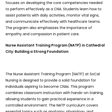
focuses on developing the core competencies needed
to perform effectively as a CNA. Students learn how to
assist patients with daily activities, monitor vital signs,
and communicate effectively with healthcare teams.
The program also emphasizes the importance of
empathy and compassion in patient care.
Nurse Assistant Training Program (NATP) in Cathedral
City: Building a Strong Foundation
The Nurse Assistant Training Program (NATP) at SoCal
Nursing is designed to provide a solid foundation for
individuals aspiring to become CNAs. This program
combines classroom instruction with hands-on training,
allowing students to gain practical experience in a
controlled environment. The NATP curriculum covers
essential topics such as anatomy, physiology, and