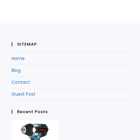
a
new
tab
a
new
tab
new
tab
tab
SITEMAP
Home
Blog
Contact
Guest Post
Recent Posts