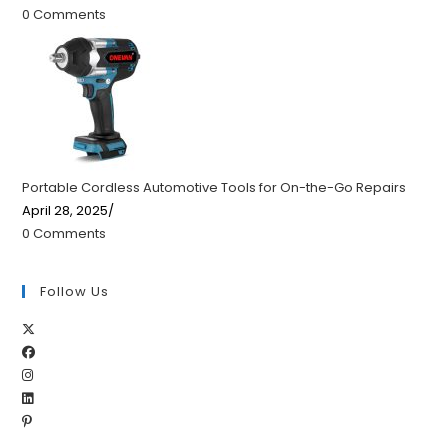
0 Comments
Portable Cordless Automotive Tools for On-the-Go Repairs
April 28, 2025
/
0 Comments
Follow Us
Opens
Opens
in
Opens
in
a
Opens
in
a
new
Opens
in
a
new
tab
in