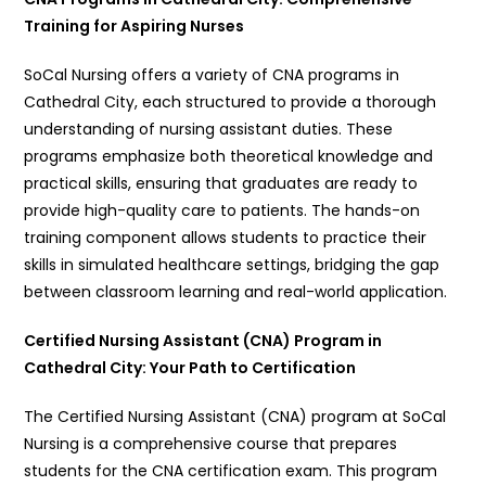
Training for Aspiring Nurses
SoCal Nursing offers a variety of CNA programs in
Cathedral City, each structured to provide a thorough
understanding of nursing assistant duties. These
programs emphasize both theoretical knowledge and
practical skills, ensuring that graduates are ready to
provide high-quality care to patients. The hands-on
training component allows students to practice their
skills in simulated healthcare settings, bridging the gap
between classroom learning and real-world application.
Certified Nursing Assistant (CNA) Program in
Cathedral City: Your Path to Certification
The Certified Nursing Assistant (CNA) program at SoCal
Nursing is a comprehensive course that prepares
students for the CNA certification exam. This program