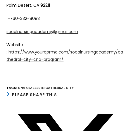
Palm Desert, CA 92211
1-760-332-8083
socalnursingacademy@gmail.com
Website
:
https://www.yourcprmd.com/socalnursingacademy/ca
thedral-city-cna-program/
TAGS
:
CNA CLASSES IN CATHEDRAL CITY
SHARE
PLEASE SHARE THIS
THIS
CONTENT
Opens
in
a
new