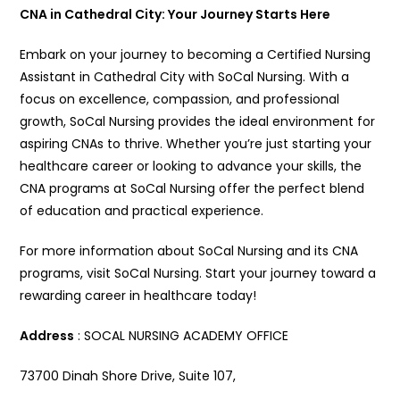
CNA in Cathedral City: Your Journey Starts Here
Embark on your journey to becoming a Certified Nursing
Assistant in Cathedral City with SoCal Nursing. With a
focus on excellence, compassion, and professional
growth, SoCal Nursing provides the ideal environment for
aspiring CNAs to thrive. Whether you’re just starting your
healthcare career or looking to advance your skills, the
CNA programs at SoCal Nursing offer the perfect blend
of education and practical experience.
For more information about SoCal Nursing and its CNA
programs, visit SoCal Nursing. Start your journey toward a
rewarding career in healthcare today!
Address
: SOCAL NURSING ACADEMY OFFICE
73700 Dinah Shore Drive, Suite 107,