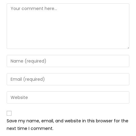
Comment
Enter
your
name
Enter
or
your
username
email
Enter
to
address
your
comment
to
website
comment
URL
Save my name, email, and website in this browser for the
(optional)
next time I comment.