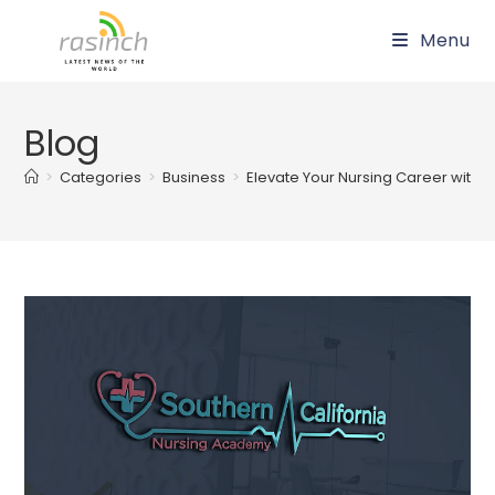
Skip
Menu
to
content
Blog
>
Categories
>
Business
>
Elevate Your Nursing Career with C