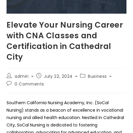
Elevate Your Nursing Career
with CNA Classes and
Certification in Cathedral
City
Post
Post
Post
admin
July 22, 2024
Business
author:
published:
category:
Post
0 Comments
comments:
Southern California Nursing Academy, Inc. (SoCal
Nursing) stands as a beacon of excellence in vocational
nursing and allied health education. Nestled in Cathedral
City, SoCal Nursing is dedicated to fostering
collaboration, advocating for advanced education, and