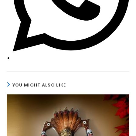
YOU MIGHT ALSO LIKE