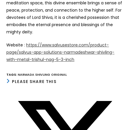
meditation space, this divine ensemble brings a sense of
peace, protection, and connection to the higher self. For
devotees of Lord Shiva, it is a cherished possession that
embodies the eternal presence and blessings of the
mighty deity.
Website :
https://www.salvusestore.com/product-
page/salvus-app-solutions-narmadeshwar-shivling-
with-metal-trishul-nag-5-3-inch
TAGS
:
NARMADA SHIVLING ORIGINAL
SHARE
PLEASE SHARE THIS
THIS
CONTENT
Opens
in
a
new
window