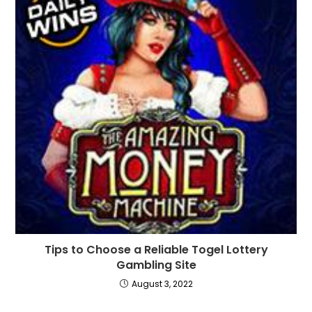
Tips to Choose a Reliable Togel Lottery
Gambling Site
August 3, 2022