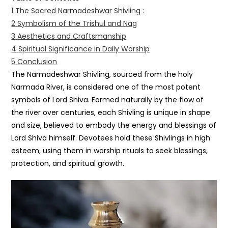
1
The Sacred Narmadeshwar Shivling :
2
Symbolism of the Trishul and Nag
3
Aesthetics and Craftsmanship
4
Spiritual Significance in Daily Worship
5
Conclusion
The Narmadeshwar Shivling, sourced from the holy
Narmada River, is considered one of the most potent
symbols of Lord Shiva. Formed naturally by the flow of
the river over centuries, each Shivling is unique in shape
and size, believed to embody the energy and blessings of
Lord Shiva himself. Devotees hold these Shivlings in high
esteem, using them in worship rituals to seek blessings,
protection, and spiritual growth.