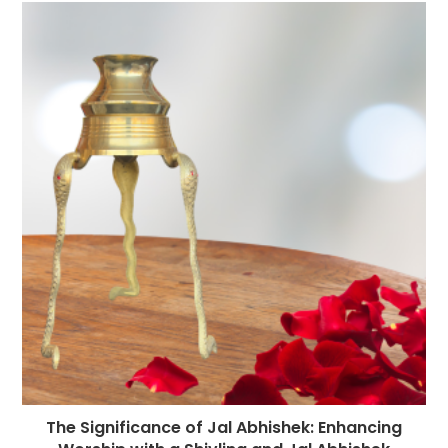
The Significance of Jal Abhishek: Enhancing