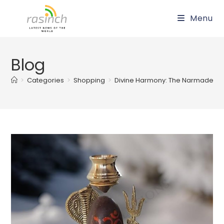
Skip
Menu
to
content
Blog
>
Categories
>
Shopping
>
Divine Harmony: The Narmadeshwar