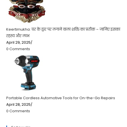
Keertimukha: घर के द्वार पर लगाने वाला शक्ति का प्रतीक – जानिए इसका
रहस्य और लाभ
April 29, 2025
/
0 Comments
Portable Cordless Automotive Tools for On-the-Go Repairs
April 28, 2025
/
0 Comments