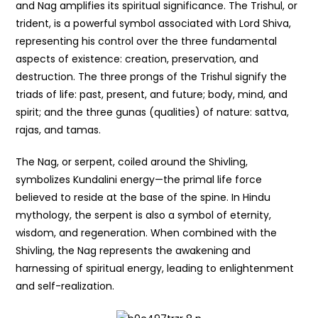
and Nag amplifies its spiritual significance. The Trishul, or
trident, is a powerful symbol associated with Lord Shiva,
representing his control over the three fundamental
aspects of existence: creation, preservation, and
destruction. The three prongs of the Trishul signify the
triads of life: past, present, and future; body, mind, and
spirit; and the three gunas (qualities) of nature: sattva,
rajas, and tamas.
The Nag, or serpent, coiled around the Shivling,
symbolizes Kundalini energy—the primal life force
believed to reside at the base of the spine. In Hindu
mythology, the serpent is also a symbol of eternity,
wisdom, and regeneration. When combined with the
Shivling, the Nag represents the awakening and
harnessing of spiritual energy, leading to enlightenment
and self-realization.