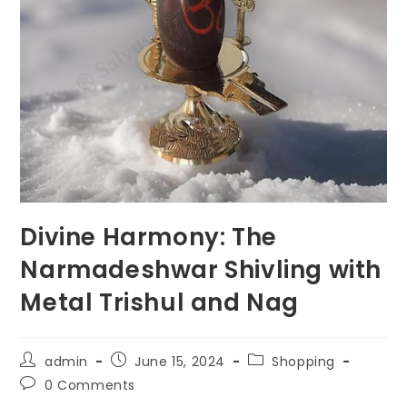
Divine Harmony: The
Narmadeshwar Shivling with
Metal Trishul and Nag
Post
Post
Post
admin
June 15, 2024
Shopping
author:
published:
category:
Post
0 Comments
comments: