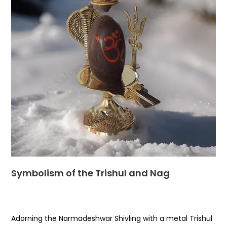
Symbolism of the Trishul and Nag
Adorning the Narmadeshwar Shivling with a metal Trishul