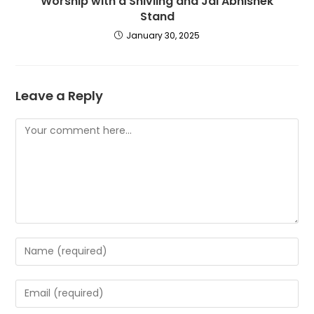
Worship with a Shivling and Jal Abhishek
Stand
January 30, 2025
Leave a Reply
Comment
Enter
your
name
Enter
or
your