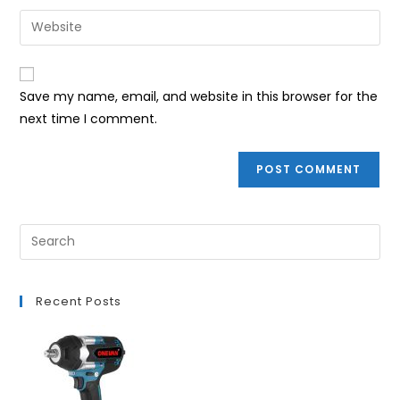
username
email
Enter
to
address
your
comment
to
website
comment
URL
Save my name, email, and website in this browser for the
(optional)
next time I comment.
Recent Posts