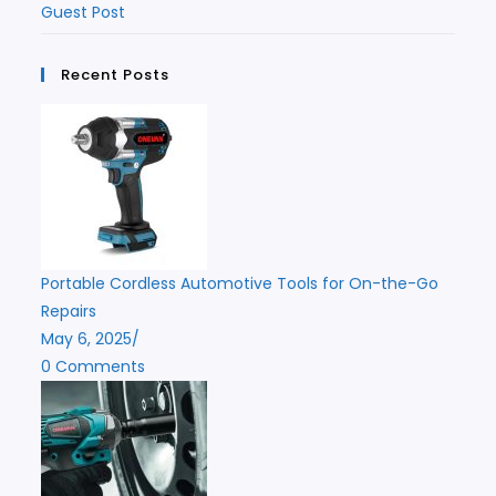
Guest Post
Recent Posts
Portable Cordless Automotive Tools for On-the-Go
Repairs
May 6, 2025
/
0 Comments