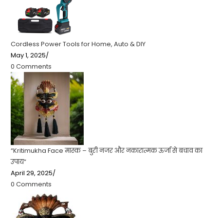
Cordless Power Tools for Home, Auto & DIY
May 1, 2025
/
0 Comments
“Kritimukha Face मास्क – बुरी नजर और नकारात्मक ऊर्जा से बचाव का
उपाय”
April 29, 2025
/
0 Comments