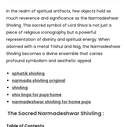
In the realm of spiritual artifacts, few objects hold as
much reverence and significance as the Narmadeshwar
Shivling. This sacred symbol of Lord Shiva is not just a
piece of religious iconography but a powerful
representation of divinity and spiritual energy. When
adorned with a metal Trishul and Nag, the Narmadeshwar
Shivling becomes a divine ensemble that carries
profound symbolism and aesthetic appeal.
sphatik shivling
narmada shivling original
shivling
shiv linga for puja home
narmadeshwar shivling for home puja
The Sacred Narmadeshwar Shivling :
Table of Contents