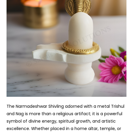
The Narmadeshwar Shivling adorned with a metal Trishul
and Nag is more than a religious artifact; it is a powerful
symbol of divine energy, spiritual growth, and artistic
excellence. Whether placed in a home altar, temple, or