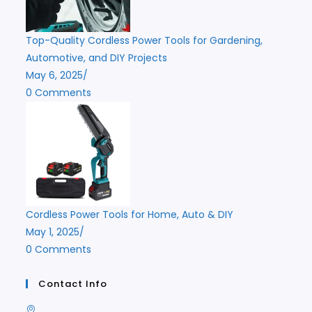
Top-Quality Cordless Power Tools for Gardening,
Automotive, and DIY Projects
May 6, 2025
/
0 Comments
Cordless Power Tools for Home, Auto & DIY
May 1, 2025
/
0 Comments
Contact Info