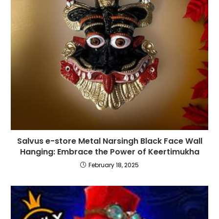
Salvus e-store Metal Narsingh Black Face Wall
Hanging: Embrace the Power of Keertimukha
February 18, 2025