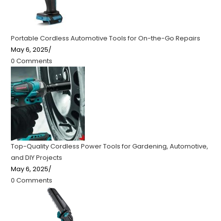
Portable Cordless Automotive Tools for On-the-Go Repairs
May 6, 2025
/
0 Comments
Top-Quality Cordless Power Tools for Gardening, Automotive,
and DIY Projects
May 6, 2025
/
0 Comments