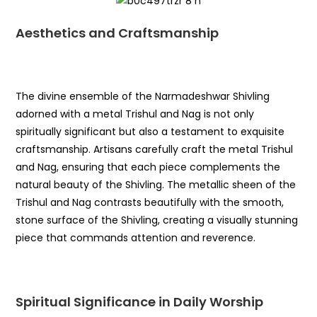
Aesthetics and Craftsmanship
The divine ensemble of the Narmadeshwar Shivling
adorned with a metal Trishul and Nag is not only
spiritually significant but also a testament to exquisite
craftsmanship. Artisans carefully craft the metal Trishul
and Nag, ensuring that each piece complements the
natural beauty of the Shivling. The metallic sheen of the
Trishul and Nag contrasts beautifully with the smooth,
stone surface of the Shivling, creating a visually stunning
piece that commands attention and reverence.
Spiritual Significance in Daily Worship