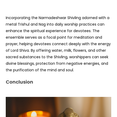
Incorporating the Narmadeshwar Shivling adorned with a
metal Trishul and Nag into daily worship practices can
enhance the spiritual experience for devotees. The
ensemble serves as a focal point for meditation and
prayer, helping devotees connect deeply with the energy
of Lord Shiva. By offering water, milk, flowers, and other
sacred substances to the Shivling, worshippers can seek
divine blessings, protection from negative energies, and
the purification of the mind and soul.
Conclusion