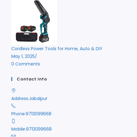
Cordless Power Tools for Home, Auto & DIY
May 1, 2025
/
0 Comments
Contact Info
Address:
Jabalpur
Phone:
9713099668
Mobile:
9713099668