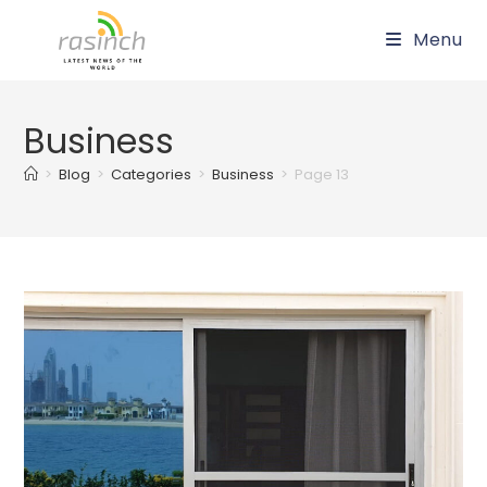
Skip
Menu
to
content
Business
>
Blog
>
Categories
>
Business
>
Page 13