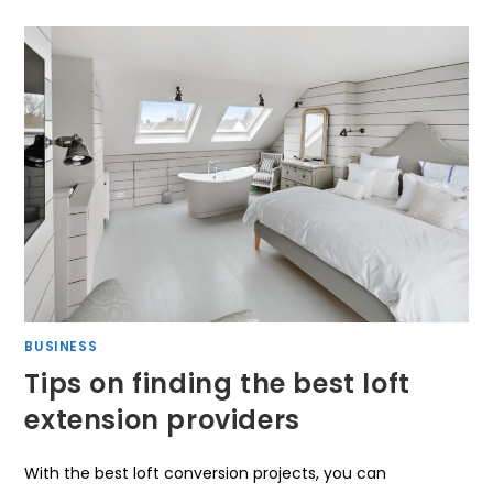
BUSINESS
Tips on finding the best loft
extension providers
With the best loft conversion projects, you can