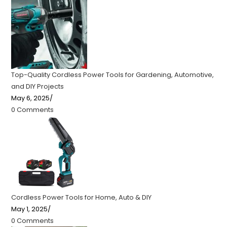
Top-Quality Cordless Power Tools for Gardening, Automotive,
and DIY Projects
May 6, 2025
/
0 Comments
Cordless Power Tools for Home, Auto & DIY
May 1, 2025
/
0 Comments