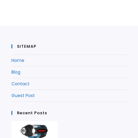
in
a
new
tab
a
new
tab
new
tab
tab
SITEMAP
Home
Blog
Contact
Guest Post
Recent Posts