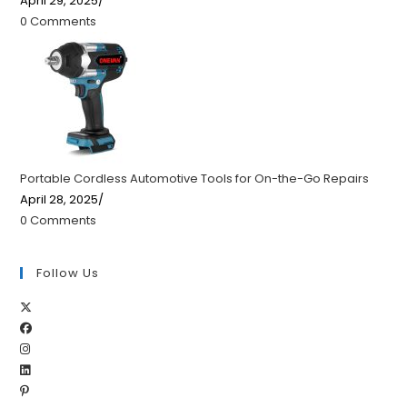
April 29, 2025
/
0 Comments
Portable Cordless Automotive Tools for On-the-Go Repairs
April 28, 2025
/
0 Comments
Follow Us
Opens
Opens
in
Opens
in
a
Opens
in
a
new
Opens
in
a
new
tab