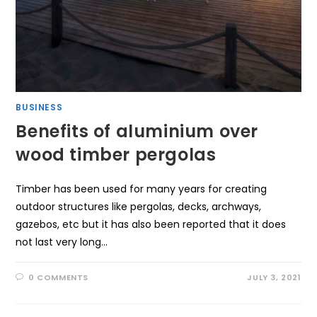
BUSINESS
Benefits of aluminium over
wood timber pergolas
Timber has been used for many years for creating
outdoor structures like pergolas, decks, archways,
gazebos, etc but it has also been reported that it does
not last very long…
0 COMMENTS
JULY 3, 2021