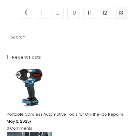
1
…
10
11
12
13
Go to the previous page
Recent Posts
Portable Cordless Automotive Tools for On-the-Go Repairs
May 6, 2025
/
0 Comments