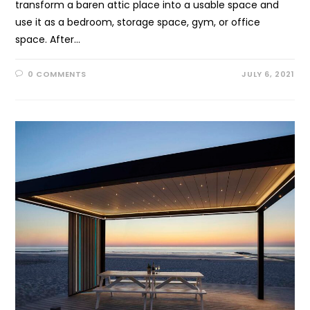
transform a baren attic place into a usable space and
use it as a bedroom, storage space, gym, or office
space. After…
0 COMMENTS
JULY 6, 2021