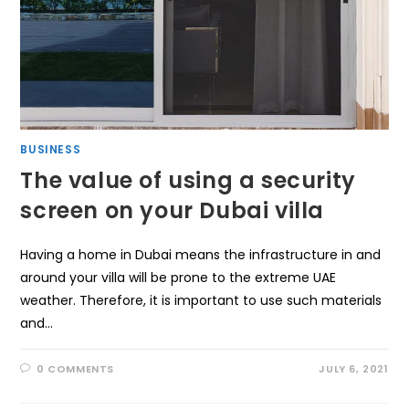
BUSINESS
The value of using a security
screen on your Dubai villa
Having a home in Dubai means the infrastructure in and
around your villa will be prone to the extreme UAE
weather. Therefore, it is important to use such materials
and…
0 COMMENTS
JULY 6, 2021