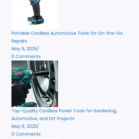
Portable Cordless Automotive Tools for On-the-Go
Repairs
May 6, 2025
/
0 Comments
Top-Quality Cordless Power Tools for Gardening,
Automotive, and DIY Projects
May 6, 2025
/
0 Comments