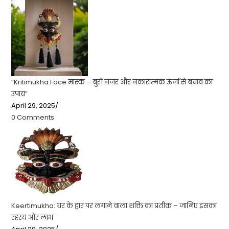
“Kritimukha Face मास्क – बुरी नजर और नकारात्मक ऊर्जा से बचाव का
उपाय”
April 29, 2025
/
0 Comments
Keertimukha: घर के द्वार पर लगाने वाला शक्ति का प्रतीक – जानिए इसका
रहस्य और लाभ