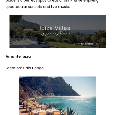
place is a perfect spot to eat or drink while enjoying
spectacular sunsets and live music.
Amante Ibiza
Location: Cala Llonga