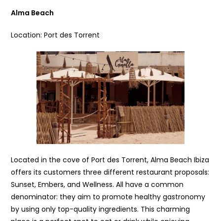
Alma Beach
Location: Port des Torrent
Located in the cove of Port des Torrent, Alma Beach Ibiza
offers its customers three different restaurant proposals:
Sunset, Embers, and Wellness. All have a common
denominator: they aim to promote healthy gastronomy
by using only top-quality ingredients. This charming