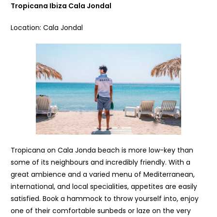
Tropicana Ibiza Cala Jondal
Location: Cala Jondal
Tropicana on Cala Jonda beach is more low-key than
some of its neighbours and incredibly friendly. With a
great ambience and a varied menu of Mediterranean,
international, and local specialities, appetites are easily
satisfied. Book a hammock to throw yourself into, enjoy
one of their comfortable sunbeds or laze on the very