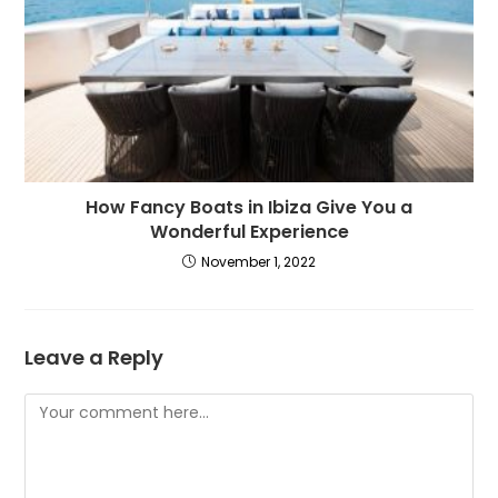
How Fancy Boats in Ibiza Give You a
Wonderful Experience
November 1, 2022
Leave a Reply
Comment