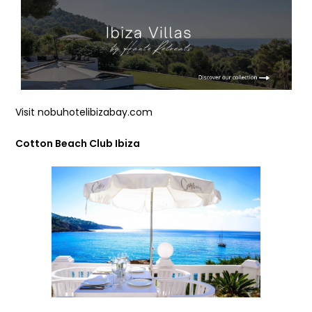
Visit nobuhotelibizabay.com
Cotton Beach Club Ibiza