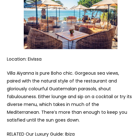
Location: Eivissa
Villa Aiyanna is pure Boho chic. Gorgeous sea views,
paired with the natural style of the restaurant and
gloriously colourful Guatemalan parasols, shout
fabulousness. Either lounge and sip on a cocktail or try its
diverse menu, which takes in much of the
Mediterranean. There’s more than enough to keep you
satisfied until the sun goes down.
RELATED Our Luxury Guide: Ibiza