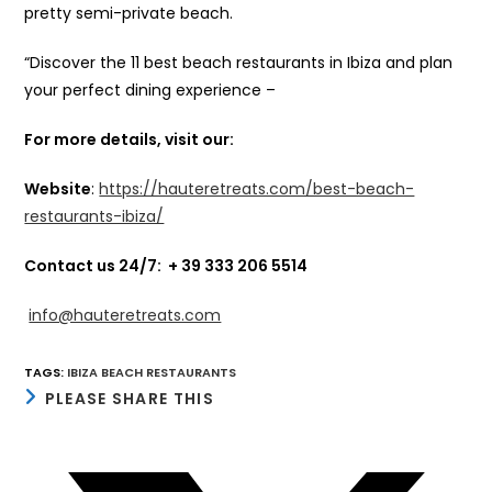
pretty semi-private beach.
“Discover the 11 best beach restaurants in Ibiza and plan
your perfect dining experience –
For more details, visit our:
Website
:
https://hauteretreats.com/best-beach-
restaurants-ibiza/
Contact us 24/7:
+ 39 333 206 5514
info@hauteretreats.com
TAGS
:
IBIZA BEACH RESTAURANTS
SHARE
PLEASE SHARE THIS
THIS
CONTENT
Opens
in