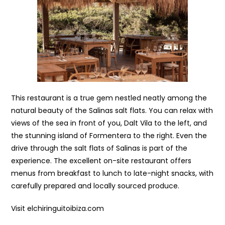
This restaurant is a true gem nestled neatly among the
natural beauty of the Salinas salt flats. You can relax with
views of the sea in front of you, Dalt Vila to the left, and
the stunning island of Formentera to the right. Even the
drive through the salt flats of Salinas is part of the
experience. The excellent on-site restaurant offers
menus from breakfast to lunch to late-night snacks, with
carefully prepared and locally sourced produce.
Visit elchiringuitoibiza.com