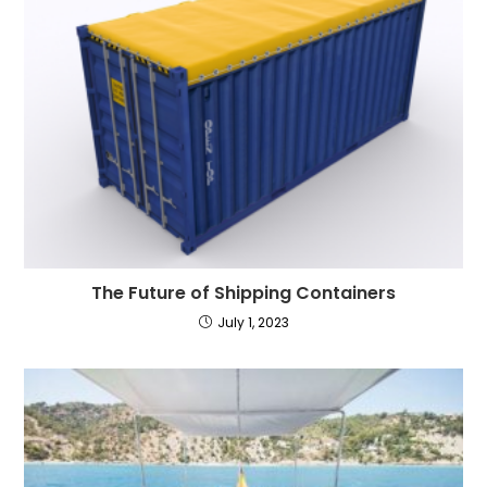
The Future of Shipping Containers
July 1, 2023