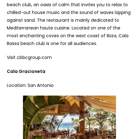
beach club, an oasis of calm that invites you to relax to
chilled-out house music and the sound of waves lapping
against sand. The restaurant is mainly dedicated to
Mediterranean haute cuisine. Located on one of the
most enchanting coves on the west coast of Ibiza, Cala
Bassa beach club is one for all audiences.
Visit cbbcgroup.com
Cala Gracioneta
Location: San Antonio