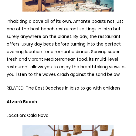
Inhabiting a cove all of its own, Amante boasts not just
one of the best beach restaurant settings in Ibiza but
surely anywhere on the planet. By day, the restaurant
offers luxury day beds before turning into the perfect
evening location for a romantic dinner. Serving super
fresh and vibrant Mediterranean food, its multi-level
restaurant allows you to enjoy the breathtaking views as
you listen to the waves crash against the sand below.
RELATED: The Best Beaches in Ibiza to go with children
Atzaró Beach
Location: Cala Nova