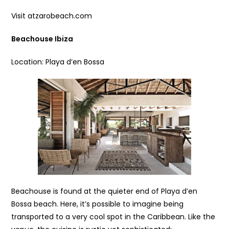
Visit atzarobeach.com
Beachouse Ibiza
Location: Playa d’en Bossa
Beachouse is found at the quieter end of Playa d’en
Bossa beach. Here, it’s possible to imagine being
transported to a very cool spot in the Caribbean. Like the