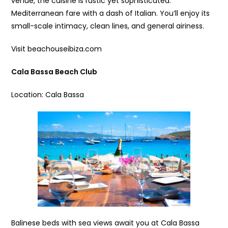
venue, the cuisine is rustic yet sophisticated:
Mediterranean fare with a dash of Italian. You’ll enjoy its
small-scale intimacy, clean lines, and general airiness.
Visit beachouseibiza.com
Cala Bassa Beach Club
Location: Cala Bassa
Balinese beds with sea views await you at Cala Bassa