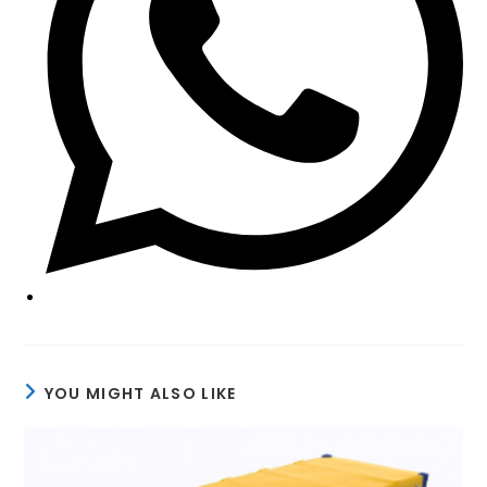
YOU MIGHT ALSO LIKE