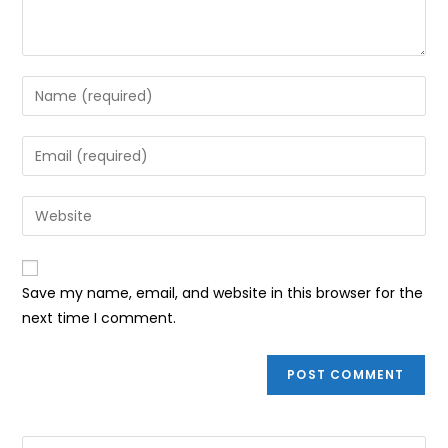
Enter
your
name
Enter
or
your
username
email
Enter
to
address
your
comment
to
website
comment
URL
Save my name, email, and website in this browser for the
(optional)
next time I comment.