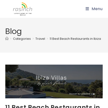
Skip
Menu
to
content
Blog
>
Categories
>
Travel
>
11 Best Beach Restaurants in Ibiza
11 Best Beach Restaurants in