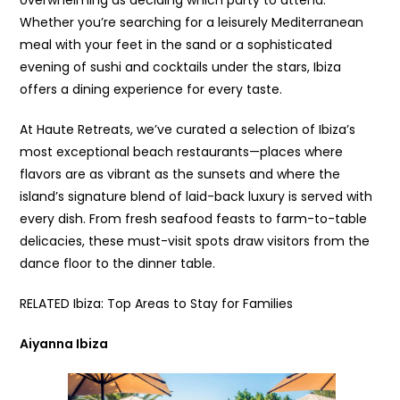
Whether you’re searching for a leisurely Mediterranean
meal with your feet in the sand or a sophisticated
evening of sushi and cocktails under the stars, Ibiza
offers a dining experience for every taste.
At Haute Retreats, we’ve curated a selection of Ibiza’s
most exceptional beach restaurants—places where
flavors are as vibrant as the sunsets and where the
island’s signature blend of laid-back luxury is served with
every dish. From fresh seafood feasts to farm-to-table
delicacies, these must-visit spots draw visitors from the
dance floor to the dinner table.
RELATED Ibiza: Top Areas to Stay for Families
Aiyanna Ibiza