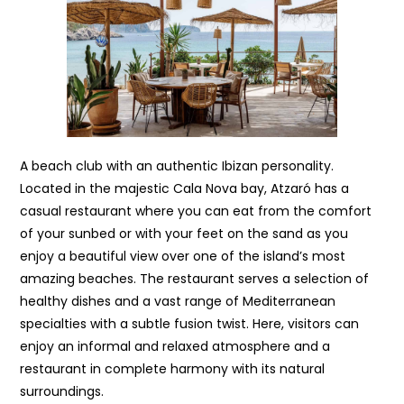
A beach club with an authentic Ibizan personality.
Located in the majestic Cala Nova bay, Atzaró has a
casual restaurant where you can eat from the comfort
of your sunbed or with your feet on the sand as you
enjoy a beautiful view over one of the island’s most
amazing beaches. The restaurant serves a selection of
healthy dishes and a vast range of Mediterranean
specialties with a subtle fusion twist. Here, visitors can
enjoy an informal and relaxed atmosphere and a
restaurant in complete harmony with its natural
surroundings.