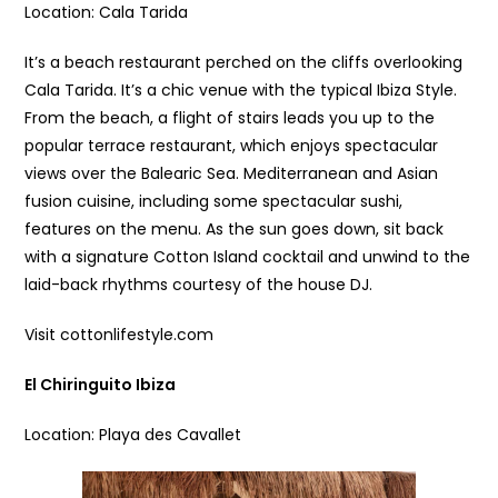
Location: Cala Tarida
It’s a beach restaurant perched on the cliffs overlooking
Cala Tarida. It’s a chic venue with the typical Ibiza Style.
From the beach, a flight of stairs leads you up to the
popular terrace restaurant, which enjoys spectacular
views over the Balearic Sea. Mediterranean and Asian
fusion cuisine, including some spectacular sushi,
features on the menu. As the sun goes down, sit back
with a signature Cotton Island cocktail and unwind to the
laid-back rhythms courtesy of the house DJ.
Visit cottonlifestyle.com
El Chiringuito Ibiza
Location: Playa des Cavallet