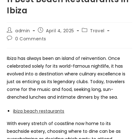
Ibiza
Post
Post
Post
admin
April 4, 2025
Travel
author:
published:
category:
Post
0 Comments
comments:
Ibiza has always been an island of reinvention. Once
celebrated solely for its world-famous nightlife, it has
evolved into a destination where culinary excellence is
just as enticing as its legendary clubs. Today, travelers
come for the music and food, seeking long, sun-
drenched lunches and intimate dinners by the sea.
ibiza beach restaurants
With every stretch of coastline now home to its
beachside eatery, choosing where to dine can be as
overwhelming as deciding which party to attend.