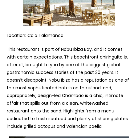
Location: Cala Talamanca
This restaurant is part of Nobu Ibiza Bay, and it comes
with certain expectations. This beachfront chiringuito is,
after all, brought to you by one of the biggest global
gastronomic success stories of the past 30 years. It
doesn’t disappoint. Nobu Ibiza has a reputation as one of
the most sophisticated hotels on the island, and,
appropriately, design-led Chambao is a chic, intimate
affair that spills out from a clean, whitewashed
restaurant onto the sand. Highlights from a menu
dedicated to fresh seafood and plenty of sharing plates
include grilled octopus and Valencian paella.