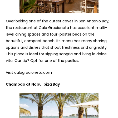
Overlooking one of the cutest coves in San Antonio Bay,
the restaurant at Cala Gracioneta has excellent multi-
level dining spaces and four-poster beds on the
beautiful, compact beach. Its menu has many sharing
options and dishes that shout freshness and originality.
This place is ideal for sipping sangria and living la dolce
vita. Our tip? Opt for one of the paellas.
Visit calagracioneta.com
Chambao at Nobu Ibiza Bay