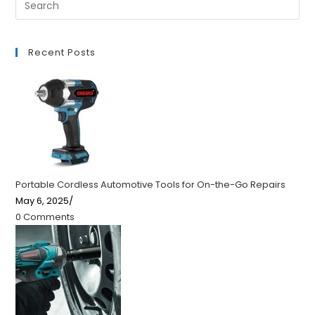
Recent Posts
Portable Cordless Automotive Tools for On-the-Go Repairs
May 6, 2025
/
0 Comments