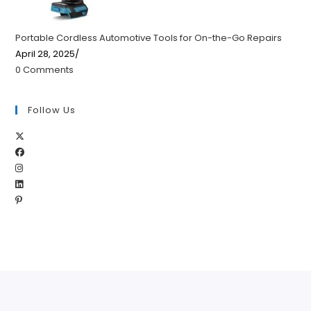
Portable Cordless Automotive Tools for On-the-Go Repairs
April 28, 2025
/
0 Comments
Follow Us
Opens
Opens
in
Opens
in
a
Opens
in
a
new
Opens
in
a
new
tab
in
a
new
tab
a
new
tab
new
tab
tab