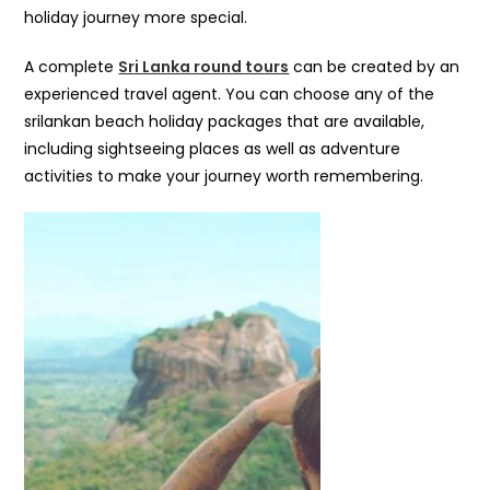
holiday journey more special.
A complete
Sri Lanka round tours
can be created by an
experienced travel agent. You can choose any of the
srilankan beach holiday packages that are available,
including sightseeing places as well as adventure
activities to make your journey worth remembering.