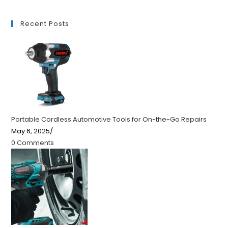
Recent Posts
Portable Cordless Automotive Tools for On-the-Go Repairs
May 6, 2025
/
0 Comments