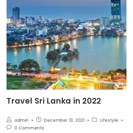
Travel Sri Lanka in 2022
Post
Post
Post
admin
December 13, 2021
Lifestyle
author:
published:
category:
Post
0 Comments
comments: