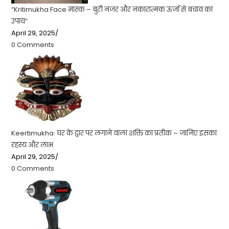
“Kritimukha Face मास्क – बुरी नजर और नकारात्मक ऊर्जा से बचाव का
उपाय”
April 29, 2025
/
0 Comments
Keertimukha: घर के द्वार पर लगाने वाला शक्ति का प्रतीक – जानिए इसका
रहस्य और लाभ
April 29, 2025
/
0 Comments