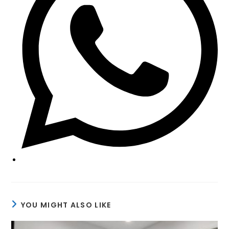
YOU MIGHT ALSO LIKE