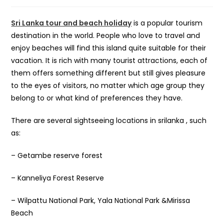
Sri Lanka tour and beach holiday
is a popular tourism
destination in the world. People who love to travel and
enjoy beaches will find this island quite suitable for their
vacation. It is rich with many tourist attractions, each of
them offers something different but still gives pleasure
to the eyes of visitors, no matter which age group they
belong to or what kind of preferences they have.
There are several sightseeing locations in srilanka , such
as:
– Getambe reserve forest
– Kanneliya Forest Reserve
– Wilpattu National Park, Yala National Park &Mirissa
Beach