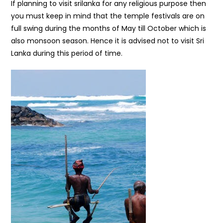
If planning to visit srilanka for any religious purpose then
you must keep in mind that the temple festivals are on
full swing during the months of May till October which is
also monsoon season. Hence it is advised not to visit Sri
Lanka during this period of time.