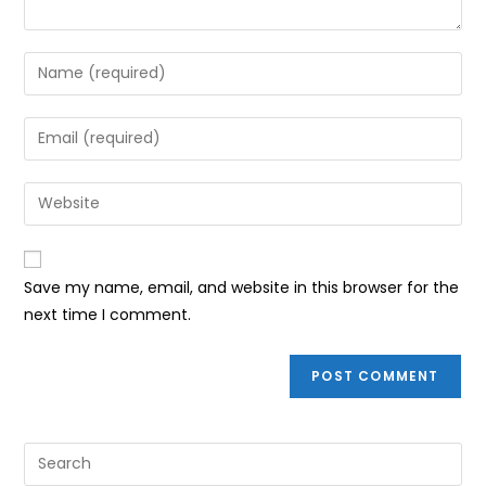
Enter
your
name
Enter
or
your
username
email
Enter
to
address
your
comment
to
website
comment
URL
Save my name, email, and website in this browser for the
(optional)
next time I comment.