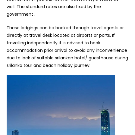
well. The standard rates are also fixed by the
government .
These lodgings can be booked through travel agents or
directly at travel desk located at airports or ports. If
travelling independently it is advised to book
accommodation prior arrival to avoid any inconvenience
due to lack of suitable srilankan hotel/ guesthouse during
srilanka tour and beach holiday journey.