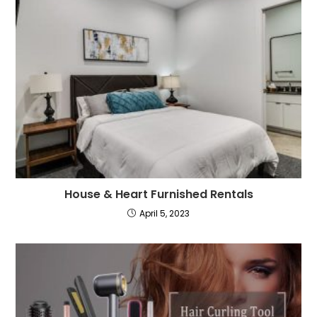
House & Heart Furnished Rentals
April 5, 2023