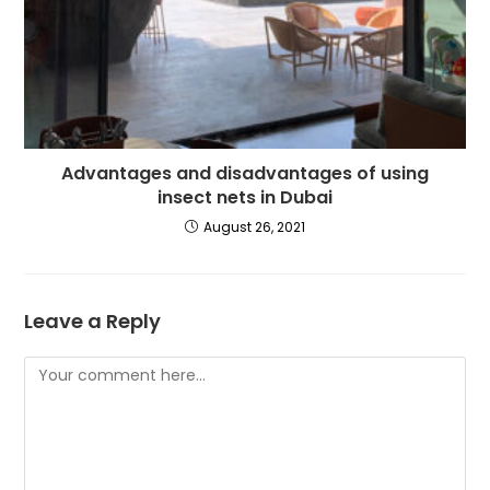
Advantages and disadvantages of using
insect nets in Dubai
August 26, 2021
Leave a Reply
Comment