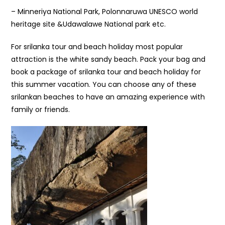
– Minneriya National Park, Polonnaruwa UNESCO world
heritage site &Udawalawe National park etc.
For srilanka tour and beach holiday most popular
attraction is the white sandy beach. Pack your bag and
book a package of srilanka tour and beach holiday for
this summer vacation. You can choose any of these
srilankan beaches to have an amazing experience with
family or friends.