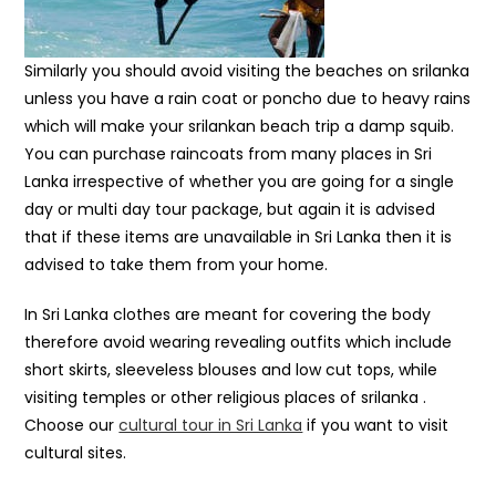
Similarly you should avoid visiting the beaches on srilanka
unless you have a rain coat or poncho due to heavy rains
which will make your srilankan beach trip a damp squib.
You can purchase raincoats from many places in Sri
Lanka irrespective of whether you are going for a single
day or multi day tour package, but again it is advised
that if these items are unavailable in Sri Lanka then it is
advised to take them from your home.
In Sri Lanka clothes are meant for covering the body
therefore avoid wearing revealing outfits which include
short skirts, sleeveless blouses and low cut tops, while
visiting temples or other religious places of srilanka .
Choose our
cultural tour in Sri Lanka
if you want to visit
cultural sites.