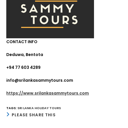
CONTACT INFO
Deduwa, Bentota
+94 77 603 4289
info@srilankasammytours.com
https://www.srilankasammytours.com
TAGS
:
SRI LANKA HOLIDAY TOURS
SHARE
PLEASE SHARE THIS
THIS
CONTENT
Opens