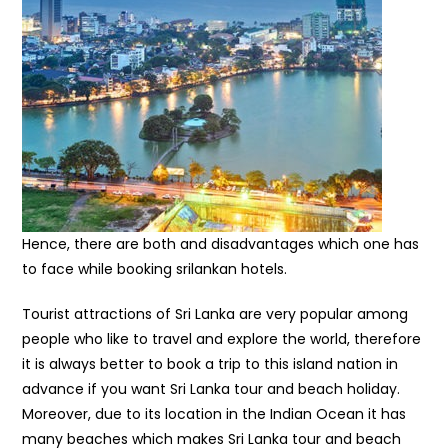
Hence, there are both and disadvantages which one has
to face while booking srilankan hotels.
Tourist attractions of Sri Lanka are very popular among
people who like to travel and explore the world, therefore
it is always better to book a trip to this island nation in
advance if you want Sri Lanka tour and beach holiday.
Moreover, due to its location in the Indian Ocean it has
many beaches which makes Sri Lanka tour and beach