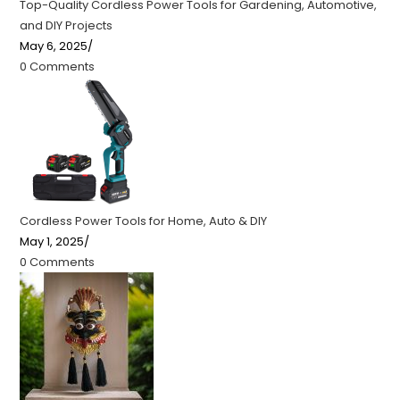
Top-Quality Cordless Power Tools for Gardening, Automotive,
and DIY Projects
May 6, 2025
/
0 Comments
Cordless Power Tools for Home, Auto & DIY
May 1, 2025
/
0 Comments