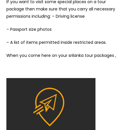
If you want to visit some special places on a tour
package then make sure that you carry all necessary
permissions including: – Driving license
– Passport size photos
– A list of items permitted inside restricted areas.
When you come here on your srilanka tour packages ,