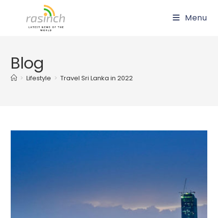
Skip
Menu
to
content
Blog
>
Lifestyle
>
Travel Sri Lanka in 2022