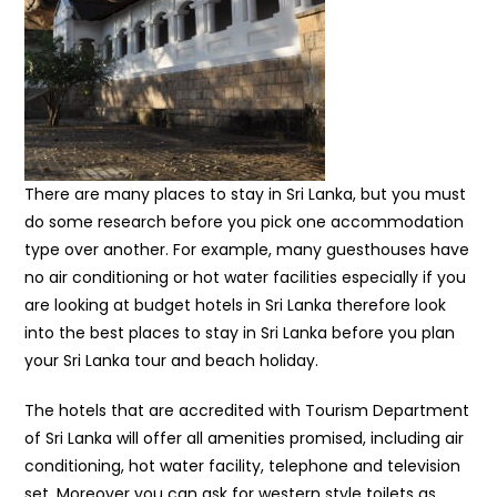
There are many places to stay in Sri Lanka, but you must
do some research before you pick one accommodation
type over another. For example, many guesthouses have
no air conditioning or hot water facilities especially if you
are looking at budget hotels in Sri Lanka therefore look
into the best places to stay in Sri Lanka before you plan
your Sri Lanka tour and beach holiday.
The hotels that are accredited with Tourism Department
of Sri Lanka will offer all amenities promised, including air
conditioning, hot water facility, telephone and television
set. Moreover you can ask for western style toilets as