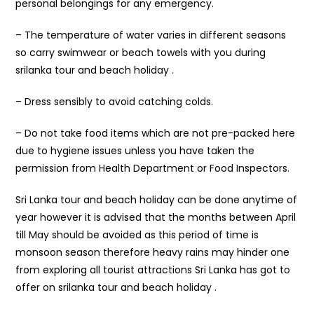
personal belongings for any emergency.
– The temperature of water varies in different seasons
so carry swimwear or beach towels with you during
srilanka tour and beach holiday .
– Dress sensibly to avoid catching colds.
– Do not take food items which are not pre-packed here
due to hygiene issues unless you have taken the
permission from Health Department or Food Inspectors.
Sri Lanka tour and beach holiday can be done anytime of
year however it is advised that the months between April
till May should be avoided as this period of time is
monsoon season therefore heavy rains may hinder one
from exploring all tourist attractions Sri Lanka has got to
offer on srilanka tour and beach holiday .