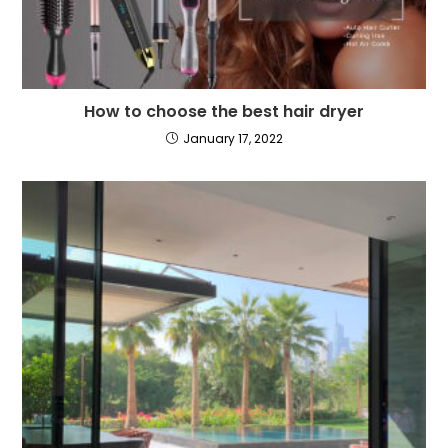
How to choose the best hair dryer
January 17, 2022