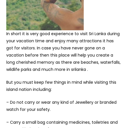
In short it is very good experience to visit Sri Lanka during
your vacation time and enjoy many attractions it has
got for visitors. In case you have never gone on a
vacation before then this place will help you create a
long cherished memory as there are beaches, waterfalls,
wildlife parks and much more in srilanka .
But you must keep few things in mind while visiting this
island nation including:
– Do not carry or wear any kind of Jewellery or branded
watch for your safety.
– Carry a small bag containing medicines, toiletries and