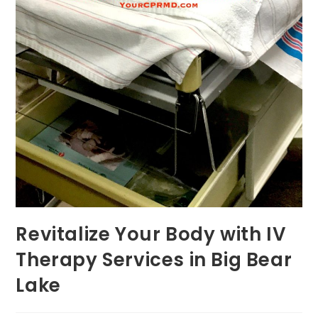
Revitalize Your Body with IV
Therapy Services in Big Bear
Lake