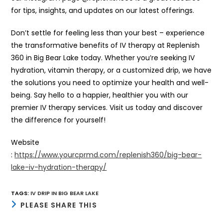
for tips, insights, and updates on our latest offerings.
Don’t settle for feeling less than your best – experience
the transformative benefits of IV therapy at Replenish
360 in Big Bear Lake today. Whether you’re seeking IV
hydration, vitamin therapy, or a customized drip, we have
the solutions you need to optimize your health and well-
being. Say hello to a happier, healthier you with our
premier IV therapy services. Visit us today and discover
the difference for yourself!
Website
:
https://www.yourcprmd.com/replenish360/big-bear-
lake-iv-hydration-therapy/
TAGS
:
IV DRIP IN BIG BEAR LAKE
SHARE
PLEASE SHARE THIS
THIS
CONTENT