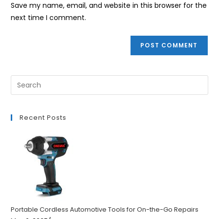
URL
Save my name, email, and website in this browser for the
(optional)
next time I comment.
Recent Posts
Portable Cordless Automotive Tools for On-the-Go Repairs