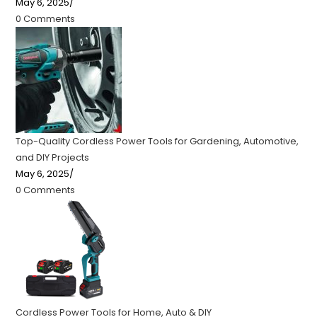
May 6, 2025
/
0 Comments
Top-Quality Cordless Power Tools for Gardening, Automotive,
and DIY Projects
May 6, 2025
/
0 Comments
Cordless Power Tools for Home, Auto & DIY