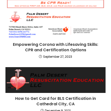
Empowering Corona with Lifesaving Skills:
CPR and Certification Options
September 27, 2023
How to Get Card for BLS Certification in
Cathedral City, CA
December 9, 2021