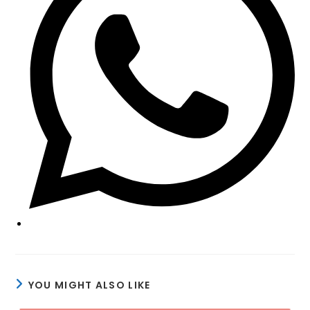
window
YOU MIGHT ALSO LIKE