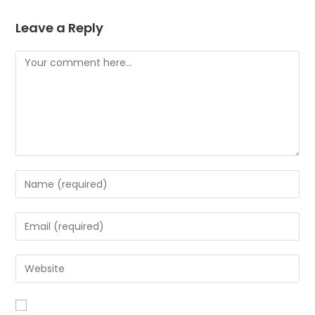
Leave a Reply
Comment
Enter
your
name
Enter
or
your
username
email
Enter
to
address
your
comment
to
website
comment