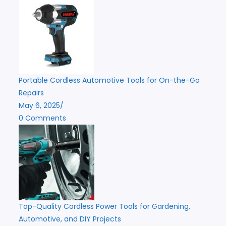
Portable Cordless Automotive Tools for On-the-Go
Repairs
May 6, 2025
/
0 Comments
Top-Quality Cordless Power Tools for Gardening,
Automotive, and DIY Projects