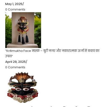
May 1, 2025
/
0 Comments
“Kritimukha Face मास्क – बुरी नजर और नकारात्मक ऊर्जा से बचाव का
उपाय”
April 29, 2025
/
0 Comments