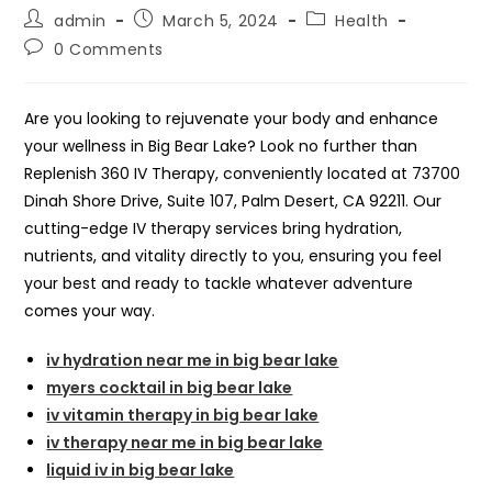
Post
Post
Post
admin
March 5, 2024
Health
author:
published:
category:
Post
0 Comments
comments:
Are you looking to rejuvenate your body and enhance
your wellness in Big Bear Lake? Look no further than
Replenish 360 IV Therapy, conveniently located at 73700
Dinah Shore Drive, Suite 107, Palm Desert, CA 92211. Our
cutting-edge IV therapy services bring hydration,
nutrients, and vitality directly to you, ensuring you feel
your best and ready to tackle whatever adventure
comes your way.
iv hydration near me in big bear lake
myers cocktail in big bear lake
iv vitamin therapy in big bear lake
iv therapy near me in big bear lake
liquid iv in big bear lake