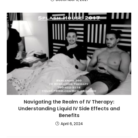
Navigating the Realm of IV Therapy:
Understanding Liquid IV Side Effects and
Benefits
April 6, 2024