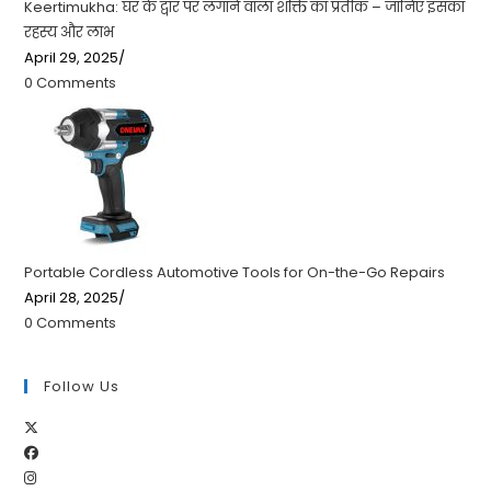
Keertimukha: घर के द्वार पर लगाने वाला शक्ति का प्रतीक – जानिए इसका
रहस्य और लाभ
April 29, 2025
/
0 Comments
Portable Cordless Automotive Tools for On-the-Go Repairs
April 28, 2025
/
0 Comments
Follow Us
Opens
Opens
in
Opens
in
a