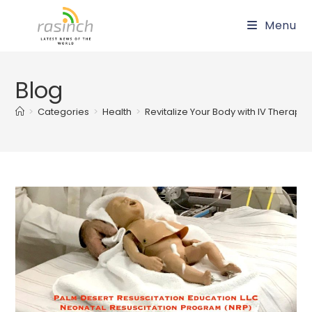
Skip
Menu
to
content
Blog
>
Categories
>
Health
>
Revitalize Your Body with IV Therapy 