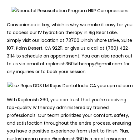
Convenience is key, which is why we make it easy for you
to access our IV hydration therapy in Big Bear Lake.
Simply visit our location at 73700 Dinah Shore Drive, Suite
107, Palm Desert, CA 92211, or give us a call at (760) 422-
3114 to schedule an appointment. You can also reach out
to us via email at replenish360ivtherapy@gmail.com for
any inquiries or to book your session.
With Replenish 360, you can trust that you’re receiving
top-quality IV therapy administered by trained
professionals. Our team prioritizes your comfort, safety,
and satisfaction throughout the entire process, ensuring
you have a positive experience from start to finish. Plus,
our Instagram page @replenish360 is a great resource