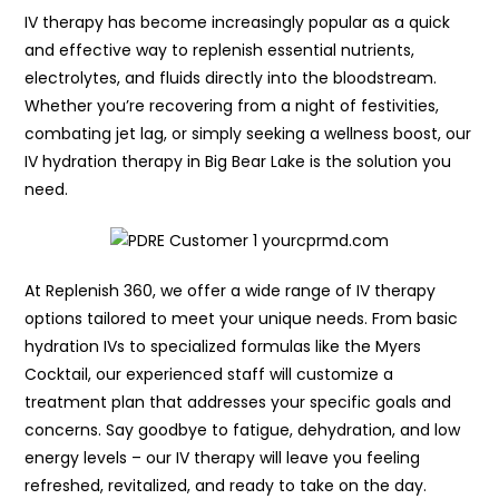
IV therapy has become increasingly popular as a quick
and effective way to replenish essential nutrients,
electrolytes, and fluids directly into the bloodstream.
Whether you’re recovering from a night of festivities,
combating jet lag, or simply seeking a wellness boost, our
IV hydration therapy in Big Bear Lake is the solution you
need.
At Replenish 360, we offer a wide range of IV therapy
options tailored to meet your unique needs. From basic
hydration IVs to specialized formulas like the Myers
Cocktail, our experienced staff will customize a
treatment plan that addresses your specific goals and
concerns. Say goodbye to fatigue, dehydration, and low
energy levels – our IV therapy will leave you feeling
refreshed, revitalized, and ready to take on the day.