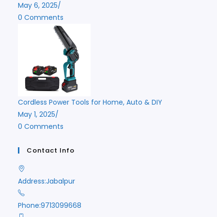
May 6, 2025
/
0 Comments
Cordless Power Tools for Home, Auto & DIY
May 1, 2025
/
0 Comments
Contact Info
Address:
Jabalpur
Phone:
9713099668