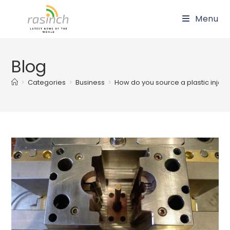
Skip
Menu
to
content
Blog
>
Categories
>
Business
>
How do you source a plastic injec