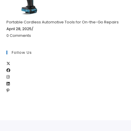
Portable Cordless Automotive Tools for On-the-Go Repairs
April 28, 2025
/
0 Comments
Follow Us
Opens
Opens
in
Opens
in
a
Opens
in
a
new
Opens
in
a
new
tab
in
a
new
tab
a
new
tab
new
tab
tab