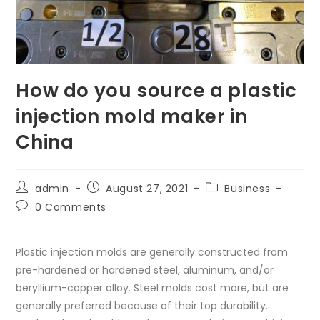
How do you source a plastic
injection mold maker in
China
Post
Post
Post
admin
August 27, 2021
Business
author:
published:
category:
Post
0 Comments
comments:
Plastic injection molds are generally constructed from
pre-hardened or hardened steel, aluminum, and/or
beryllium-copper alloy. Steel molds cost more, but are
generally preferred because of their top durability.