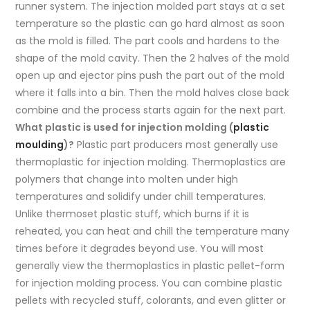
runner system. The injection molded part stays at a set
temperature so the plastic can go hard almost as soon
as the mold is filled. The part cools and hardens to the
shape of the mold cavity. Then the 2 halves of the mold
open up and ejector pins push the part out of the mold
where it falls into a bin. Then the mold halves close back
combine and the process starts again for the next part.
What plastic is used for injection molding (
plastic
moulding
)?
Plastic part producers most generally use
thermoplastic for injection molding. Thermoplastics are
polymers that change into molten under high
temperatures and solidify under chill temperatures.
Unlike thermoset plastic stuff, which burns if it is
reheated, you can heat and chill the temperature many
times before it degrades beyond use. You will most
generally view the thermoplastics in plastic pellet-form
for injection molding process. You can combine plastic
pellets with recycled stuff, colorants, and even glitter or