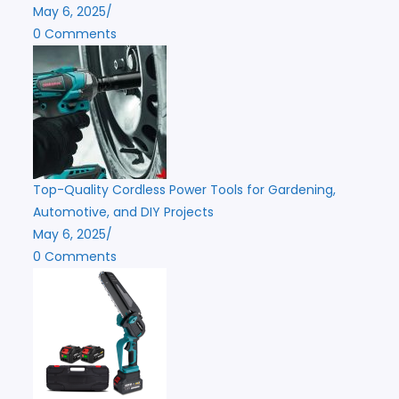
May 6, 2025
/
0 Comments
Top-Quality Cordless Power Tools for Gardening,
Automotive, and DIY Projects
May 6, 2025
/
0 Comments