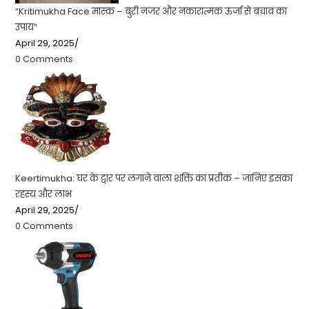
“Kritimukha Face मास्क – बुरी नजर और नकारात्मक ऊर्जा से बचाव का
उपाय”
April 29, 2025
/
0 Comments
Keertimukha: घर के द्वार पर लगाने वाला शक्ति का प्रतीक – जानिए इसका
रहस्य और लाभ
April 29, 2025
/
0 Comments