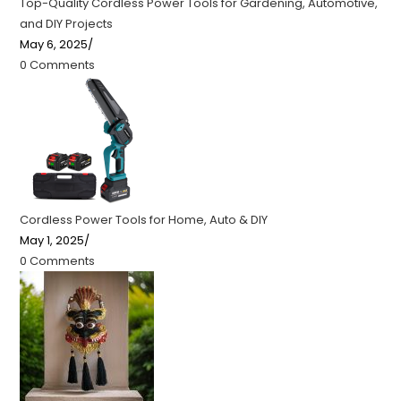
Top-Quality Cordless Power Tools for Gardening, Automotive,
and DIY Projects
May 6, 2025
/
0 Comments
Cordless Power Tools for Home, Auto & DIY
May 1, 2025
/
0 Comments