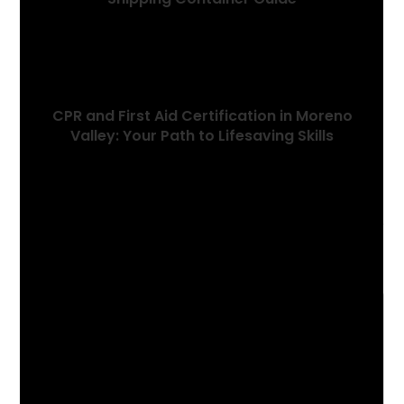
December 26, 2022
CPR and First Aid Certification in Moreno
Valley: Your Path to Lifesaving Skills
August 8, 2023
Leave a Reply
Comment