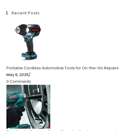
Recent Posts
Portable Cordless Automotive Tools for On-the-Go Repairs
May 6, 2025
/
0 Comments