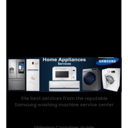
YOU MIGHT ALSO LIKE
The best services from the reputable
Samsung washing machine service center
July 5, 2021
Shipping Container Guide