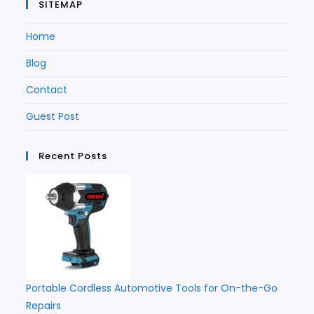
SITEMAP
Home
Blog
Contact
Guest Post
Recent Posts
Portable Cordless Automotive Tools for On-the-Go
Repairs