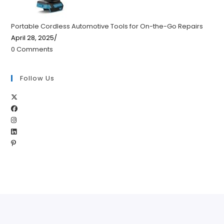
Portable Cordless Automotive Tools for On-the-Go Repairs
April 28, 2025
/
0 Comments
Follow Us
Opens
Opens
in
Opens
in
a
Opens
in
a
new
Opens
in
a
new
tab
in
a
new
tab
a
new
tab
new
tab
tab