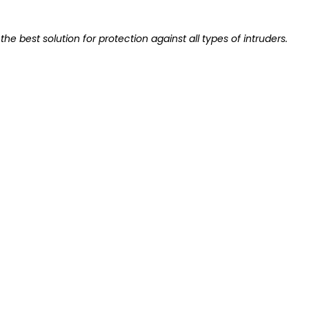
the best solution for protection against all types of intruders.