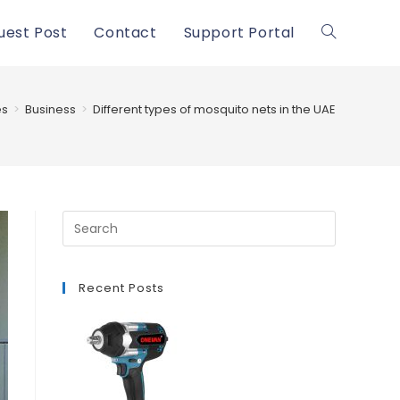
uest Post
Contact
Support Portal
Toggle
website
es
>
Business
>
Different types of mosquito nets in the UAE
search
Recent Posts