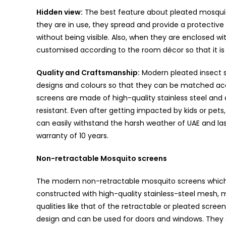
Hidden view:
The best feature about pleated mosquit
they are in use, they spread and provide a protective
without being visible. Also, when they are enclosed 
customised according to the room décor so that it is l
Quality and Craftsmanship:
Modern pleated insect s
designs and colours so that they can be matched acco
screens are made of high-quality stainless steel an
resistant. Even after getting impacted by kids or pets, 
can easily withstand the harsh weather of UAE and la
warranty of 10 years.
Non-retractable Mosquito screens
The modern non-retractable mosquito screens which 
constructed with high-quality stainless-steel mesh, m
qualities like that of the retractable or pleated scre
design and can be used for doors and windows. They a