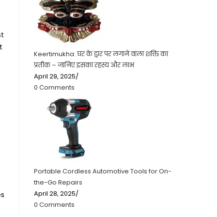
st
t
Keertimukha: घर के द्वार पर लगाने वाला शक्ति का
प्रतीक – जानिए इसका रहस्य और लाभ
April 29, 2025
/
0 Comments
Portable Cordless Automotive Tools for On-
the-Go Repairs
April 28, 2025
/
es
0 Comments