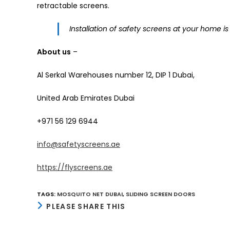
retractable screens.
Installation of safety screens at your home is 
About us
–
Al Serkal Warehouses number 12, DIP 1 Dubai,
United Arab Emirates Dubai
+971 56 129 6944
info@safetyscreens.ae
https://flyscreens.ae
TAGS
:
MOSQUITO NET DUBAI
,
SLIDING SCREEN DOORS
SHARE
PLEASE SHARE THIS
THIS
CONTENT
Opens