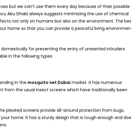
itoes but we can’t use them every day because of their possible
cy Abu Dhabi always suggests minimizing the use of chemical
fects not only on humans but also on the environment. The be
 your home so that you can provide a peaceful living environmen
y domestically for preventing the entry of unwanted intruders
le in the following types:
rending in the
mosquito net Dubai
market. It has numerous
t from the usual insect screens which have traditionally been
the pleated screens provide all-around protection from bugs,
to your home. It has a sturdy design that is tough enough and do
ens.