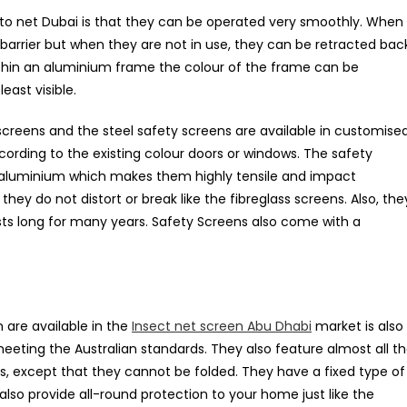
o net Dubai is that they can be operated very smoothly. When
 barrier but when they are not in use, they can be retracted bac
within an aluminium frame the colour of the frame can be
east visible.
creens and the steel safety screens are available in customise
rding to the existing colour doors or windows. The safety
d aluminium which makes them highly tensile and impact
they do not distort or break like the fibreglass screens. Also, the
sts long for many years. Safety Screens also come with a
are available in the
Insect net screen Abu Dhabi
market is also
eeting the Australian standards. They also feature almost all t
ens, except that they cannot be folded. They have a fixed type of
lso provide all-round protection to your home just like the