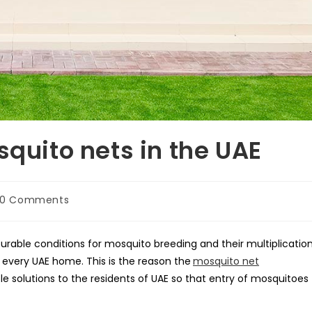
squito nets in the UAE
t
0 Comments
mments:
rable conditions for mosquito breeding and their multiplication
every UAE home. This is the reason the
mosquito net
le solutions to the residents of UAE so that entry of mosquitoes