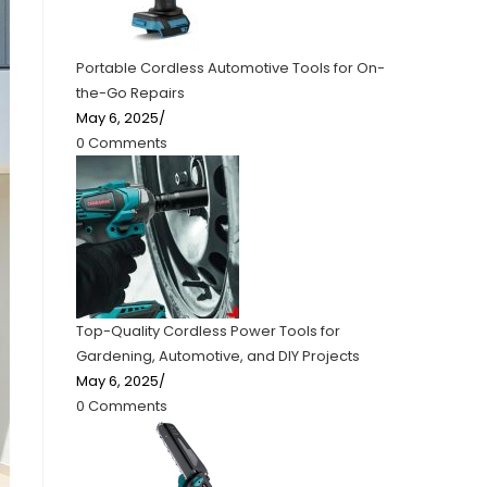
Portable Cordless Automotive Tools for On-
the-Go Repairs
May 6, 2025
/
0 Comments
Top-Quality Cordless Power Tools for
Gardening, Automotive, and DIY Projects
May 6, 2025
/
0 Comments