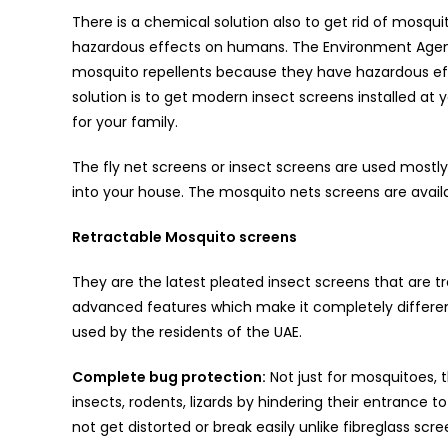
There is a chemical solution also to get rid of mosqu
hazardous effects on humans. The Environment Agen
mosquito repellents because they have hazardous ef
solution is to get modern insect screens installed at
for your family.
The fly net screens or insect screens are used mostl
into your house. The mosquito nets screens are availab
Retractable Mosquito screens
They are the latest pleated insect screens that are t
advanced features which make it completely differen
used by the residents of the UAE.
Complete bug protection:
Not just for mosquitoes, 
insects, rodents, lizards by hindering their entrance 
not get distorted or break easily unlike fibreglass scre