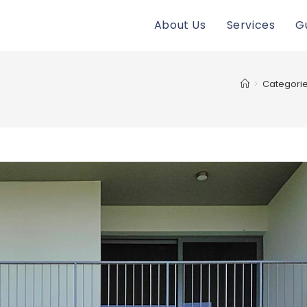
About Us
Services
G
>
Categori