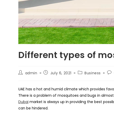
Different types of mo
Post
Post
Post
Pos
admin
July 6, 2021
Business
author:
published:
category:
co
UAE has a hot and humid climate which provides favou
There is a problem of mosquitoes and bugs in almost 
Dubai
market is always up in providing the best possib
can be hindered.