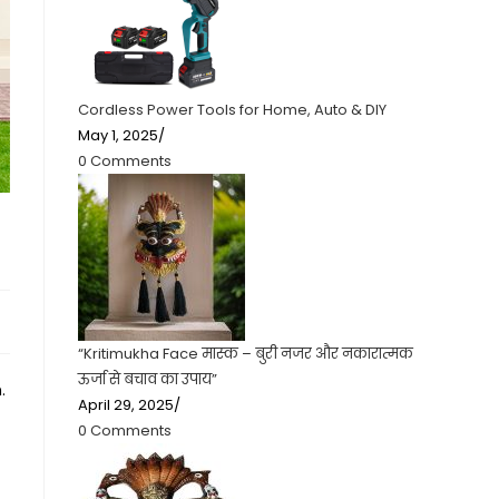
Cordless Power Tools for Home, Auto & DIY
May 1, 2025
/
0 Comments
“Kritimukha Face मास्क – बुरी नजर और नकारात्मक
ऊर्जा से बचाव का उपाय”
.
April 29, 2025
/
0 Comments