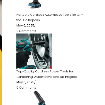
Portable Cordless Automotive Tools for On-
the-Go Repairs
May 6, 2025
/
0 Comments
Top-Quality Cordless Power Tools for
Gardening, Automotive, and DIY Projects
May 6, 2025
/
0 Comments