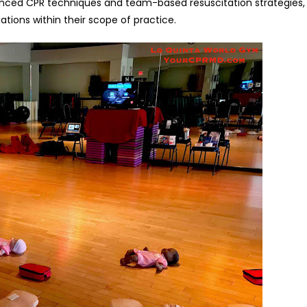
vanced CPR techniques and team-based resuscitation strategies,
ations within their scope of practice.