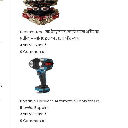
Keertimukha: घर के द्वार पर लगाने वाला शक्ति का
प्रतीक – जानिए इसका रहस्य और लाभ
April 29, 2025
/
0 Comments
n,
e
Portable Cordless Automotive Tools for On-
the-Go Repairs
April 28, 2025
/
0 Comments