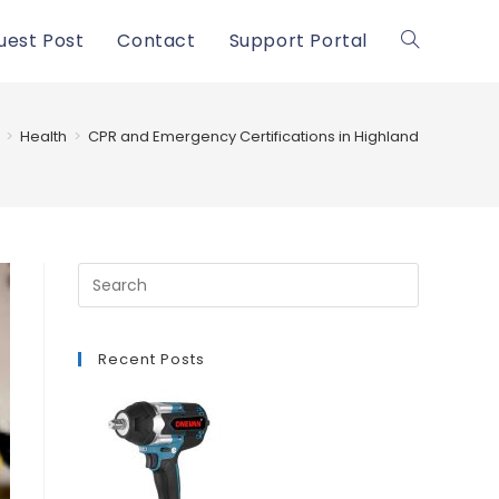
uest Post
Contact
Support Portal
Toggle
website
>
Health
>
CPR and Emergency Certifications in Highland
search
Recent Posts