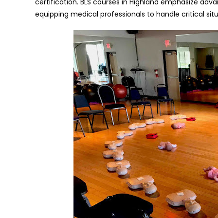
certification. BLS courses in Highland emphasize ad
equipping medical professionals to handle critical situ