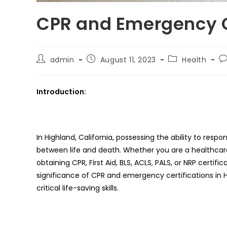
CPR and Emergency Ce
Post
Post
Post
Po
admin
August 11, 2023
Health
author:
published:
category:
c
Introduction:
In Highland, California, possessing the ability to r
between life and death. Whether you are a healthcare 
obtaining CPR, First Aid, BLS, ACLS, PALS, or NRP certif
significance of CPR and emergency certifications in H
critical life-saving skills.