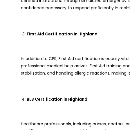
certified instructors. Through simulated emergency sc
confidence necessary to respond proficiently in real-li
First Aid Certification in Highland:
In addition to CPR, First Aid certification is equally vit
professional medical help arrives. First Aid training
stabilization, and handling allergic reactions, making i
BLS Certification in Highland:
Healthcare professionals, including nurses, doctors, a