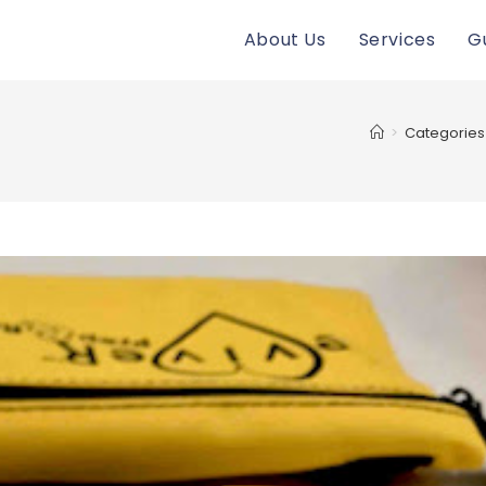
About Us
Services
G
>
Categories