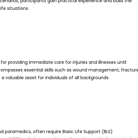
enarios, participants gain practical experience and build the
fe situations.
al for providing immediate care for injuries and illnesses until
 encompasses essential skills such as wound management, fractur
t a valuable asset for individuals of all backgrounds.
nd paramedics, often require Basic Life Support (BLS)