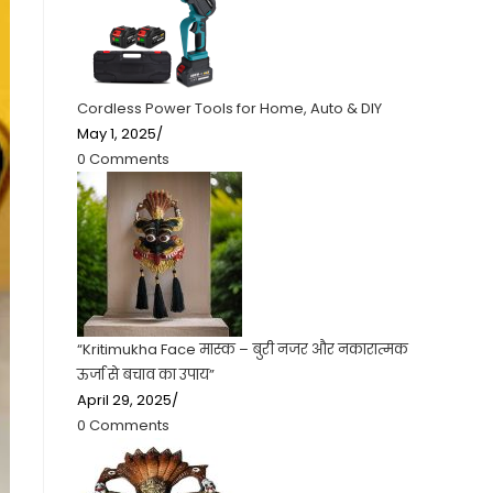
Cordless Power Tools for Home, Auto & DIY
May 1, 2025
/
0 Comments
“Kritimukha Face मास्क – बुरी नजर और नकारात्मक
ऊर्जा से बचाव का उपाय”
April 29, 2025
/
0 Comments