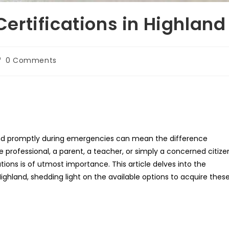
rtifications in Highland
st
0 Comments
omments:
espond promptly during emergencies can mean the difference
professional, a parent, a teacher, or simply a concerned citize
ications is of utmost importance. This article delves into the
ighland, shedding light on the available options to acquire thes