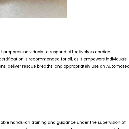
at prepares individuals to respond effectively in cardiac
ertification is recommended for all, as it empowers individuals
ns, deliver rescue breaths, and appropriately use an Automate
aluable hands-on training and guidance under the supervision of