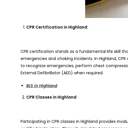
CPR Certification in Highland:
CPR certification stands as a fundamental life skill th
emergencies and choking incidents. In Highland, CPR c
to recognize emergencies, perform chest compressio
External Defibrillator (AED) when required.
BLS in Highland
CPR Classes in Highland:
Participating in CPR classes in Highland provides inv